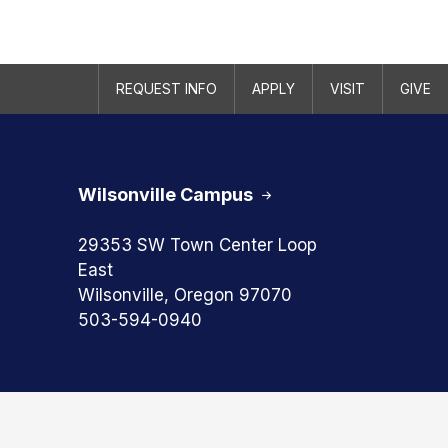
REQUEST INFO
APPLY
VISIT
GIVE
Wilsonville Campus
29353 SW Town Center Loop
East
Wilsonville, Oregon 97070
503-594-0940