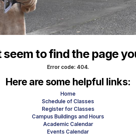
seem to find the page you
Error code: 404.
Here are some helpful links:
Home
Schedule of Classes
Register for Classes
Campus Buildings and Hours
Academic Calendar
Events Calendar