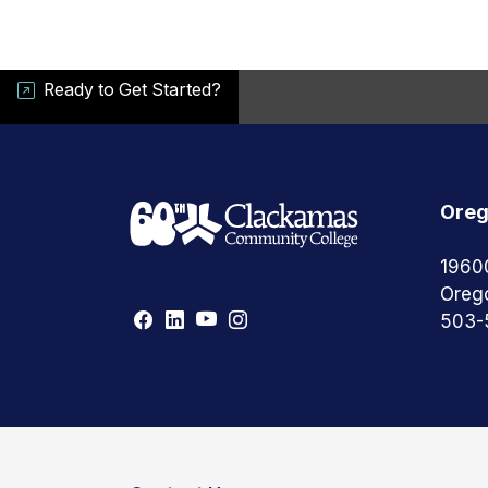
Ready to Get Started?
Oreg
1960
Oreg
503-