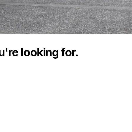
're looking for.