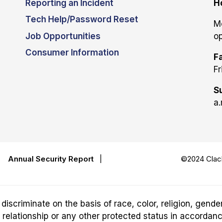
Reporting an Incident
H
Tech Help/Password Reset
M
Job Opportunities
op
Consumer Information
Fa
Fr
S
a.
|
Annual Security Report
|
©2024 Clack
riminate on the basis of race, color, religion, gender,
ily relationship or any other protected status in accordan