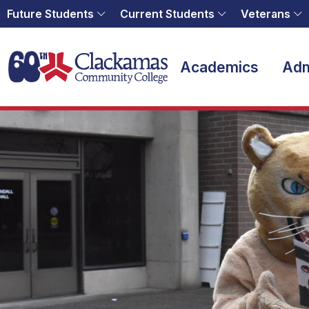
Future Students
Current Students
Veterans
Home
Academics
Adm