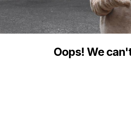
Oops! We can't 