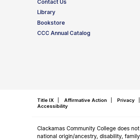
Contact Us
Library
Bookstore
CCC Annual Catalog
Title IX
|
Affirmative Action
|
Privacy
Accessibility
Clackamas Community College does not disc
national origin/ancestry, disability, fam