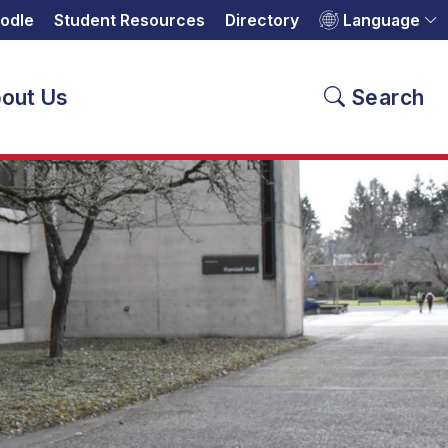
odle
Student Resources
Directory
Language
out Us
Search