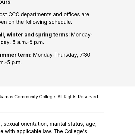
ours
ost CCC departments and offices are
en on the following schedule.
ll, winter and spring terms:
Monday-
iday, 8 a.m.-5 p.m.
ummer term:
Monday-Thursday, 7:30
m.-5 p.m.
amas Community College. All Rights Reserved.
 sexual orientation, marital status, age,
ce with applicable law. The College's