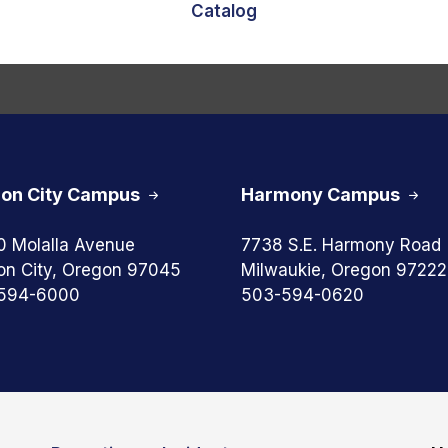
Catalog
on City Campus
Harmony Campus
0 Molalla Avenue
7738 S.E. Harmony Road
on City, Oregon 97045
Milwaukie, Oregon 97222
594-6000
503-594-0620