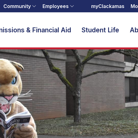
Community
Employees
myClackamas
Mo
issions & Financial Aid
Student Life
Ab