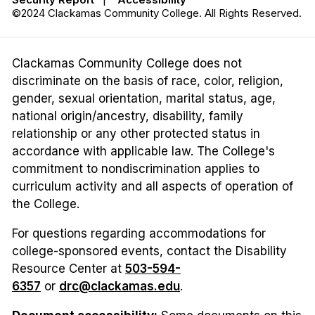
©2024 Clackamas Community College. All Rights Reserved.
Clackamas Community College does not
discriminate on the basis of race, color, religion,
gender, sexual orientation, marital status, age,
national origin/ancestry, disability, family
relationship or any other protected status in
accordance with applicable law. The College's
commitment to nondiscrimination applies to
curriculum activity and all aspects of operation of
the College.
For questions regarding accommodations for
college-sponsored events, contact the Disability
Resource Center at
503-594-
6357
or
drc@clackamas.edu
.