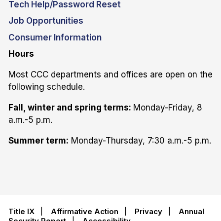
Tech Help/Password Reset
Job Opportunities
Consumer Information
Hours
Most CCC departments and offices are open on the
following schedule.
Fall, winter and spring terms:
Monday-Friday, 8
a.m.-5 p.m.
Summer term:
Monday-Thursday, 7:30 a.m.-5 p.m.
Title IX
|
Affirmative Action
|
Privacy
|
Annual
Security Report
|
Accessibility