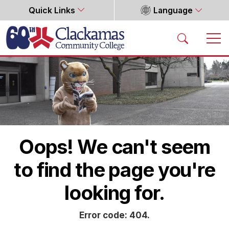
Quick Links
Language
Home
Oops! We can't seem
to find the page you're
looking for.
Error code: 404.