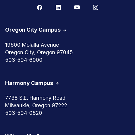
Oregon City Campus
19600 Molalla Avenue
Oregon City, Oregon 97045
503-594-6000
Harmony Campus
7738 S.E. Harmony Road
Milwaukie, Oregon 97222
503-594-0620