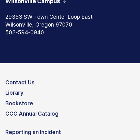
Wilsonville Campus
29353 SW Town Center Loop East
Wilsonville, Oregon 97070
503-594-0940
Contact Us
Library
Bookstore
CCC Annual Catalog
Reporting an Incident