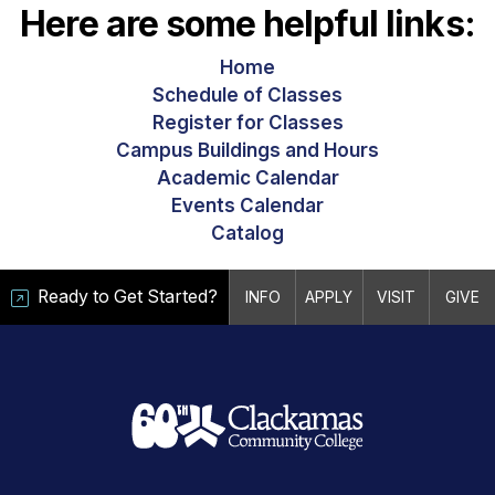
Here are some helpful links:
Home
Schedule of Classes
Register for Classes
Campus Buildings and Hours
Academic Calendar
Events Calendar
Catalog
Ready to Get Started?
INFO
APPLY
VISIT
GIVE