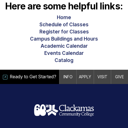
Here are some helpful links:
Home
Schedule of Classes
Register for Classes
Campus Buildings and Hours
Academic Calendar
Events Calendar
Catalog
Ready to Get Started?
INFO
APPLY
VISIT
GIVE