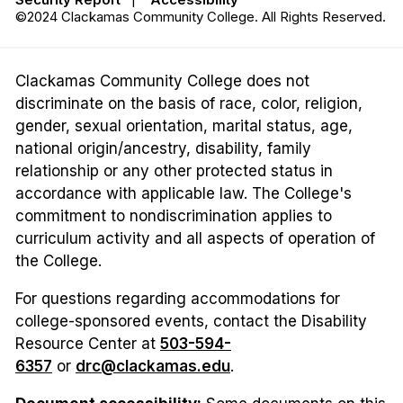
©2024 Clackamas Community College. All Rights Reserved.
Clackamas Community College does not
discriminate on the basis of race, color, religion,
gender, sexual orientation, marital status, age,
national origin/ancestry, disability, family
relationship or any other protected status in
accordance with applicable law. The College's
commitment to nondiscrimination applies to
curriculum activity and all aspects of operation of
the College.
For questions regarding accommodations for
college-sponsored events, contact the Disability
Resource Center at
503-594-
6357
or
drc@clackamas.edu
.