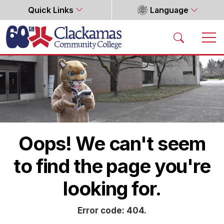
Quick Links
Language
Home
Oops! We can't seem
to find the page you're
looking for.
Error code: 404.