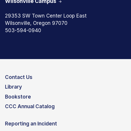
Wilsonville Campus
29353 SW Town Center Loop East
Wilsonville, Oregon 97070
503-594-0940
Contact Us
Library
Bookstore
CCC Annual Catalog
Reporting an Incident