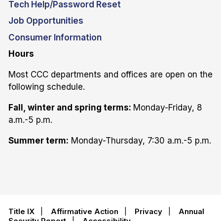
Tech Help/Password Reset
Job Opportunities
Consumer Information
Hours
Most CCC departments and offices are open on the
following schedule.
Fall, winter and spring terms:
Monday-Friday, 8
a.m.-5 p.m.
Summer term:
Monday-Thursday, 7:30 a.m.-5 p.m.
Title IX
|
Affirmative Action
|
Privacy
|
Annual
Security Report
|
Accessibility