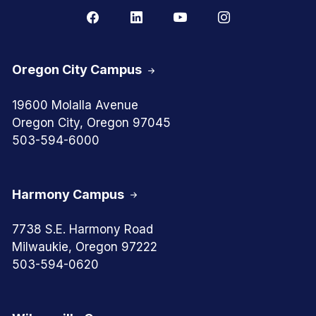
Oregon City Campus
19600 Molalla Avenue
Oregon City, Oregon 97045
503-594-6000
Harmony Campus
7738 S.E. Harmony Road
Milwaukie, Oregon 97222
503-594-0620