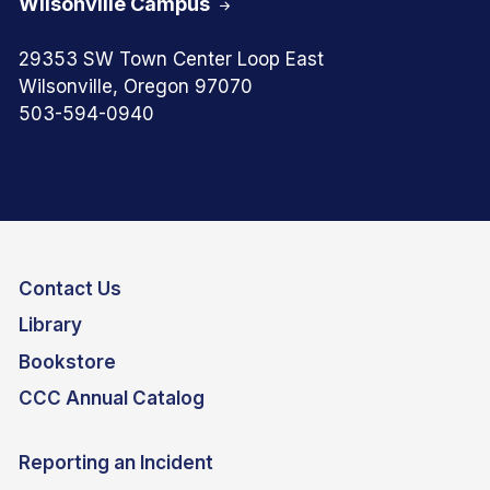
Wilsonville Campus
29353 SW Town Center Loop East
Wilsonville, Oregon 97070
503-594-0940
Contact Us
Library
Bookstore
CCC Annual Catalog
Reporting an Incident