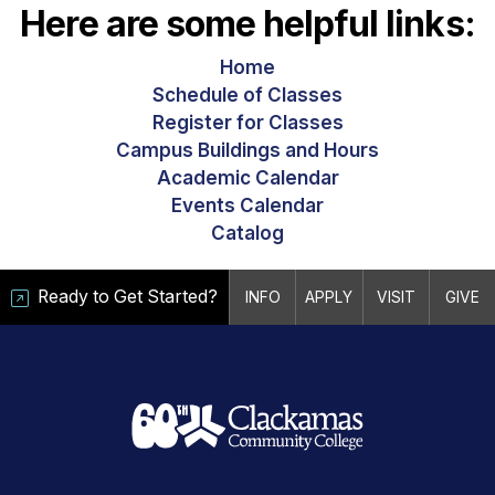
Here are some helpful links:
Home
Schedule of Classes
Register for Classes
Campus Buildings and Hours
Academic Calendar
Events Calendar
Catalog
Ready to Get Started?
INFO
APPLY
VISIT
GIVE