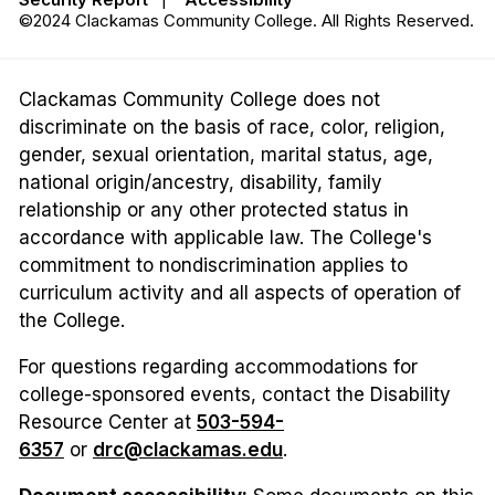
©2024 Clackamas Community College. All Rights Reserved.
Clackamas Community College does not
discriminate on the basis of race, color, religion,
gender, sexual orientation, marital status, age,
national origin/ancestry, disability, family
relationship or any other protected status in
accordance with applicable law. The College's
commitment to nondiscrimination applies to
curriculum activity and all aspects of operation of
the College.
For questions regarding accommodations for
college-sponsored events, contact the Disability
Resource Center at
503-594-
6357
or
drc@clackamas.edu
.