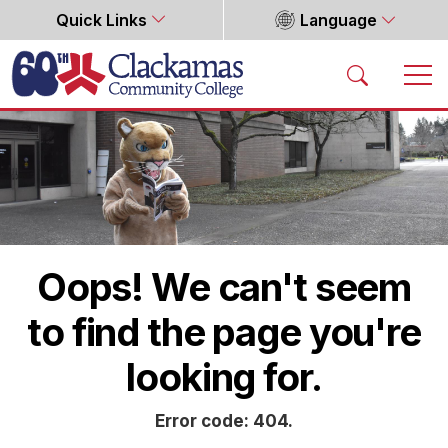
Quick Links
Language
Home
Oops! We can't seem
to find the page you're
looking for.
Error code: 404.