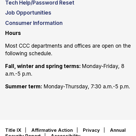
Tech Help/Password Reset
Job Opportunities
Consumer Information
Hours
Most CCC departments and offices are open on the
following schedule.
Fall, winter and spring terms:
Monday-Friday, 8
a.m.-5 p.m.
Summer term:
Monday-Thursday, 7:30 a.m.-5 p.m.
Title IX
|
Affirmative Action
|
Privacy
|
Annual
Security Report
|
Accessibility