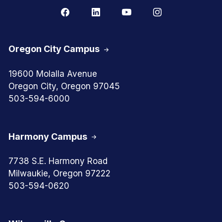
Oregon City Campus
19600 Molalla Avenue
Oregon City, Oregon 97045
503-594-6000
Harmony Campus
7738 S.E. Harmony Road
Milwaukie, Oregon 97222
503-594-0620