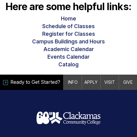
Here are some helpful links:
Home
Schedule of Classes
Register for Classes
Campus Buildings and Hours
Academic Calendar
Events Calendar
Catalog
Ready to Get Started?
INFO
APPLY
VISIT
GIVE