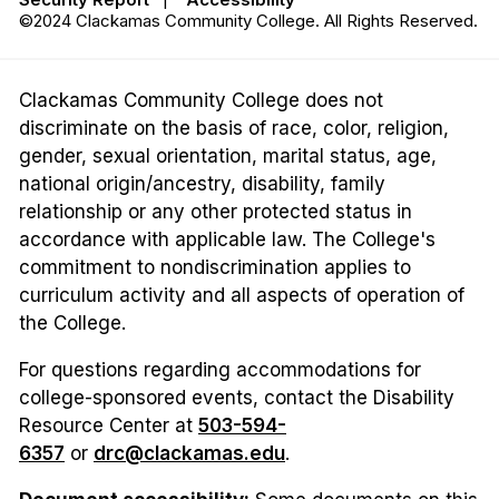
©2024 Clackamas Community College. All Rights Reserved.
Clackamas Community College does not
discriminate on the basis of race, color, religion,
gender, sexual orientation, marital status, age,
national origin/ancestry, disability, family
relationship or any other protected status in
accordance with applicable law. The College's
commitment to nondiscrimination applies to
curriculum activity and all aspects of operation of
the College.
For questions regarding accommodations for
college-sponsored events, contact the Disability
Resource Center at
503-594-
6357
or
drc@clackamas.edu
.