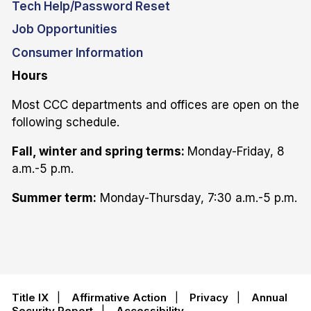
Tech Help/Password Reset
Job Opportunities
Consumer Information
Hours
Most CCC departments and offices are open on the
following schedule.
Fall, winter and spring terms:
Monday-Friday, 8
a.m.-5 p.m.
Summer term:
Monday-Thursday, 7:30 a.m.-5 p.m.
Title IX
|
Affirmative Action
|
Privacy
|
Annual
Security Report
|
Accessibility