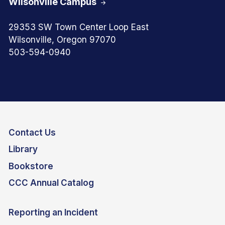
Wilsonville Campus
29353 SW Town Center Loop East
Wilsonville, Oregon 97070
503-594-0940
Contact Us
Library
Bookstore
CCC Annual Catalog
Reporting an Incident