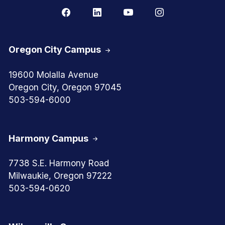
Oregon City Campus
19600 Molalla Avenue
Oregon City, Oregon 97045
503-594-6000
Harmony Campus
7738 S.E. Harmony Road
Milwaukie, Oregon 97222
503-594-0620