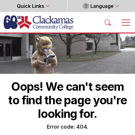
Quick Links
Language
Home
Oops! We can't seem
to find the page you're
looking for.
Error code: 404.