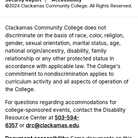
©2024 Clackamas Community College. All Rights Reserved.
Clackamas Community College does not
discriminate on the basis of race, color, religion,
gender, sexual orientation, marital status, age,
national origin/ancestry, disability, family
relationship or any other protected status in
accordance with applicable law. The College's
commitment to nondiscrimination applies to
curriculum activity and all aspects of operation of
the College.
For questions regarding accommodations for
college-sponsored events, contact the Disability
Resource Center at
503-594-
6357
or
drc@clackamas.edu
.