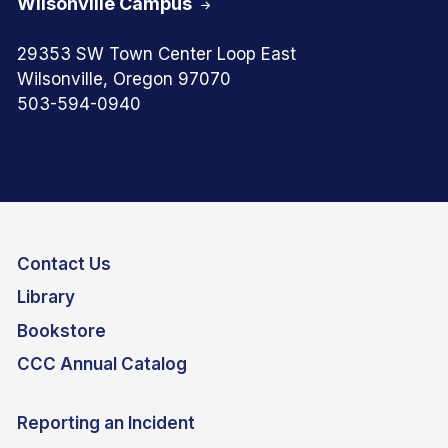
Wilsonville Campus
29353 SW Town Center Loop East
Wilsonville, Oregon 97070
503-594-0940
Contact Us
Library
Bookstore
CCC Annual Catalog
Reporting an Incident