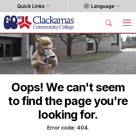
Quick Links
Language
Home
Oops! We can't seem
to find the page you're
looking for.
Error code: 404.