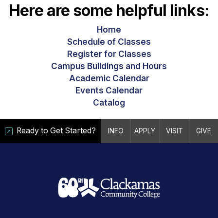
Here are some helpful links:
Home
Schedule of Classes
Register for Classes
Campus Buildings and Hours
Academic Calendar
Events Calendar
Catalog
Ready to Get Started?
INFO
APPLY
VISIT
GIVE