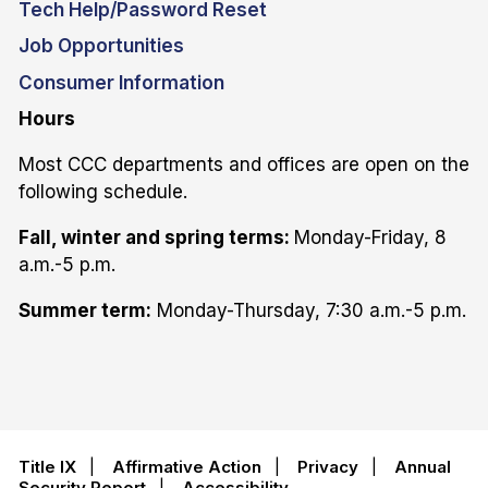
Tech Help/Password Reset
Job Opportunities
Consumer Information
Hours
Most CCC departments and offices are open on the
following schedule.
Fall, winter and spring terms:
Monday-Friday, 8
a.m.-5 p.m.
Summer term:
Monday-Thursday, 7:30 a.m.-5 p.m.
Title IX
|
Affirmative Action
|
Privacy
|
Annual
Security Report
|
Accessibility