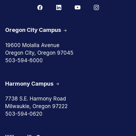
Oregon City Campus
19600 Molalla Avenue
Oregon City, Oregon 97045
503-594-6000
Harmony Campus
7738 S.E. Harmony Road
Milwaukie, Oregon 97222
503-594-0620