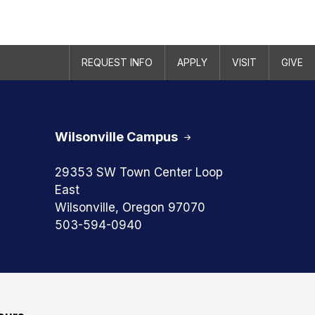
REQUEST INFO
APPLY
VISIT
GIVE
Wilsonville Campus
29353 SW Town Center Loop
East
Wilsonville, Oregon 97070
503-594-0940