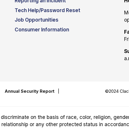
Reporting an Incident
H
Tech Help/Password Reset
M
Job Opportunities
op
Consumer Information
Fa
Fr
S
a.
|
Annual Security Report
|
©2024 Clack
riminate on the basis of race, color, religion, gender,
ily relationship or any other protected status in accordan