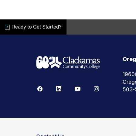
Ready to Get Started?
Oreg
1960
Oreg
503-