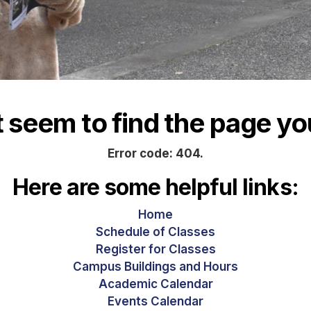
seem to find the page you
Error code: 404.
Here are some helpful links:
Home
Schedule of Classes
Register for Classes
Campus Buildings and Hours
Academic Calendar
Events Calendar