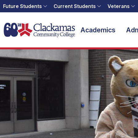
Future Students
Current Students
Veterans
Home
Academics
Adm