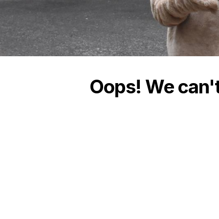
Oops! We can't 