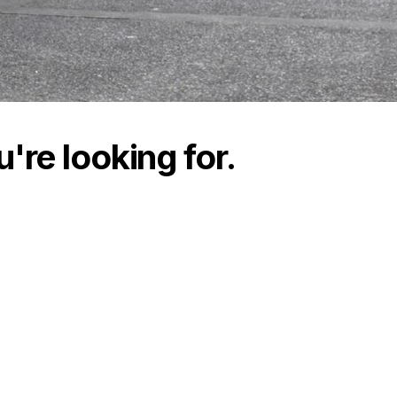
're looking for.