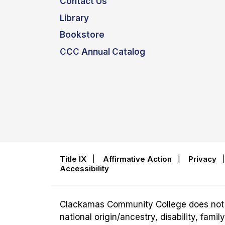
Contact Us
Library
Bookstore
CCC Annual Catalog
Title IX
|
Affirmative Action
|
Privacy
Accessibility
Clackamas Community College does not disc
national origin/ancestry, disability, fam