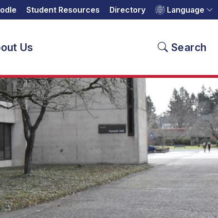
odle
Student Resources
Directory
Language
out Us
Search