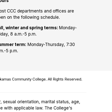
ours
ost CCC departments and offices are
en on the following schedule.
ll, winter and spring terms:
Monday-
iday, 8 a.m.-5 p.m.
ummer term:
Monday-Thursday, 7:30
m.-5 p.m.
amas Community College. All Rights Reserved.
 sexual orientation, marital status, age,
ce with applicable law. The College's