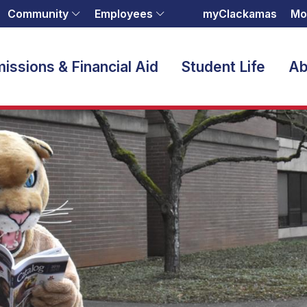
Community
Employees
myClackamas
Mo
issions & Financial Aid
Student Life
Ab