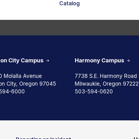
Catalog
on City Campus
Harmony Campus
0 Molalla Avenue
7738 S.E. Harmony Road
on City, Oregon 97045
Milwaukie, Oregon 97222
594-6000
503-594-0620