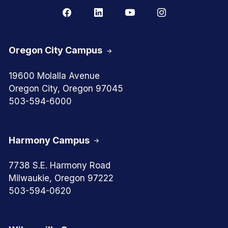
Oregon City Campus
19600 Molalla Avenue
Oregon City, Oregon 97045
503-594-6000
Harmony Campus
7738 S.E. Harmony Road
Milwaukie, Oregon 97222
503-594-0620