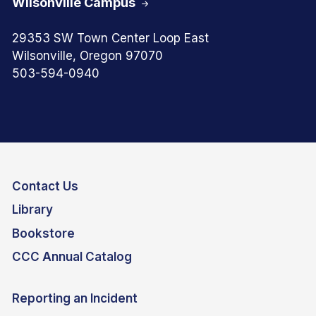
Wilsonville Campus
29353 SW Town Center Loop East
Wilsonville, Oregon 97070
503-594-0940
Contact Us
Library
Bookstore
CCC Annual Catalog
Reporting an Incident