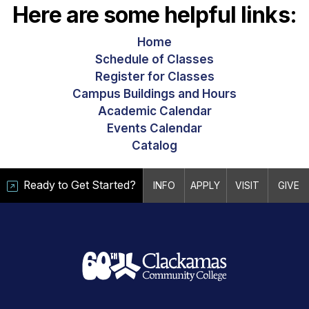
Here are some helpful links:
Home
Schedule of Classes
Register for Classes
Campus Buildings and Hours
Academic Calendar
Events Calendar
Catalog
Ready to Get Started?
INFO
APPLY
VISIT
GIVE