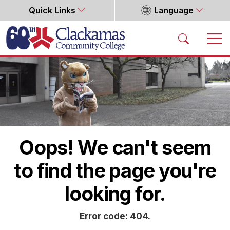
Quick Links
Language
Home
Oops! We can't seem
to find the page you're
looking for.
Error code: 404.