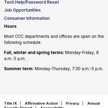
Tech Help/Password Reset
Job Opportunities
Consumer Information
Hours
Most CCC departments and offices are open on the
following schedule.
Fall, winter and spring terms:
Monday-Friday, 8
a.m.-5 p.m.
Summer term:
Monday-Thursday, 7:30 a.m.-5 p.m.
Title IX
|
Affirmative Action
|
Privacy
|
Annual
Security Report
|
Accessibility