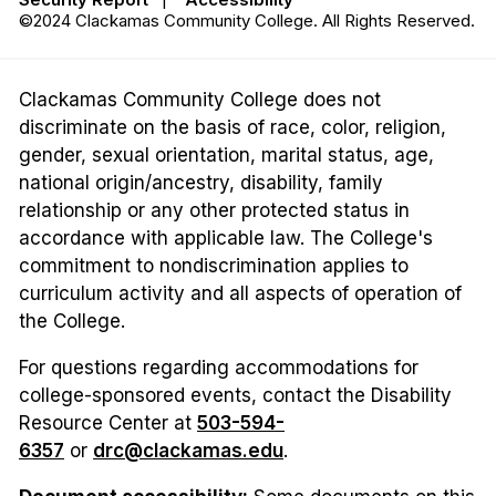
©2024 Clackamas Community College. All Rights Reserved.
Clackamas Community College does not
discriminate on the basis of race, color, religion,
gender, sexual orientation, marital status, age,
national origin/ancestry, disability, family
relationship or any other protected status in
accordance with applicable law. The College's
commitment to nondiscrimination applies to
curriculum activity and all aspects of operation of
the College.
For questions regarding accommodations for
college-sponsored events, contact the Disability
Resource Center at
503-594-
6357
or
drc@clackamas.edu
.