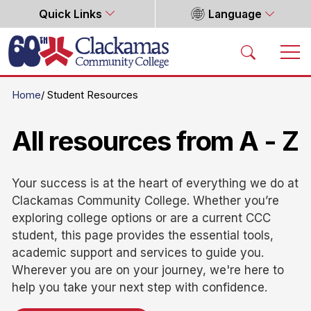
Quick Links
Language
Home
Home
Student Resources
All resources from A - Z
Your success is at the heart of everything we do at
Clackamas Community College. Whether you’re
exploring college options or are a current CCC
student, this page provides the essential tools,
academic support and services to guide you.
Wherever you are on your journey, we're here to
help you take your next step with confidence.