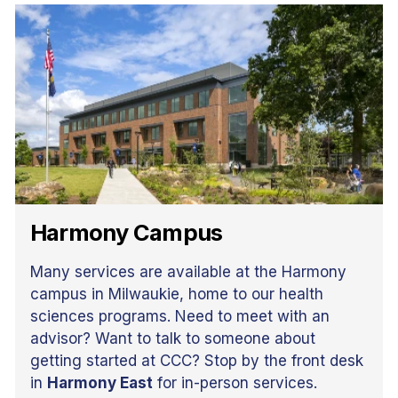
Harmony Campus
Many services are available at the Harmony
campus in Milwaukie, home to our health
sciences programs. Need to meet with an
advisor? Want to talk to someone about
getting started at CCC? Stop by the front desk
in
Harmony East
for in-person services.