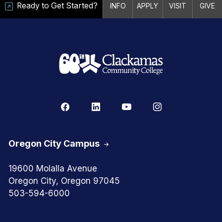
Ready to Get Started?
INFO
APPLY
VISIT
GIVE
Oregon City Campus
19600 Molalla Avenue
Oregon City, Oregon 97045
503-594-6000