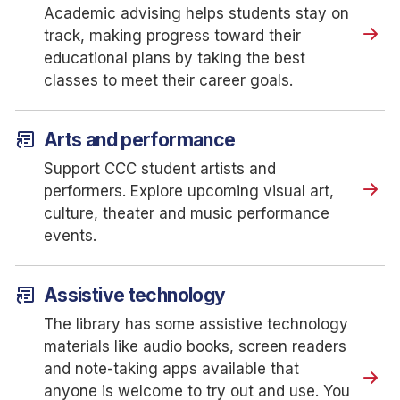
Academic advising helps students stay on
track, making progress toward their
educational plans by taking the best
classes to meet their career goals.
article_shortcut
Arts and performance
Support CCC student artists and
performers. Explore upcoming visual art,
culture, theater and music performance
events.
article_shortcut
Assistive technology
The library has some assistive technology
materials like audio books, screen readers
and note-taking apps available that
anyone is welcome to try out and use. You