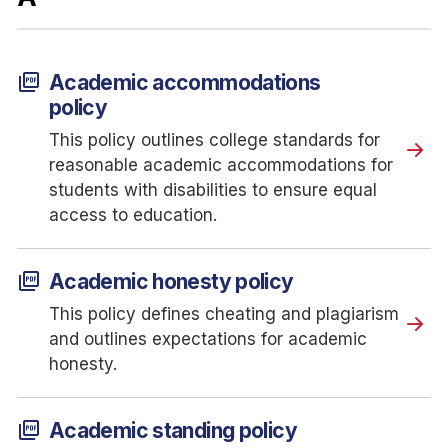
picture_as_pdf
Academic accommodations
policy
This policy outlines college standards for
reasonable academic accommodations for
students with disabilities to ensure equal
access to education.
picture_as_pdf
Academic honesty policy
This policy defines cheating and plagiarism
and outlines expectations for academic
honesty.
picture_as_pdf
Academic standing policy