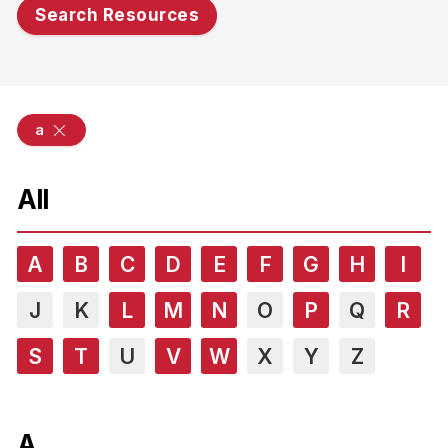
Search Resources
a
All
A
B
C
D
E
F
G
H
I
J
K
L
M
N
O
P
Q
R
S
T
U
V
W
X
Y
Z
A