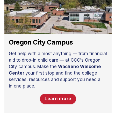
Oregon City Campus
Get help with almost anything — from financial
aid to drop-in child care — at CCC's Oregon
City campus. Make the
Wacheno Welcome
Center
your first stop and find the college
services, resources and support you need all
in one place.
Learn more