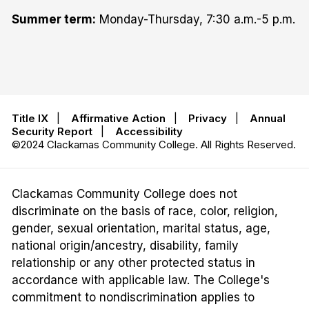
Summer term:
Monday-Thursday, 7:30 a.m.-5 p.m.
Title IX
|
Affirmative Action
|
Privacy
|
Annual
Security Report
|
Accessibility
©2024 Clackamas Community College. All Rights Reserved.
Clackamas Community College does not
discriminate on the basis of race, color, religion,
gender, sexual orientation, marital status, age,
national origin/ancestry, disability, family
relationship or any other protected status in
accordance with applicable law. The College's
commitment to nondiscrimination applies to