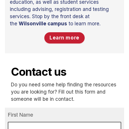
education, as well as student services
including advising, registration and testing
services. Stop by the front desk at
the
Wilsonville campus
to learn more.
Learn more
Contact us
Do you need some help finding the resources
you are looking for? Fill out this form and
someone will be in contact.