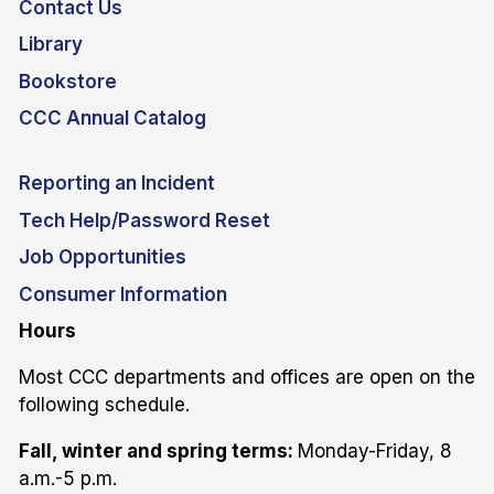
Contact Us
Library
Bookstore
CCC Annual Catalog
Reporting an Incident
Tech Help/Password Reset
Job Opportunities
Consumer Information
Hours
Most CCC departments and offices are open on the
following schedule.
Fall, winter and spring terms:
Monday-Friday, 8
a.m.-5 p.m.