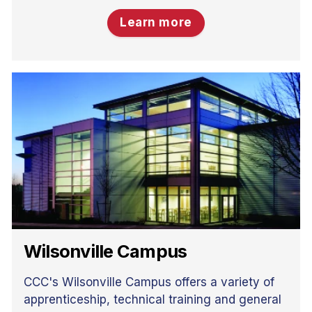
Learn more
Wilsonville Campus
CCC's Wilsonville Campus offers a variety of
apprenticeship, technical training and general