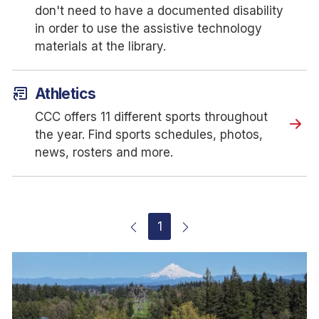
don't need to have a documented disability
in order to use the assistive technology
materials at the library.
article_shortcut
Athletics
CCC offers 11 different sports throughout
the year. Find sports schedules, photos,
news, rosters and more.
1