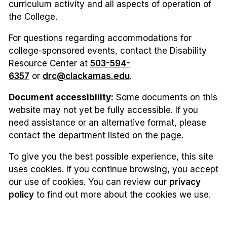
curriculum activity and all aspects of operation of
the College.
For questions regarding accommodations for
college-sponsored events, contact the Disability
Resource Center at
503-594-
6357
or
drc@clackamas.edu
.
Document accessibility:
Some documents on this
website may not yet be fully accessible. If you
need assistance or an alternative format, please
contact the department listed on the page.
To give you the best possible experience, this site
uses cookies. If you continue browsing, you accept
our use of cookies. You can review our
privacy
policy
to find out more about the cookies we use.