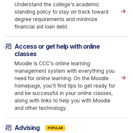
Understand the college's academic
standing policy to stay on track toward
degree requirements and minimize
financial aid loan debt.
article_shortcut
Access or get help with online
classes
Moodle is CCC's online learning
management system with everything you
need for online learning. On the Moodle
homepage, you'll find tips to get ready for
and be successful in your online classes,
along with links to help you with Moodle
and other technology.
article_shortcut
Advising
POPULAR