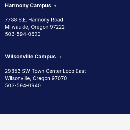
Harmony Campus
7738 S.E. Harmony Road
Milwaukie, Oregon 97222
503-594-0620
Wilsonville Campus
29353 SW Town Center Loop East
Wilsonville, Oregon 97070
503-594-0940