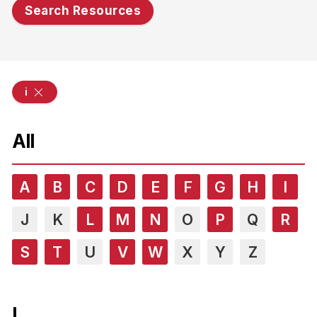
Search Resources
i
All
A
B
C
D
E
F
G
H
I
J
K
L
M
N
O
P
Q
R
S
T
U
V
W
X
Y
Z
I