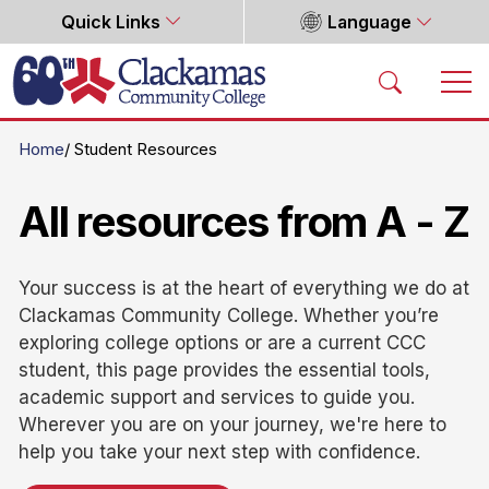
Quick Links
Language
Home
Home
Student Resources
All resources from A - Z
Your success is at the heart of everything we do at
Clackamas Community College. Whether you’re
exploring college options or are a current CCC
student, this page provides the essential tools,
academic support and services to guide you.
Wherever you are on your journey, we're here to
help you take your next step with confidence.