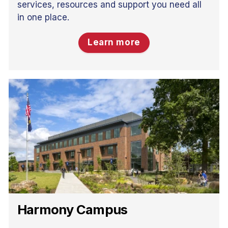
services, resources and support you need all
in one place.
Learn more
Harmony Campus