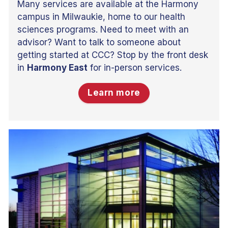
Many services are available at the Harmony
campus in Milwaukie, home to our health
sciences programs. Need to meet with an
advisor? Want to talk to someone about
getting started at CCC? Stop by the front desk
in
Harmony East
for in-person services.
Learn more