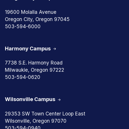
19600 Molalla Avenue
Oregon City, Oregon 97045
503-594-6000
Harmony Campus
7738 S.E. Harmony Road
Milwaukie, Oregon 97222
503-594-0620
Wilsonville Campus
29353 SW Town Center Loop East
Wilsonville, Oregon 97070
503-594-0940