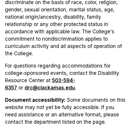
discriminate on the basis of race, color, religion,
gender, sexual orientation, marital status, age,
national origin/ancestry, disability, family
relationship or any other protected status in
accordance with applicable law. The College's
commitment to nondiscrimination applies to
curriculum activity and all aspects of operation of
the College.
For questions regarding accommodations for
college-sponsored events, contact the Disability
Resource Center at
503-594-
6357
or
drc@clackamas.edu
.
Document accessibility:
Some documents on this
website may not yet be fully accessible. If you
need assistance or an alternative format, please
contact the department listed on the page.