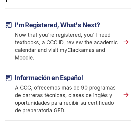
article_shortcut
I'm Registered, What's Next?
Now that you're registered, you'll need
textbooks, a CCC ID, review the academic
calendar and visit myClackamas and
Moodle.
article_shortcut
Información en Español
A CCC, ofrecemos más de 90 programas
de carreras técnicas, clases de inglés y
oportunidades para recibir su certificado
de preparatoria GED.