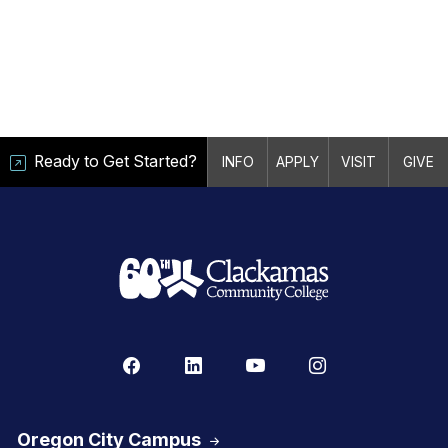
Ready to Get Started?
INFO
APPLY
VISIT
GIVE
Oregon City Campus