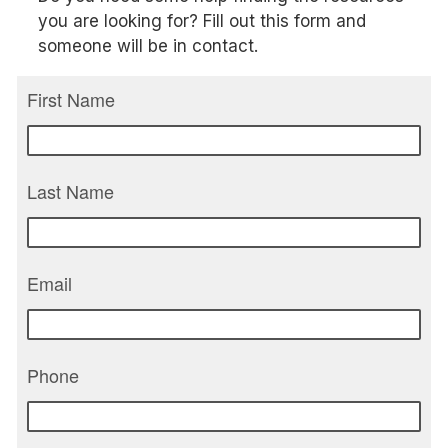
you are looking for? Fill out this form and
someone will be in contact.