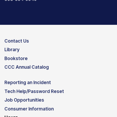
Contact Us
Library
Bookstore
CCC Annual Catalog
Reporting an Incident
Tech Help/Password Reset
Job Opportunities
Consumer Information