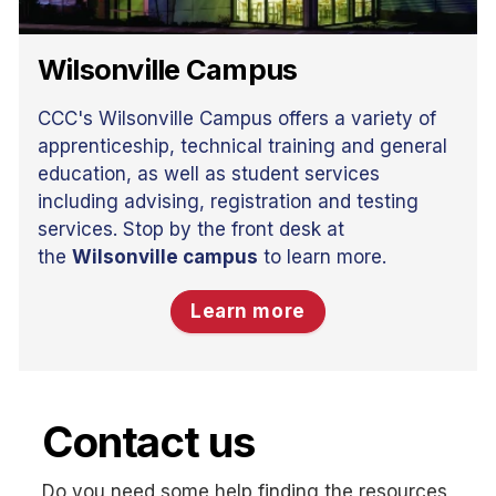
Wilsonville Campus
CCC's Wilsonville Campus offers a variety of
apprenticeship, technical training and general
education, as well as student services
including advising, registration and testing
services. Stop by the front desk at
the
Wilsonville campus
to learn more.
Learn more
Contact us
Do you need some help finding the resources