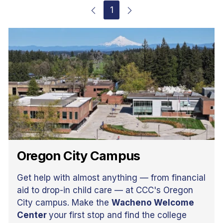
1
Oregon City Campus
Get help with almost anything — from financial
aid to drop-in child care — at CCC's Oregon
City campus. Make the
Wacheno Welcome
Center
your first stop and find the college