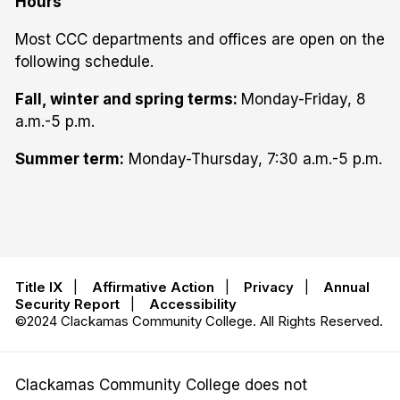
Hours
Most CCC departments and offices are open on the
following schedule.
Fall, winter and spring terms:
Monday-Friday, 8
a.m.-5 p.m.
Summer term:
Monday-Thursday, 7:30 a.m.-5 p.m.
Title IX
|
Affirmative Action
|
Privacy
|
Annual
Security Report
|
Accessibility
©2024 Clackamas Community College. All Rights Reserved.
Clackamas Community College does not