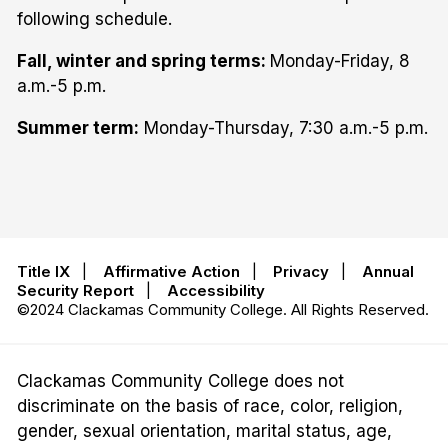
following schedule.
Fall, winter and spring terms:
Monday-Friday, 8
a.m.-5 p.m.
Summer term:
Monday-Thursday, 7:30 a.m.-5 p.m.
Title IX
|
Affirmative Action
|
Privacy
|
Annual
Security Report
|
Accessibility
©2024 Clackamas Community College. All Rights Reserved.
Clackamas Community College does not
discriminate on the basis of race, color, religion,
gender, sexual orientation, marital status, age,