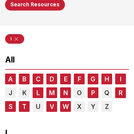
Search Resources
l
All
A
B
C
D
E
F
G
H
I
J
K
L
M
N
O
P
Q
R
S
T
U
V
W
X
Y
Z
L