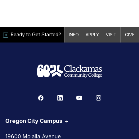
Ready to Get Started?
INFO
APPLY
VISIT
GIVE
Oregon City Campus
19600 Molalla Avenue