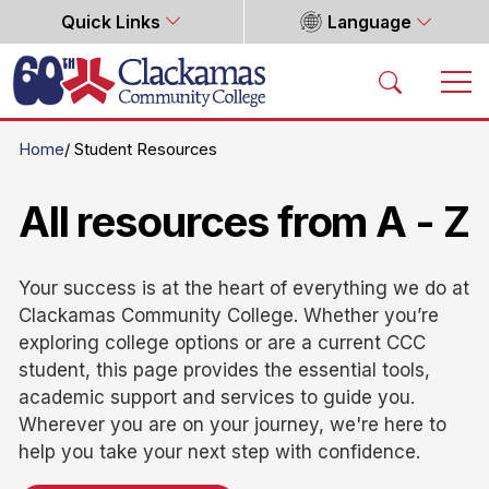
Quick Links
Language
Home
Home
Student Resources
All resources from A - Z
Your success is at the heart of everything we do at
Clackamas Community College. Whether you’re
exploring college options or are a current CCC
student, this page provides the essential tools,
academic support and services to guide you.
Wherever you are on your journey, we're here to
help you take your next step with confidence.