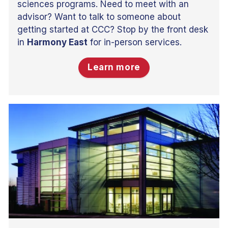
sciences programs. Need to meet with an
advisor? Want to talk to someone about
getting started at CCC? Stop by the front desk
in
Harmony East
for in-person services.
Learn more