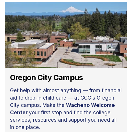
Oregon City Campus
Get help with almost anything — from financial
aid to drop-in child care — at CCC's Oregon
City campus. Make the
Wacheno Welcome
Center
your first stop and find the college
services, resources and support you need all
in one place.