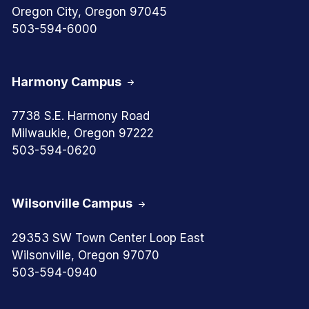
Oregon City, Oregon 97045
503-594-6000
Harmony Campus
7738 S.E. Harmony Road
Milwaukie, Oregon 97222
503-594-0620
Wilsonville Campus
29353 SW Town Center Loop East
Wilsonville, Oregon 97070
503-594-0940