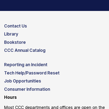
Contact Us
Library
Bookstore
CCC Annual Catalog
Reporting an Incident
Tech Help/Password Reset
Job Opportunities
Consumer Information
Hours
Most CCC departments and offices are open on the