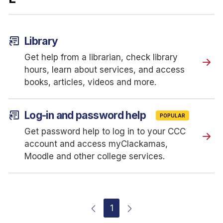
article_shortcut
Library
Get help from a librarian, check library
hours, learn about services, and access
books, articles, videos and more.
article_shortcut
Log-in and password help
POPULAR
Get password help to log in to your CCC
account and access myClackamas,
Moodle and other college services.
1