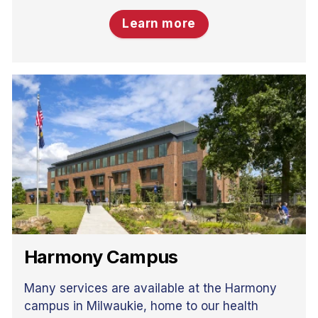
Learn more
Harmony Campus
Many services are available at the Harmony
campus in Milwaukie, home to our health