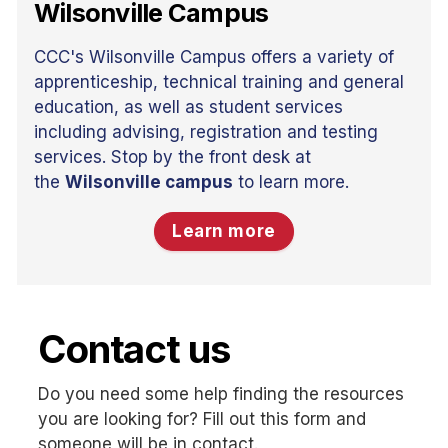
Wilsonville Campus
CCC's Wilsonville Campus offers a variety of
apprenticeship, technical training and general
education, as well as student services
including advising, registration and testing
services. Stop by the front desk at
the
Wilsonville campus
to learn more.
Learn more
Contact us
Do you need some help finding the resources
you are looking for? Fill out this form and
someone will be in contact.