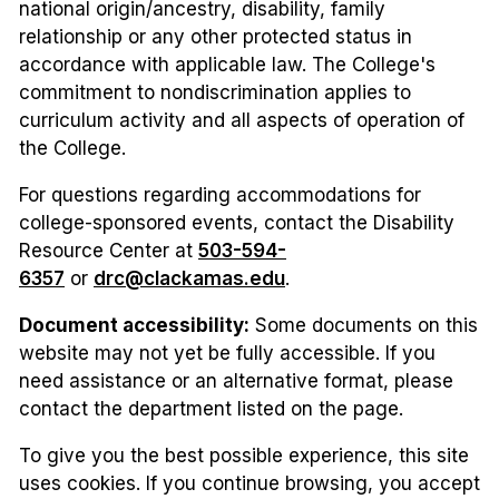
national origin/ancestry, disability, family
relationship or any other protected status in
accordance with applicable law. The College's
commitment to nondiscrimination applies to
curriculum activity and all aspects of operation of
the College.
For questions regarding accommodations for
college-sponsored events, contact the Disability
Resource Center at
503-594-
6357
or
drc@clackamas.edu
.
Document accessibility:
Some documents on this
website may not yet be fully accessible. If you
need assistance or an alternative format, please
contact the department listed on the page.
To give you the best possible experience, this site
uses cookies. If you continue browsing, you accept