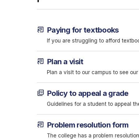
article_shortcut
Paying for textbooks
If you are struggling to afford textb
article_shortcut
Plan a visit
Plan a visit to our campus to see our 
picture_as_pdf
Policy to appeal a grade
Guidelines for a student to appeal the
article_shortcut
Problem resolution form
The college has a problem resolutio