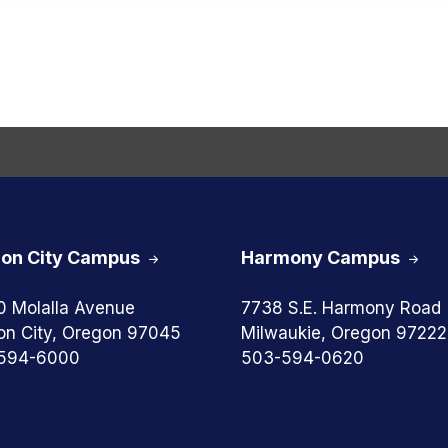
on City Campus
Harmony Campus
0 Molalla Avenue
7738 S.E. Harmony Road
on City, Oregon 97045
Milwaukie, Oregon 97222
594-6000
503-594-0620