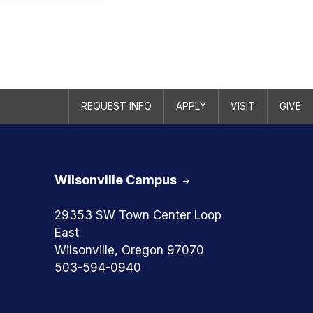
REQUEST INFO
APPLY
VISIT
GIVE
Wilsonville Campus
29353 SW Town Center Loop
East
Wilsonville, Oregon 97070
503-594-0940