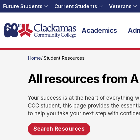
Future Students
Current Students
Veterans
Home
Academics
Adm
Home
Student Resources
All resources from A
Your success is at the heart of everything 
CCC student, this page provides the essenti
to help you take your next step with confide
Search Resources