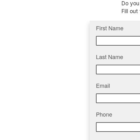
Do you 
Fill ou