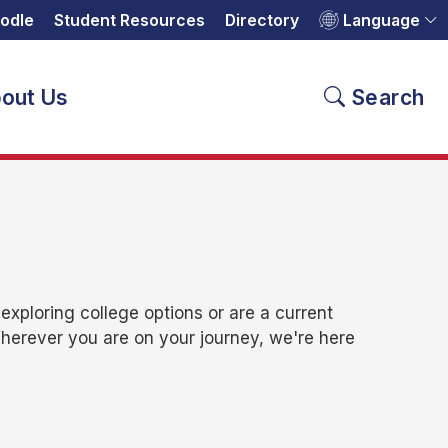
odle
Student Resources
Directory
Language
out Us
Search
xploring college options or are a current
Wherever you are on your journey, we're here