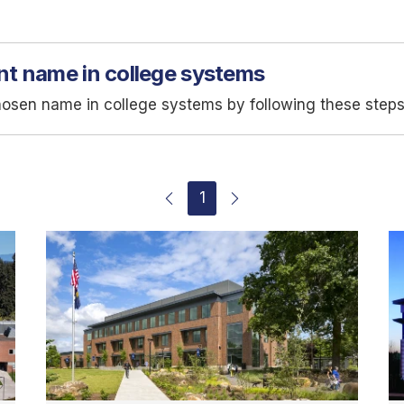
nt name in college systems
hosen name in college systems by following these steps
1