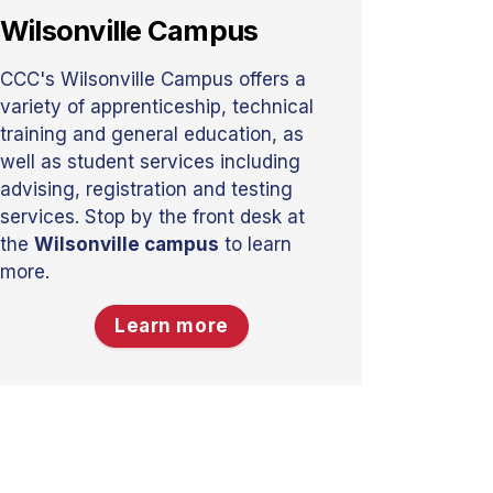
Wilsonville Campus
CCC's Wilsonville Campus offers a
variety of apprenticeship, technical
training and general education, as
well as student services including
advising, registration and testing
services. Stop by the front desk at
the
Wilsonville campus
to learn
more.
Learn more