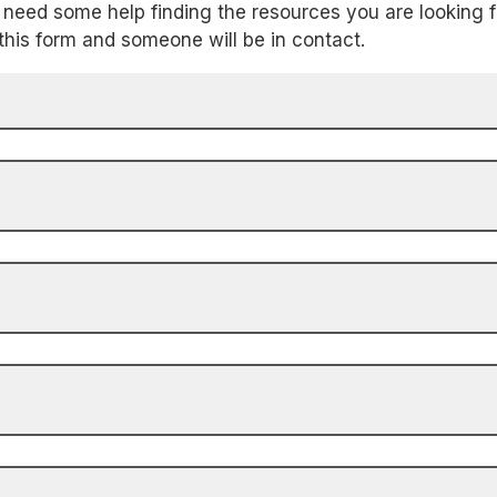
need some help finding the resources you are looking f
t this form and someone will be in contact.