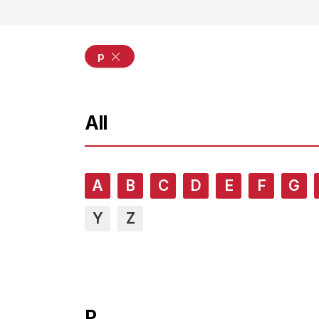
p
All
A
B
C
D
E
F
G
Y
Z
P