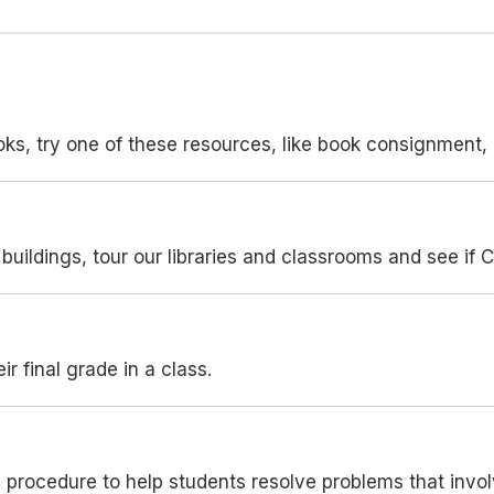
ooks, try one of these resources, like book consignment, l
buildings, tour our libraries and classrooms and see if C
ir final grade in a class.
n procedure to help students resolve problems that inv