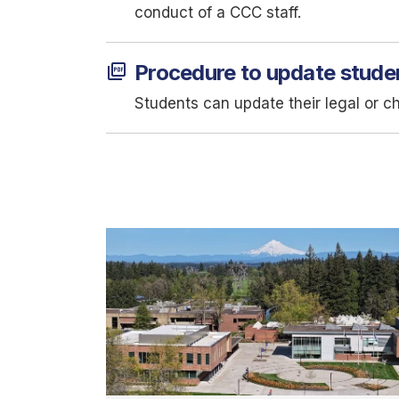
conduct of a CCC staff.
picture_as_pdf
Procedure to update stude
Students can update their legal or c