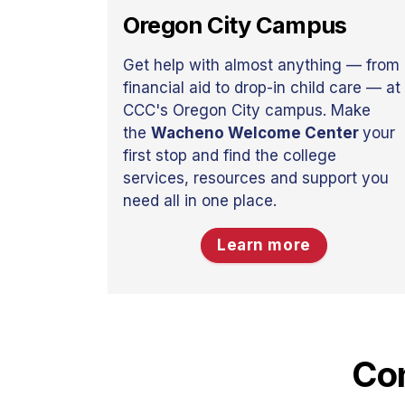
Oregon City Campus
Get help with almost anything — from
financial aid to drop-in child care — at
CCC's Oregon City campus. Make
the
Wacheno Welcome Center
your
first stop and find the college
services, resources and support you
need all in one place.
Learn more
Con