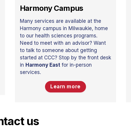
Harmony Campus
Many services are available at the
Harmony campus in Milwaukie, home
to our health sciences programs.
Need to meet with an advisor? Want
to talk to someone about getting
started at CCC? Stop by the front desk
in
Harmony East
for in-person
services.
Learn more
tact us