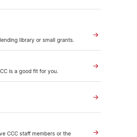
ending library or small grants.
CC is a good fit for you.
olve CCC staff members or the