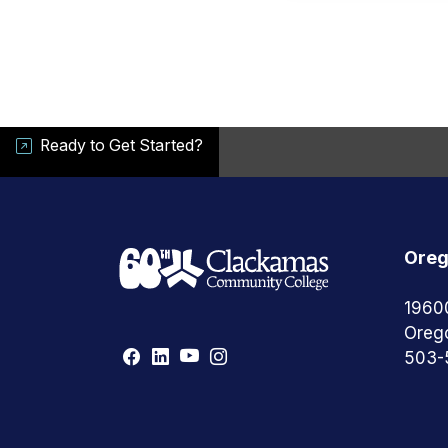
Ready to Get Started?
Oreg
1960
Oreg
503-