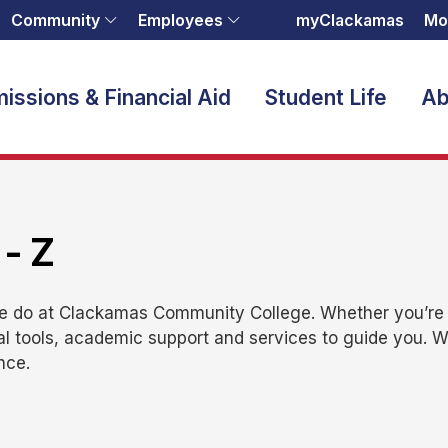
Community
Employees
myClackamas
Mo
issions & Financial Aid
Student Life
Ab
 - Z
we do at Clackamas Community College. Whether you’re e
al tools, academic support and services to guide you. 
nce.