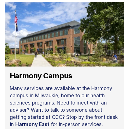
Harmony Campus
Many services are available at the Harmony
campus in Milwaukie, home to our health
sciences programs. Need to meet with an
advisor? Want to talk to someone about
getting started at CCC? Stop by the front desk
in
Harmony East
for in-person services.