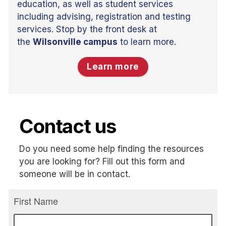
education, as well as student services
including advising, registration and testing
services. Stop by the front desk at
the
Wilsonville campus
to learn more.
Learn more
Contact us
Do you need some help finding the resources
you are looking for? Fill out this form and
someone will be in contact.