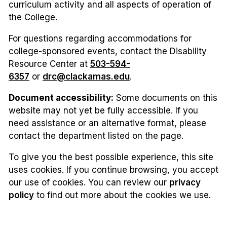
curriculum activity and all aspects of operation of
the College.
For questions regarding accommodations for
college-sponsored events, contact the Disability
Resource Center at
503-594-
6357
or
drc@clackamas.edu
.
Document accessibility:
Some documents on this
website may not yet be fully accessible. If you
need assistance or an alternative format, please
contact the department listed on the page.
To give you the best possible experience, this site
uses cookies. If you continue browsing, you accept
our use of cookies. You can review our
privacy
policy
to find out more about the cookies we use.