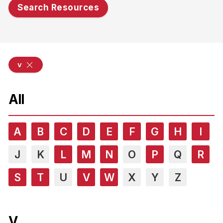
Search Resources
v
All
A
B
C
D
E
F
G
H
I
J
K
L
M
N
O
P
Q
R
S
T
U
V
W
X
Y
Z
V