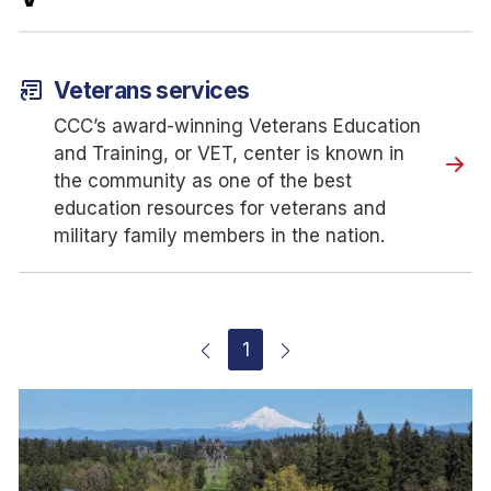
article_shortcut
Veterans services
CCC’s award-winning Veterans Education
and Training, or VET, center is known in
the community as one of the best
education resources for veterans and
military family members in the nation.
1