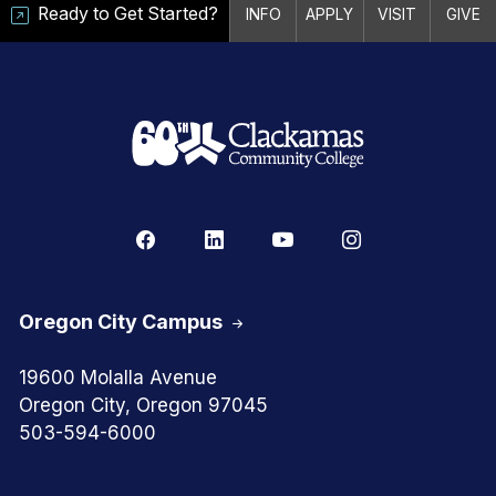
Ready to Get Started?
INFO
APPLY
VISIT
GIVE
Oregon City Campus
19600 Molalla Avenue
Oregon City, Oregon 97045
503-594-6000