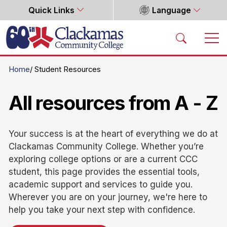
Quick Links
Language
Home
Home
Student Resources
All resources from A - Z
Your success is at the heart of everything we do at
Clackamas Community College. Whether you’re
exploring college options or are a current CCC
student, this page provides the essential tools,
academic support and services to guide you.
Wherever you are on your journey, we're here to
help you take your next step with confidence.