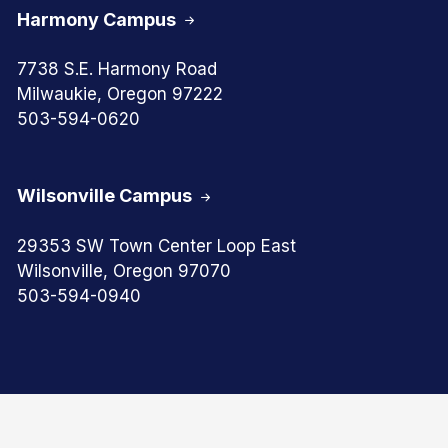
Harmony Campus
7738 S.E. Harmony Road
Milwaukie, Oregon 97222
503-594-0620
Wilsonville Campus
29353 SW Town Center Loop East
Wilsonville, Oregon 97070
503-594-0940