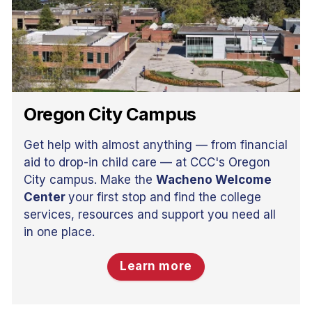
Oregon City Campus
Get help with almost anything — from financial
aid to drop-in child care — at CCC's Oregon
City campus. Make the
Wacheno Welcome
Center
your first stop and find the college
services, resources and support you need all
in one place.
Learn more