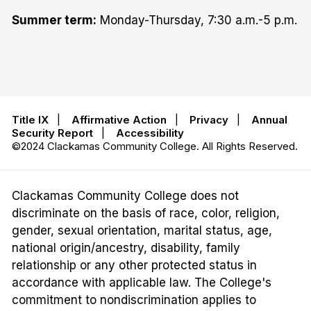
Summer term:
Monday-Thursday, 7:30 a.m.-5 p.m.
Title IX
|
Affirmative Action
|
Privacy
|
Annual
Security Report
|
Accessibility
©2024 Clackamas Community College. All Rights Reserved.
Clackamas Community College does not
discriminate on the basis of race, color, religion,
gender, sexual orientation, marital status, age,
national origin/ancestry, disability, family
relationship or any other protected status in
accordance with applicable law. The College's
commitment to nondiscrimination applies to