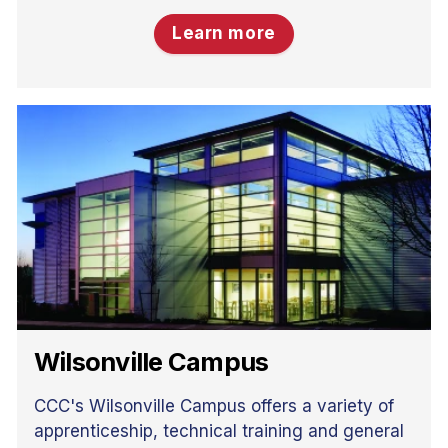
Learn more
Wilsonville Campus
CCC's Wilsonville Campus offers a variety of
apprenticeship, technical training and general