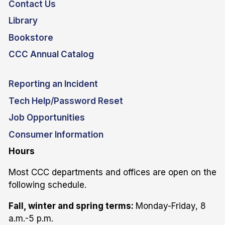
Contact Us
Library
Bookstore
CCC Annual Catalog
Reporting an Incident
Tech Help/Password Reset
Job Opportunities
Consumer Information
Hours
Most CCC departments and offices are open on the
following schedule.
Fall, winter and spring terms:
Monday-Friday, 8
a.m.-5 p.m.