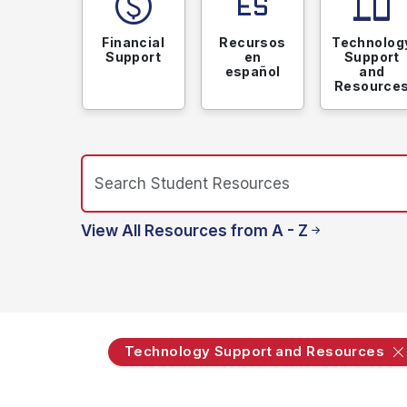
paid
language_spanish
devices
Financial
Recursos
Technolog
Support
en
Support
español
and
Resource
View All Resources from A - Z
Technology Support and Resources