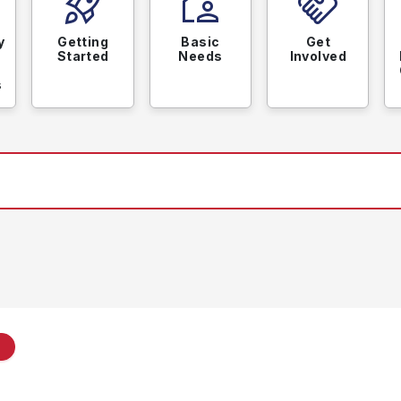
rocket_launch
location_away
handshake
y
Getting
Basic
Get
Started
Needs
Involved
s