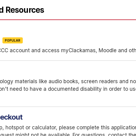
d Resources
POPULAR
r CCC account and access myClackamas, Moodle and othe
ology materials like audio books, screen readers and n
on't need to have a documented disability in order to us
heckout
, hotspot or calculator, please complete this applicatio
quest might not be available. For questions, contact th