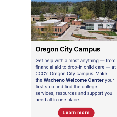
Oregon City Campus
Get help with almost anything — from
financial aid to drop-in child care — at
CCC's Oregon City campus. Make
the
Wacheno Welcome Center
your
first stop and find the college
services, resources and support you
need all in one place.
Learn more