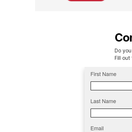
Con
Do you 
Fill ou