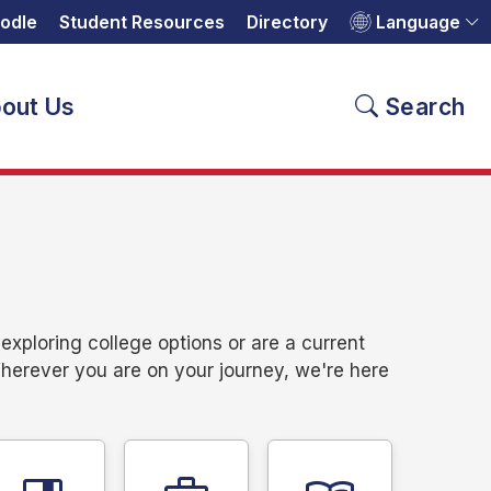
odle
Student Resources
Directory
Language
out Us
Search
xploring college options or are a current
Wherever you are on your journey, we're here