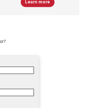
Learn more
or?