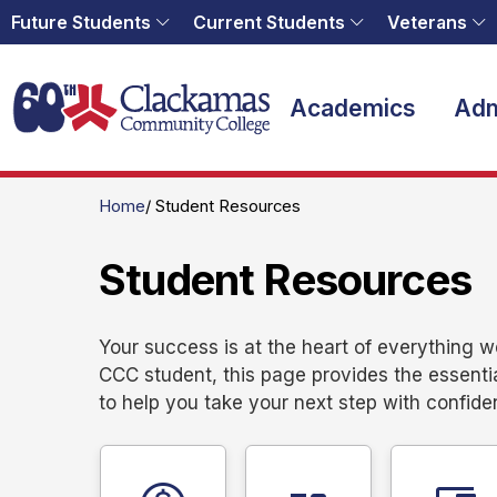
Future Students
Current Students
Veterans
Home
Academics
Adm
Home
Student Resources
Student Resources
Your success is at the heart of everything 
CCC student, this page provides the essenti
to help you take your next step with confide