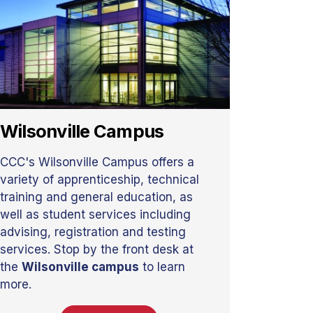
Wilsonville Campus
CCC's Wilsonville Campus offers a
variety of apprenticeship, technical
training and general education, as
well as student services including
advising, registration and testing
services. Stop by the front desk at
the
Wilsonville campus
to learn
more.