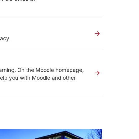
racy.
earning. On the Moodle homepage,
o help you with Moodle and other