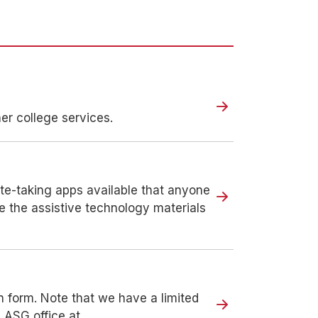
r college services.
ote-taking apps available that anyone
e the assistive technology materials
n form. Note that we have a limited
e ASG office at