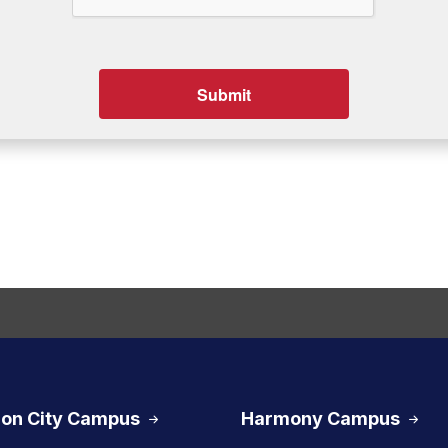
on City Campus
Harmony Campus