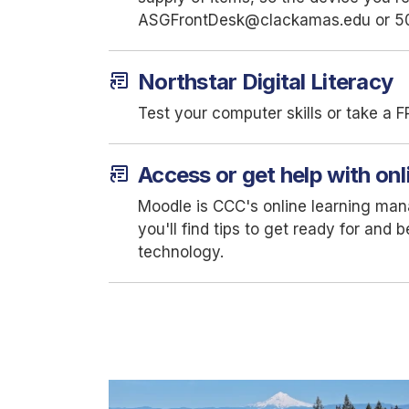
ASGFrontDesk@clackamas.edu or 5
article_shortcut
Northstar Digital Literacy
Test your computer skills or take a F
article_shortcut
Access or get help with onl
Moodle is CCC's online learning ma
you'll find tips to get ready for and
technology.