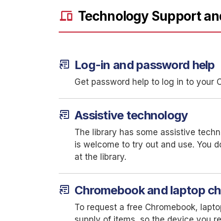
devices
Technology Support an
article_shortcut
Log-in and password help
Get password help to log in to you
article_shortcut
Assistive technology
The library has some assistive techn
is welcome to try out and use. You d
at the library.
article_shortcut
Chromebook and laptop c
To request a free Chromebook, laptop
supply of items, so the device you re