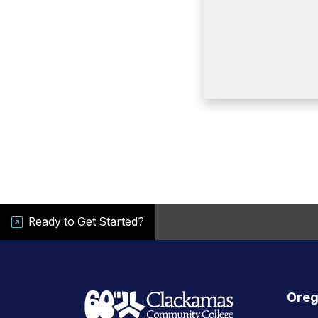
Ready to Get Started?
Oreg