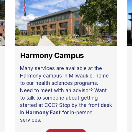
Harmony Campus
Many services are available at the
Harmony campus in Milwaukie, home
to our health sciences programs.
Need to meet with an advisor? Want
to talk to someone about getting
started at CCC? Stop by the front desk
in
Harmony East
for in-person
services.