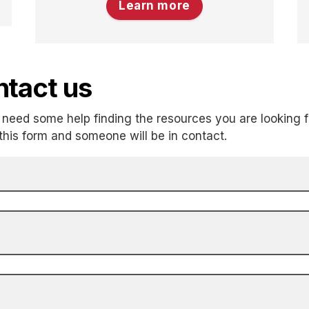
Learn more
tact us
need some help finding the resources you are looking f
t this form and someone will be in contact.