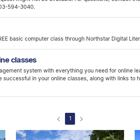
03-594-3040.
REE basic computer class through Northstar Digital Lite
ine classes
nagement system with everything you need for online l
 be successful in your online classes, along with links t
1