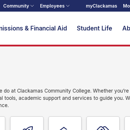
Community
Employees
myClackamas
Mo
issions & Financial Aid
Student Life
Ab
we do at Clackamas Community College. Whether you’re e
al tools, academic support and services to guide you. 
nce.