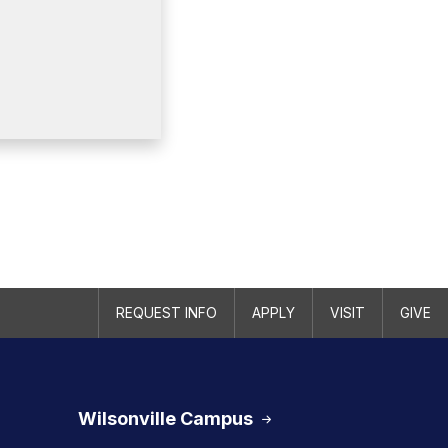
REQUEST INFO
APPLY
VISIT
GIVE
Wilsonville Campus