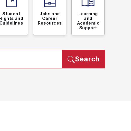
developer_guide
business_center
menu_book
Student
Jobs and
Learning
Rights and
Career
and
Guidelines
Resources
Academic
Support
Search