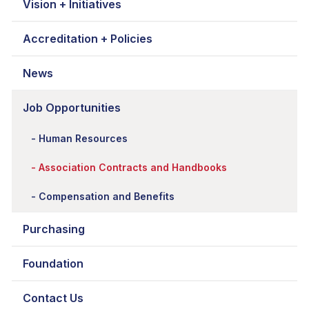
Vision + Initiatives
Accreditation + Policies
News
Job Opportunities
Human Resources
Association Contracts and Handbooks
Compensation and Benefits
Purchasing
Foundation
Contact Us