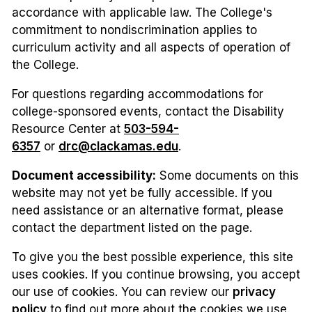
accordance with applicable law. The College's
commitment to nondiscrimination applies to
curriculum activity and all aspects of operation of
the College.
For questions regarding accommodations for
college-sponsored events, contact the Disability
Resource Center at
503-594-
6357
or
drc@clackamas.edu
.
Document accessibility:
Some documents on this
website may not yet be fully accessible. If you
need assistance or an alternative format, please
contact the department listed on the page.
To give you the best possible experience, this site
uses cookies. If you continue browsing, you accept
our use of cookies. You can review our
privacy
policy
to find out more about the cookies we use.