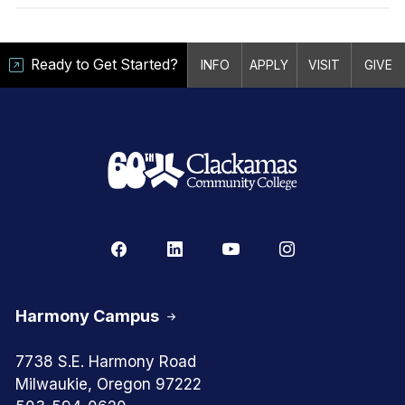
Ready to Get Started?
INFO
APPLY
VISIT
GIVE
Harmony Campus
7738 S.E. Harmony Road
Milwaukie, Oregon 97222