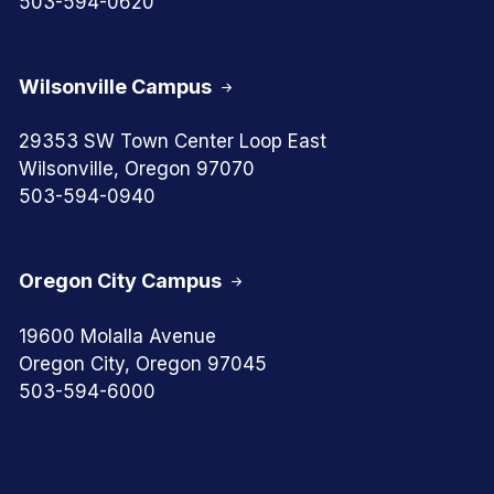
503-594-0620
Wilsonville Campus
29353 SW Town Center Loop East
Wilsonville, Oregon 97070
503-594-0940
Oregon City Campus
19600 Molalla Avenue
Oregon City, Oregon 97045
503-594-6000