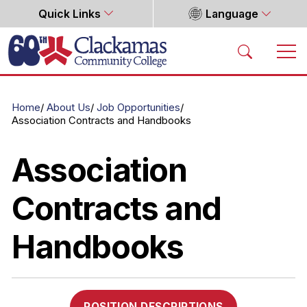
Quick Links
Language
Home
Home
About Us
Job Opportunities
Association Contracts and Handbooks
Association
Contracts and
Handbooks
POSITION DESCRIPTIONS