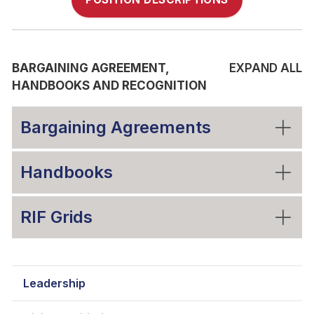
BARGAINING AGREEMENT,
EXPAND ALL
HANDBOOKS AND RECOGNITION
Bargaining Agreements
Handbooks
RIF Grids
Leadership