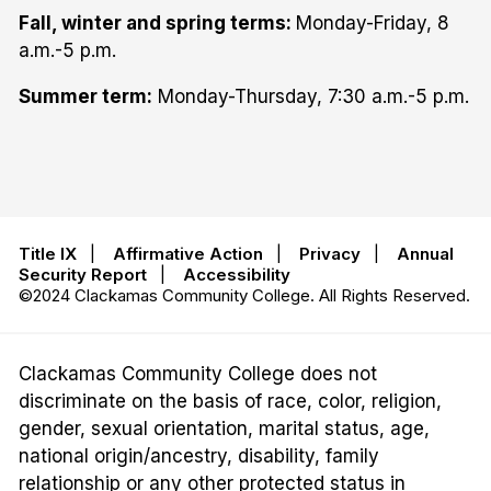
Fall, winter and spring terms:
Monday-Friday, 8
a.m.-5 p.m.
Summer term:
Monday-Thursday, 7:30 a.m.-5 p.m.
Title IX
|
Affirmative Action
|
Privacy
|
Annual
Security Report
|
Accessibility
©2024 Clackamas Community College. All Rights Reserved.
Clackamas Community College does not
discriminate on the basis of race, color, religion,
gender, sexual orientation, marital status, age,
national origin/ancestry, disability, family
relationship or any other protected status in