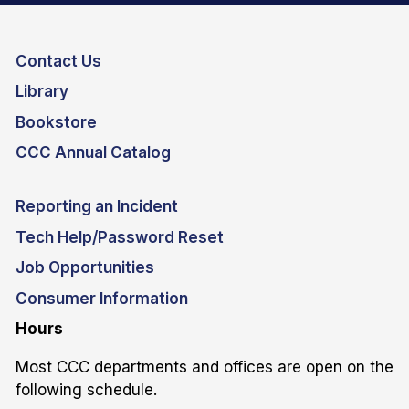
Contact Us
Library
Bookstore
CCC Annual Catalog
Reporting an Incident
Tech Help/Password Reset
Job Opportunities
Consumer Information
Hours
Most CCC departments and offices are open on the
following schedule.