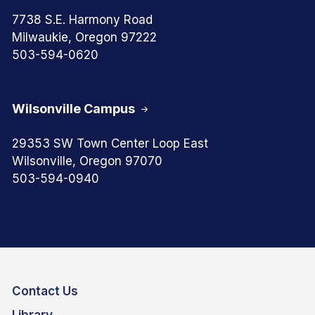
7738 S.E. Harmony Road
Milwaukie, Oregon 97222
503-594-0620
Wilsonville Campus
29353 SW Town Center Loop East
Wilsonville, Oregon 97070
503-594-0940
Contact Us
Library