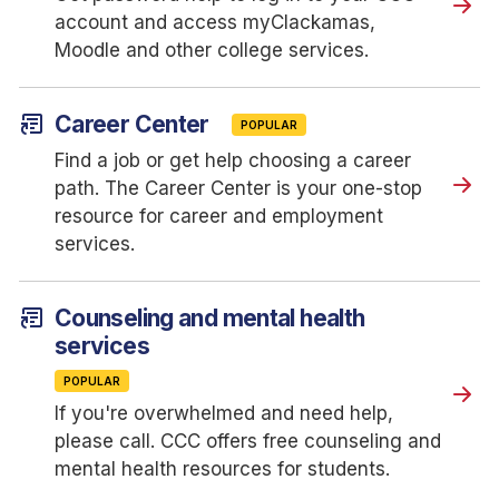
account and access myClackamas,
Moodle and other college services.
article_shortcut
Career Center
POPULAR
Find a job or get help choosing a career
path. The Career Center is your one-stop
resource for career and employment
services.
article_shortcut
Counseling and mental health
services
POPULAR
If you're overwhelmed and need help,
please call. CCC offers free counseling and
mental health resources for students.