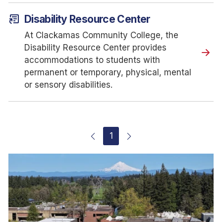
article_shortcut
Disability Resource Center
At Clackamas Community College, the
Disability Resource Center provides
accommodations to students with
permanent or temporary, physical, mental
or sensory disabilities.
1