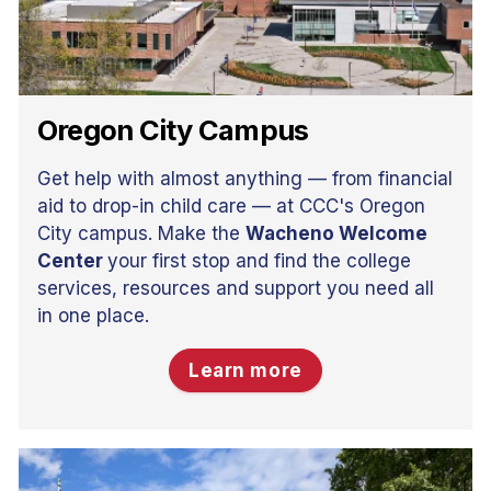
Oregon City Campus
Get help with almost anything — from financial
aid to drop-in child care — at CCC's Oregon
City campus. Make the
Wacheno Welcome
Center
your first stop and find the college
services, resources and support you need all
in one place.
Learn more