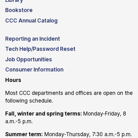
Bookstore
CCC Annual Catalog
Reporting an Incident
Tech Help/Password Reset
Job Opportunities
Consumer Information
Hours
Most CCC departments and offices are open on the
following schedule.
Fall, winter and spring terms:
Monday-Friday, 8
a.m.-5 p.m.
Summer term:
Monday-Thursday, 7:30 a.m.-5 p.m.