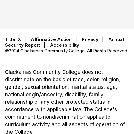
Title IX
|
Affirmative Action
|
Privacy
|
Annual
Security Report
|
Accessibility
©2024 Clackamas Community College. All Rights Reserved.
Clackamas Community College does not
discriminate on the basis of race, color, religion,
gender, sexual orientation, marital status, age,
national origin/ancestry, disability, family
relationship or any other protected status in
accordance with applicable law. The College's
commitment to nondiscrimination applies to
curriculum activity and all aspects of operation of
the College.