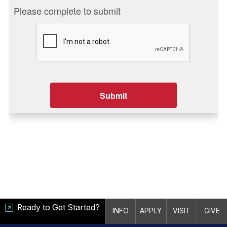
Ready to Get Started?
INFO
APPLY
VISIT
GIVE