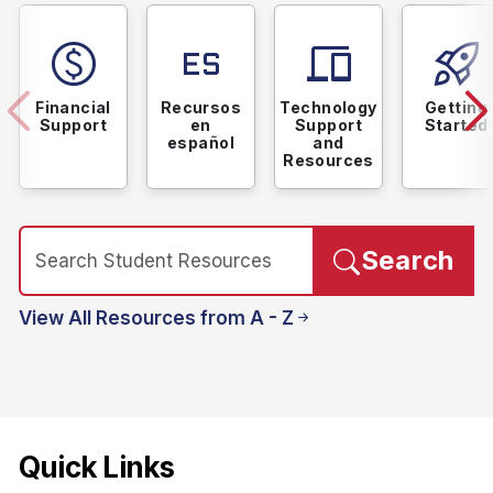
paid
language_spanish
devices
rocket_launch
Financial
Recursos
Technology
Getting
Support
en
Support
Started
español
and
Resources
Search
View All Resources from A - Z
Quick Links