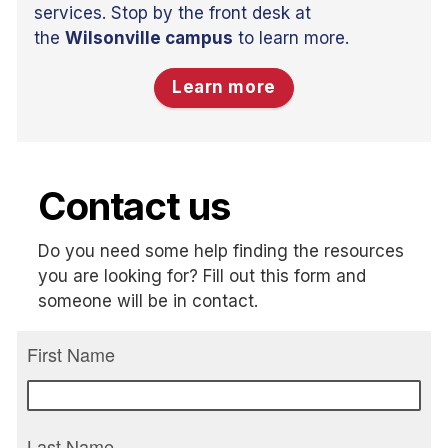
services. Stop by the front desk at
the
Wilsonville campus
to learn more.
Learn more
Contact us
Do you need some help finding the resources
you are looking for? Fill out this form and
someone will be in contact.