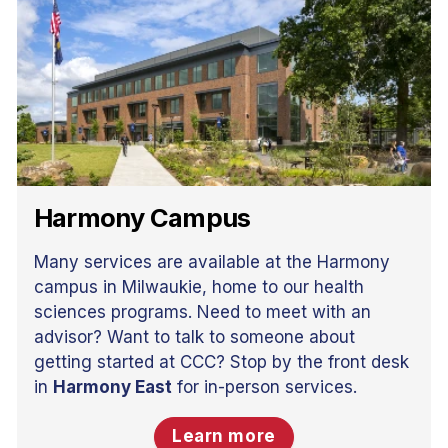
Harmony Campus
Many services are available at the Harmony
campus in Milwaukie, home to our health
sciences programs. Need to meet with an
advisor? Want to talk to someone about
getting started at CCC? Stop by the front desk
in
Harmony East
for in-person services.
Learn more