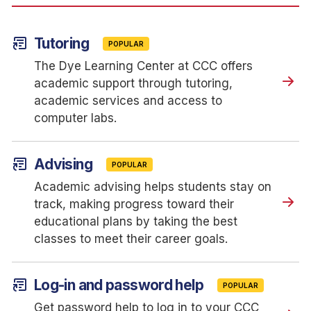
article_shortcut
Tutoring
POPULAR
The Dye Learning Center at CCC offers
academic support through tutoring,
academic services and access to
computer labs.
article_shortcut
Advising
POPULAR
Academic advising helps students stay on
track, making progress toward their
educational plans by taking the best
classes to meet their career goals.
article_shortcut
Log-in and password help
POPULAR
Get password help to log in to your CCC