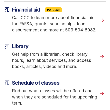
article_shortcut
Financial aid
POPULAR
Call CCC to learn more about financial aid,
the FAFSA, grants, scholarships, loan
disbursement and more at 503-594-6082.
article_shortcut
Library
Get help from a librarian, check library
hours, learn about services, and access
books, articles, videos and more.
article_shortcut
Schedule of classes
Find out what classes will be offered and
when they are scheduled for the upcoming
term.