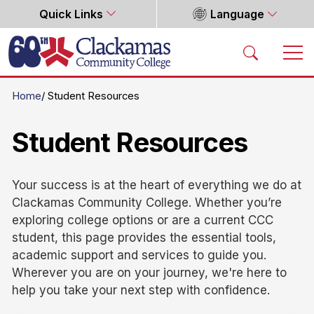
Quick Links
Language
Home
Home
Student Resources
Student Resources
Your success is at the heart of everything we do at
Clackamas Community College. Whether you’re
exploring college options or are a current CCC
student, this page provides the essential tools,
academic support and services to guide you.
Wherever you are on your journey, we're here to
help you take your next step with confidence.