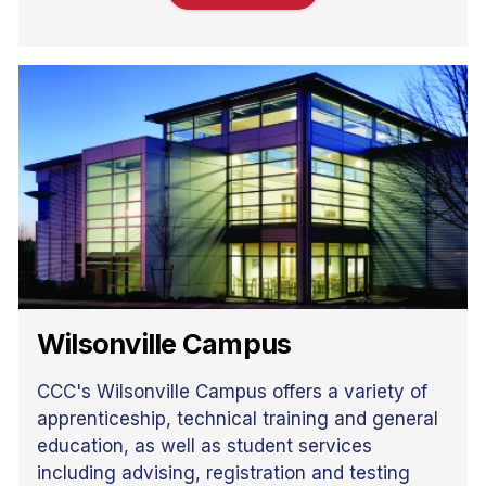
Wilsonville Campus
CCC's Wilsonville Campus offers a variety of
apprenticeship, technical training and general
education, as well as student services
including advising, registration and testing