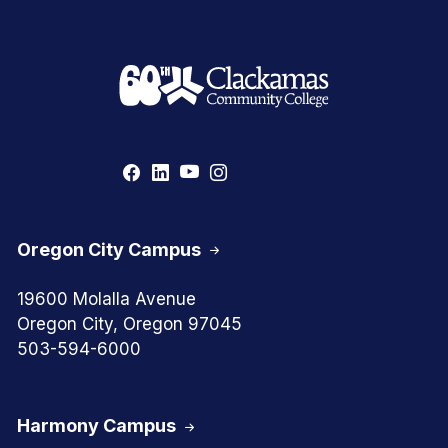
Oregon City Campus
19600 Molalla Avenue
Oregon City, Oregon 97045
503-594-6000
Harmony Campus