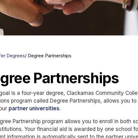
fer Degrees
Degree Partnerships
gree Partnerships
 goal is a four-year degree, Clackamas Community Colle
ons program called Degree Partnerships, allows you to 
 our
partner universities
.
ree Partnership program allows you to enroll in both s
stitutions. Your financial aid is awarded by one school fo
ipt information is automatically sent to the partner unive