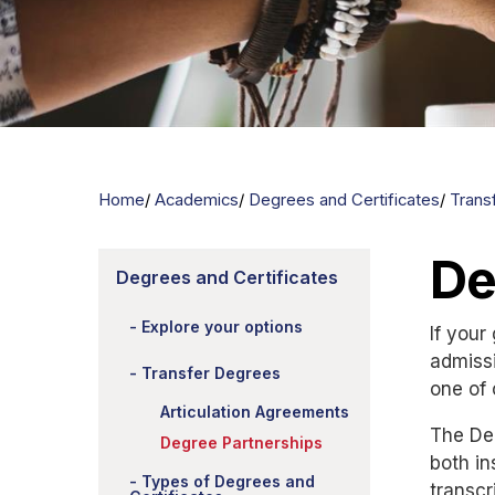
Home
Academics
Degrees and Certificates
Trans
De
Degrees and Certificates
Explore your options
If your
admissi
Transfer Degrees
one of
Articulation Agreements
The Deg
Degree Partnerships
both in
Types of Degrees and
transcr