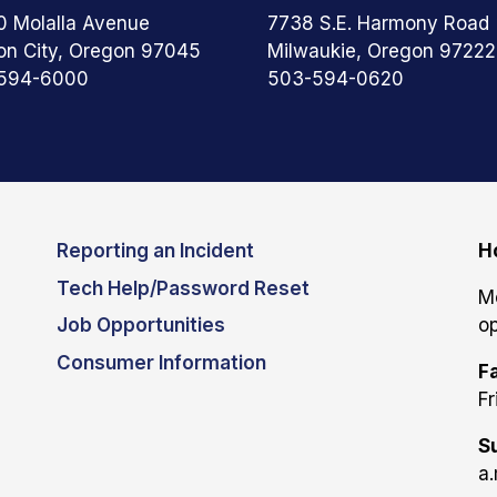
0 Molalla Avenue
7738 S.E. Harmony Road
on City, Oregon 97045
Milwaukie, Oregon 97222
594-6000
503-594-0620
Reporting an Incident
H
Tech Help/Password Reset
M
Job Opportunities
op
Consumer Information
Fa
Fr
S
a.