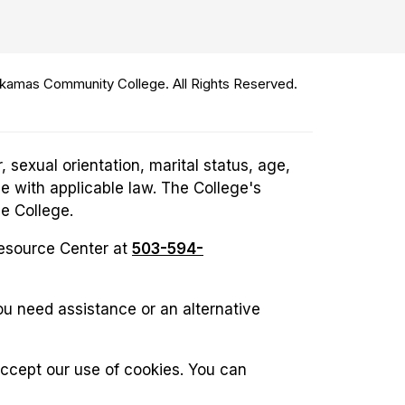
amas Community College. All Rights Reserved.
 sexual orientation, marital status, age,
ce with applicable law. The College's
he College.
Resource Center at
503-594-
u need assistance or an alternative
accept our use of cookies. You can