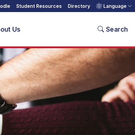
odle
Student Resources
Directory
Language
out Us
Search