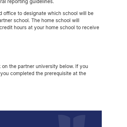
ral reporting guidelines.
d office to designate which school will be
rtner school. The home school will
 credit hours at your home school to receive
 on the partner university below. If you
 you completed the prerequisite at the