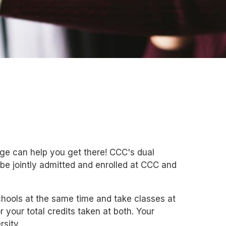
ge can help you get there! CCC's dual
be jointly admitted and enrolled at CCC and
chools at the same time and take classes at
r your total credits taken at both. Your
rsity.