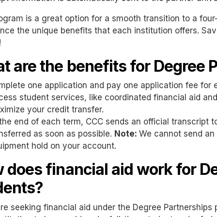
ogram is a great option for a smooth transition to a four
nce the unique benefits that each institution offers. S
!
t are the benefits for Degree 
plete one application and pay one application fee for 
ess student services, like coordinated financial aid and
imize your credit transfer.
the end of each term, CCC sends an official transcript to
nsferred as soon as possible.
Note:
We cannot send an off
uipment hold on your account.
 does financial aid work for D
dents?
are seeking financial aid under the Degree Partnership