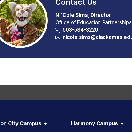
Contact Us
Ni'Cole Sims, Director
Office of Education Partnerships
503-594-3220
nicole.sims@clackamas.ed
on City Campus
Harmony Campus