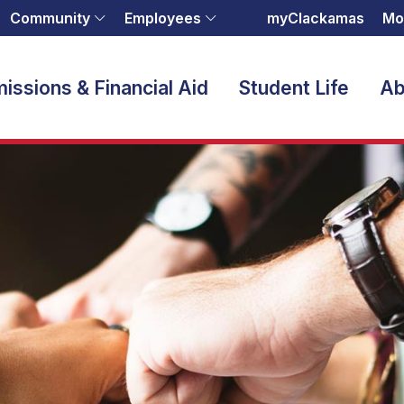
Community
Employees
myClackamas
Mo
issions & Financial Aid
Student Life
Ab