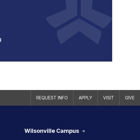
u
REQUEST INFO
APPLY
VISIT
GIVE
Wilsonville Campus