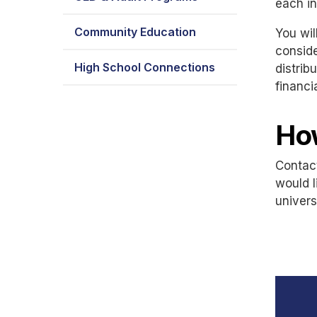
each in
Community Education
You wil
conside
High School Connections
distrib
financi
Ho
Contac
would l
univers