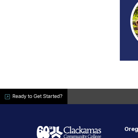
Ready to Get Started?
Oreg