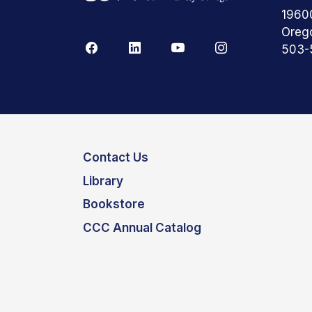
1960
Oreg
503-
Contact Us
Library
Bookstore
CCC Annual Catalog