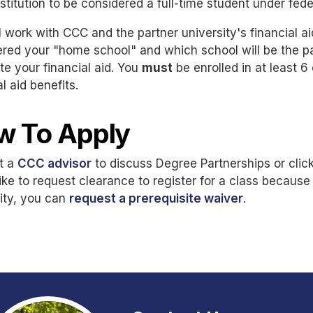
stitution to be considered a full-time student under fede
l work with CCC and the partner university's financial ai
red your "home school" and which school will be the pa
ute your financial aid. You
must
be enrolled in at least 6
al aid benefits.
w To Apply
t a
CCC advisor
to discuss Degree Partnerships or click
ike to request clearance to register for a class because
ity, you can
request a prerequisite waiver
.