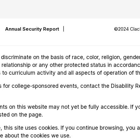
|
Annual Security Report
|
©2024 Clack
riminate on the basis of race, color, religion, gender,
ily relationship or any other protected status in accordan
o curriculum activity and all aspects of operation of t
for college-sponsored events, contact the Disability 
 on this website may not yet be fully accessible. If yo
sted on the page.
, this site uses cookies. If you continue browsing, you 
re about the cookies we use.