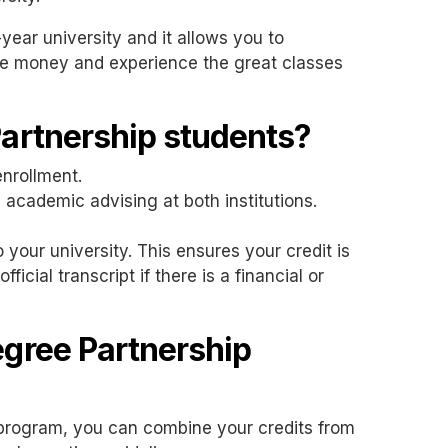
-year university and it allows you to
ave money and experience the great classes
Partnership students?
enrollment.
 academic advising at both institutions.
 your university. This ensures your credit is
icial transcript if there is a financial or
egree Partnership
s program, you can combine your credits from