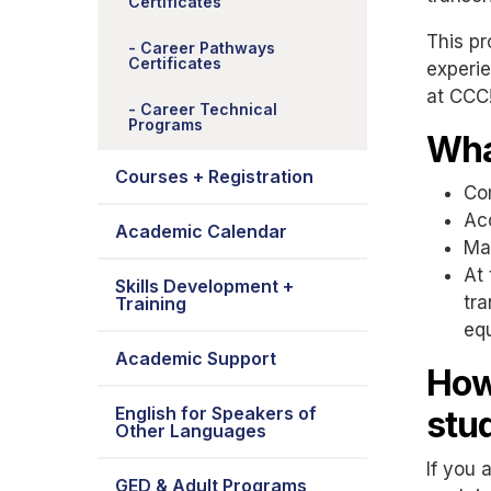
Certificates
This pr
Career Pathways
Certificates
experie
at CCC
Career Technical
Programs
Wha
Courses + Registration
Com
Acc
Academic Calendar
Max
At 
Skills Development +
tra
Training
eq
Academic Support
How
English for Speakers of
stu
Other Languages
If you 
GED & Adult Programs