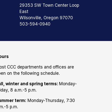
29353 SW Town Center Loop
East
Wilsonville, Oregon 97070
503-594-0940
ours
ost CCC departments and offices are
en on the following schedule.
ll, winter and spring terms:
Monday-
iday, 8 a.m.-5 p.m.
ummer term:
Monday-Thursday, 7:30
m.-5 p.m.