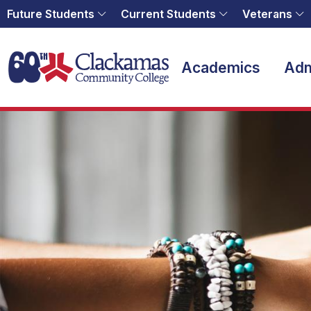
Future Students
Current Students
Veterans
Home
Academics
Adm