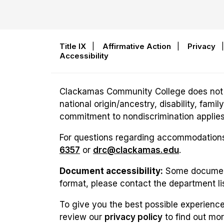
Title IX
|
Affirmative Action
|
Privacy
Accessibility
Clackamas Community College does not disc
national origin/ancestry, disability, fam
commitment to nondiscrimination applies t
For questions regarding accommodations 
6357
or
drc@clackamas.edu
.
Document accessibility:
Some documents
format, please contact the department li
To give you the best possible experience
review our
privacy policy
to find out mo