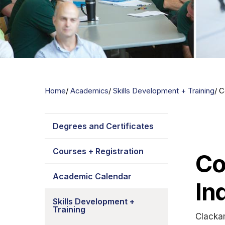
Home
Academics
Skills Development + Training
C
Degrees and Certificates
Courses + Registration
Co
Academic Calendar
In
Skills Development +
Training
Clacka