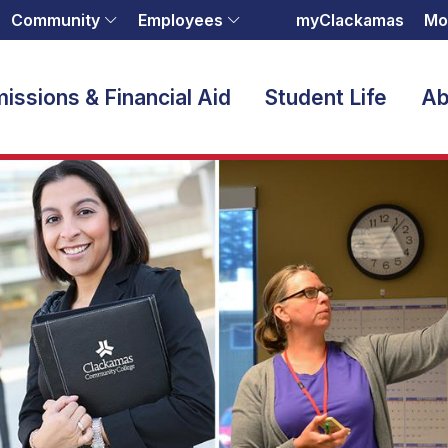
Community
Employees
myClackamas
Mo
issions & Financial Aid
Student Life
Ab