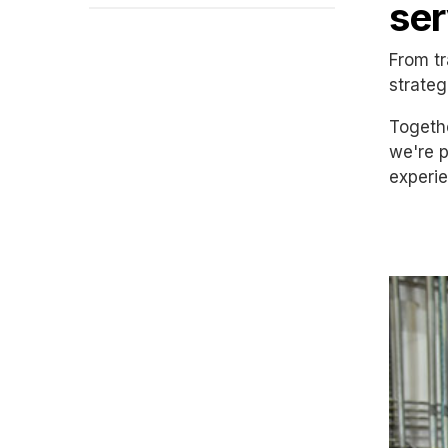
ser
From tr
strateg
Togethe
we're p
experie