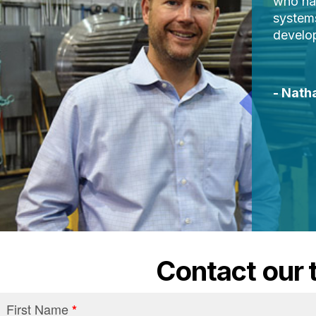
who hav
system
develop
- Nath
Contact our