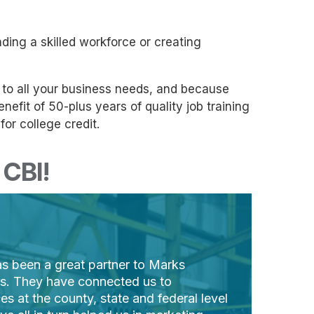
ding a skilled workforce or creating
s to all your business needs, and because
efit of 50-plus years of quality job training
or college credit.
CBI!
s been a great partner to Marks
rs. They have connected us to
es at the county, state and federal level