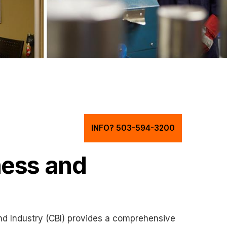
INFO? 503-594-3200
ness and
d Industry (CBI) provides a comprehensive