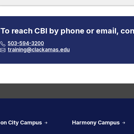
To reach CBI by phone or email, con
503-594-3200
training@clackamas.edu
on City Campus
Harmony Campus