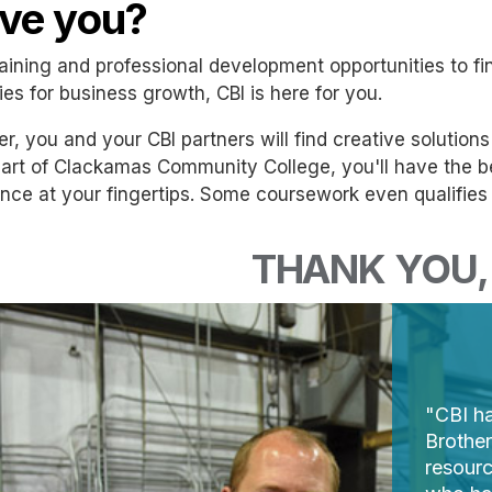
ve you?
aining and professional development opportunities to fin
ies for business growth, CBI is here for you.
r, you and your CBI partners will find creative solution
art of Clackamas Community College, you'll have the ben
nce at your fingertips. Some coursework even qualifies f
THANK YOU, 
"CBI ha
Brothe
resourc