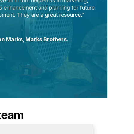
e all in turn helped us in marketing,
s enhancement and planning for future
ment. They are a great resource."
an Marks,
Marks Brothers.
 team