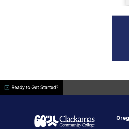
Ready to Get Started?
Oreg