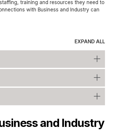
 staffing, training and resources they need to
onnections with Business and Industry can
EXPAND ALL
usiness and Industry