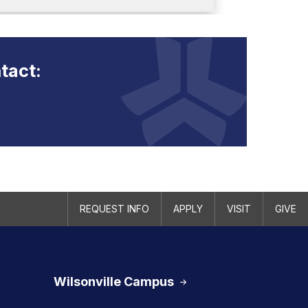
tact:
REQUEST INFO
APPLY
VISIT
GIVE
Wilsonville Campus