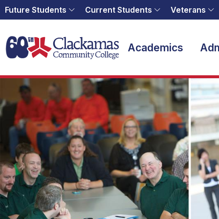
Future Students
Current Students
Veterans
Home
Academics
Adm