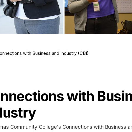
onnections with Business and Industry (CBI)
nnections with Busi
dustry
mas Community College's Connections with Business an