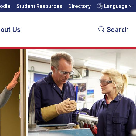
odle
Student Resources
Directory
Language
out Us
Search