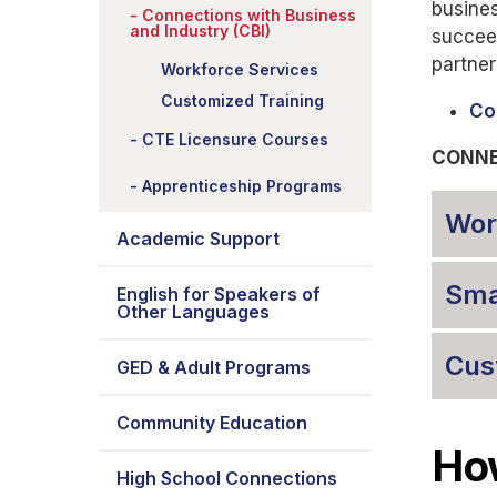
busines
Connections with Business
and Industry (CBI)
succee
partner
Workforce Services
Customized Training
Co
CTE Licensure Courses
CONNE
Apprenticeship Programs
Wor
Academic Support
Sma
English for Speakers of
Other Languages
Cus
GED & Adult Programs
Community Education
How
High School Connections