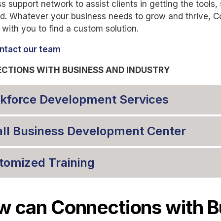
s support network to assist clients in getting the tools,
d. Whatever your business needs to grow and thrive, C
 with you to find a custom solution.
ntact our team
CTIONS WITH BUSINESS AND INDUSTRY
kforce Development Services
ll Business Development Center
tomized Training
 can Connections with B