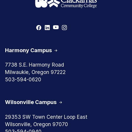
Harmony Campus
7738 S.E. Harmony Road
Milwaukie, Oregon 97222
503-594-0620
Wilsonville Campus
29353 SW Town Center Loop East
Wilsonville, Oregon 97070
503-594-0940