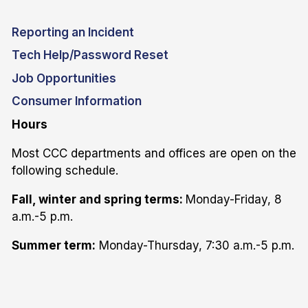
Reporting an Incident
Tech Help/Password Reset
Job Opportunities
Consumer Information
Hours
Most CCC departments and offices are open on the
following schedule.
Fall, winter and spring terms:
Monday-Friday, 8
a.m.-5 p.m.
Summer term:
Monday-Thursday, 7:30 a.m.-5 p.m.