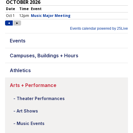
Events
Campuses, Buildings + Hours
Athletics
Arts + Performance
Theater Performances
Art Shows
Music Events