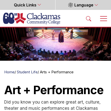
Quick Links
Language
Home
Home
Student Life
Arts + Performance
Art + Performance
Did you know you can explore great art, culture,
theater and music performances at Clackamas