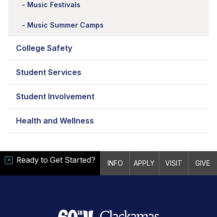
Music Festivals
Music Summer Camps
College Safety
Student Services
Student Involvement
Health and Wellness
Ready to Get Started?
INFO
APPLY
VISIT
GIVE