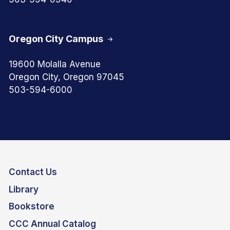
Oregon City Campus
19600 Molalla Avenue
Oregon City, Oregon 97045
503-594-6000
Contact Us
Library
Bookstore
CCC Annual Catalog