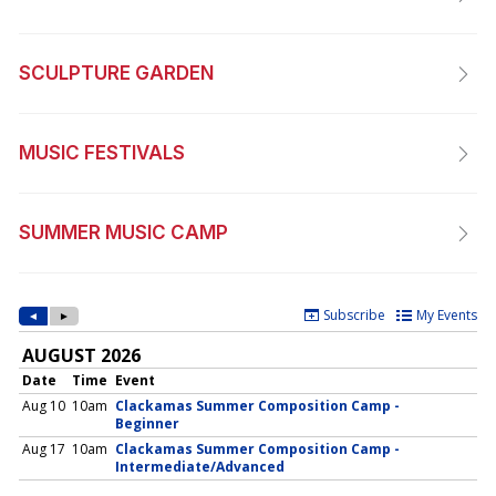
SCULPTURE GARDEN
MUSIC FESTIVALS
SUMMER MUSIC CAMP