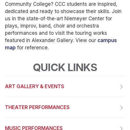
Community College? CCC students are inspired,
dedicated and ready to showcase their skills. Join
us in the state-of-the-art Niemeyer Center for
plays, improv, band, choir and orchestra
performances and to visit the touring works
featured in Alexander Gallery. View our
campus
map
for reference.
QUICK LINKS
ART GALLERY & EVENTS
THEATER PERFORMANCES
MUSIC PERFORMANCES