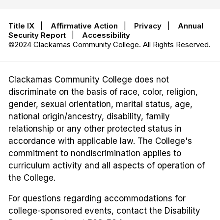
Title IX
|
Affirmative Action
|
Privacy
|
Annual
Security Report
|
Accessibility
©2024 Clackamas Community College. All Rights Reserved.
Clackamas Community College does not
discriminate on the basis of race, color, religion,
gender, sexual orientation, marital status, age,
national origin/ancestry, disability, family
relationship or any other protected status in
accordance with applicable law. The College's
commitment to nondiscrimination applies to
curriculum activity and all aspects of operation of
the College.
For questions regarding accommodations for
college-sponsored events, contact the Disability