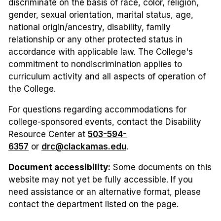
discriminate on the basis of race, color, religion,
gender, sexual orientation, marital status, age,
national origin/ancestry, disability, family
relationship or any other protected status in
accordance with applicable law. The College's
commitment to nondiscrimination applies to
curriculum activity and all aspects of operation of
the College.
For questions regarding accommodations for
college-sponsored events, contact the Disability
Resource Center at
503-594-
6357
or
drc@clackamas.edu
.
Document accessibility:
Some documents on this
website may not yet be fully accessible. If you
need assistance or an alternative format, please
contact the department listed on the page.