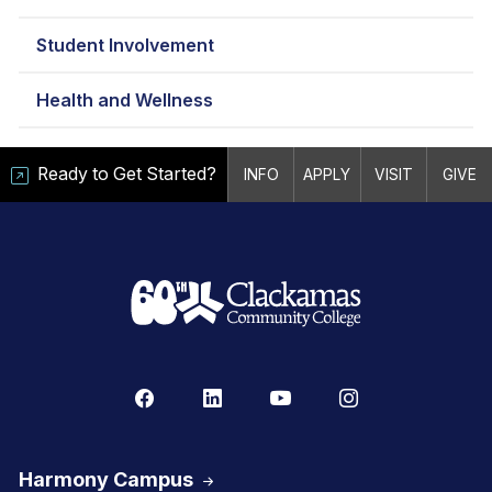
Student Involvement
Health and Wellness
Ready to Get Started?
INFO
APPLY
VISIT
GIVE
Harmony Campus