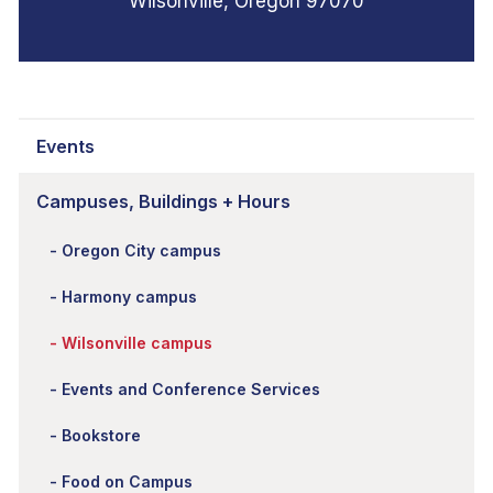
Wilsonville, Oregon 97070
Events
Campuses, Buildings + Hours
Oregon City campus
Harmony campus
Wilsonville campus
Events and Conference Services
Bookstore
Food on Campus