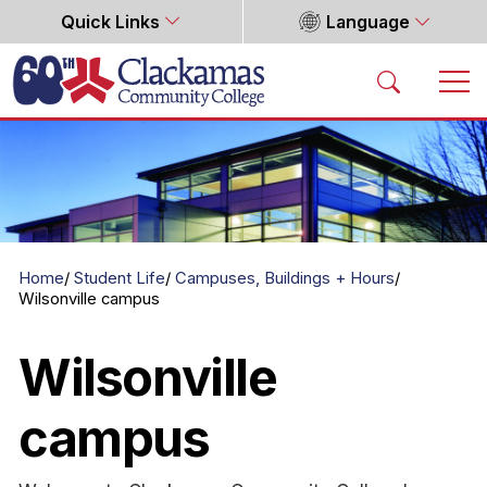
Quick Links
Language
Home
Home
Student Life
Campuses, Buildings + Hours
Wilsonville campus
Wilsonville
campus