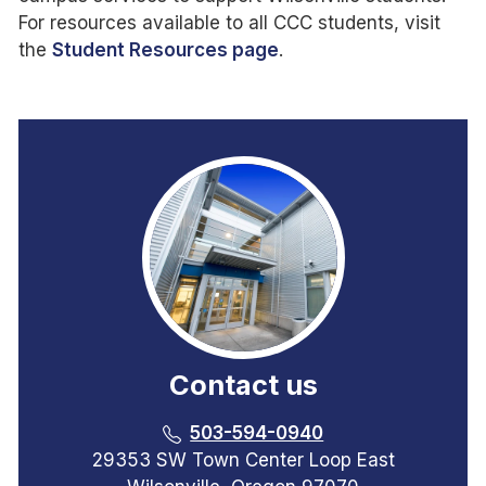
For resources available to all CCC students, visit
the
Student Resources page
.
Contact us
503-594-0940
29353 SW Town Center Loop East