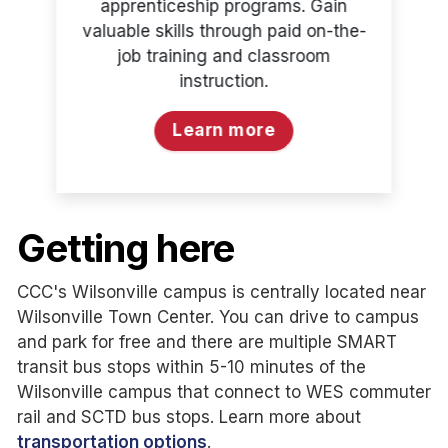
apprenticeship programs. Gain
valuable skills through paid on-the-
job training and classroom
instruction.
Learn more
Getting here
CCC's Wilsonville campus is centrally located near
Wilsonville Town Center. You can drive to campus
and park for free and there are multiple SMART
transit bus stops within 5-10 minutes of the
Wilsonville campus that connect to WES commuter
rail and SCTD bus stops. Learn more about
transportation options
.