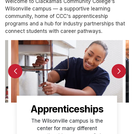
Welcome to Clackamas Community College's
Wilsonville campus — a supportive learning
community, home of CCC's apprenticeship
programs and a hub for industry partnerships that
connect students with career pathways.
Apprenticeships
The Wilsonville campus is the
center for many different