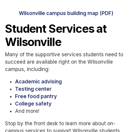
Wilsonville campus building map (PDF)
Student Services at
Wilsonville
Many of the supportive services students need to
succeed are available right on the Wilsonville
campus, including:
Academic advising
Testing center
Free food pantry
College safety
And more!
Stop by the front desk to learn more about on-
campus services to support Wilsonville students.