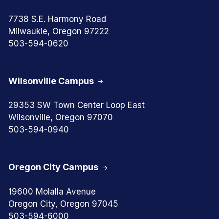
7738 S.E. Harmony Road
Milwaukie, Oregon 97222
503-594-0620
Wilsonville Campus
29353 SW Town Center Loop East
Wilsonville, Oregon 97070
503-594-0940
Oregon City Campus
19600 Molalla Avenue
Oregon City, Oregon 97045
503-594-6000