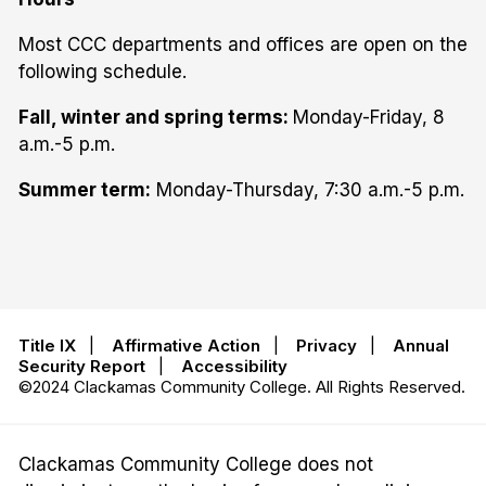
Most CCC departments and offices are open on the
following schedule.
Fall, winter and spring terms:
Monday-Friday, 8
a.m.-5 p.m.
Summer term:
Monday-Thursday, 7:30 a.m.-5 p.m.
Title IX
|
Affirmative Action
|
Privacy
|
Annual
Security Report
|
Accessibility
©2024 Clackamas Community College. All Rights Reserved.
Clackamas Community College does not