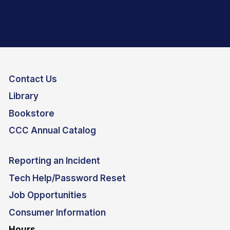
Contact Us
Library
Bookstore
CCC Annual Catalog
Reporting an Incident
Tech Help/Password Reset
Job Opportunities
Consumer Information
Hours