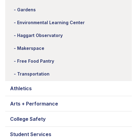
Gardens
Environmental Learning Center
Haggart Observatory
Makerspace
Free Food Pantry
Transportation
Athletics
Arts + Performance
College Safety
Student Services