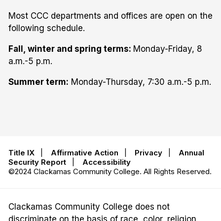
Most CCC departments and offices are open on the
following schedule.
Fall, winter and spring terms:
Monday-Friday, 8
a.m.-5 p.m.
Summer term:
Monday-Thursday, 7:30 a.m.-5 p.m.
Title IX
|
Affirmative Action
|
Privacy
|
Annual
Security Report
|
Accessibility
©2024 Clackamas Community College. All Rights Reserved.
Clackamas Community College does not
discriminate on the basis of race, color, religion,