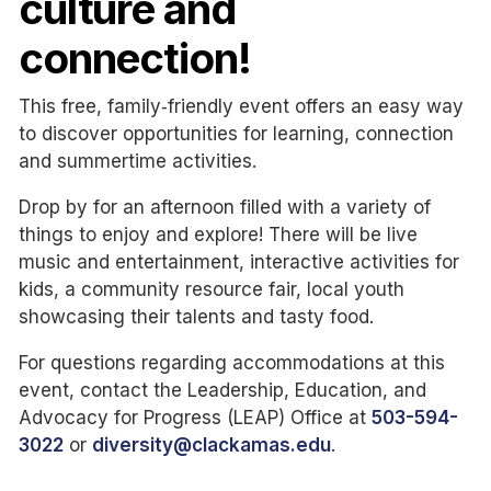
culture and
connection!
This free, family‑friendly event offers an easy way
to discover opportunities for learning, connection
and summertime activities.
Drop by for an afternoon filled with a variety of
things to enjoy and explore! There will be live
music and entertainment, interactive activities for
kids, a community resource fair, local youth
showcasing their talents and tasty food.
For questions regarding accommodations at this
event, contact the Leadership, Education, and
Advocacy for Progress (LEAP) Office at
503-594-
3022
or
diversity@clackamas.edu
.