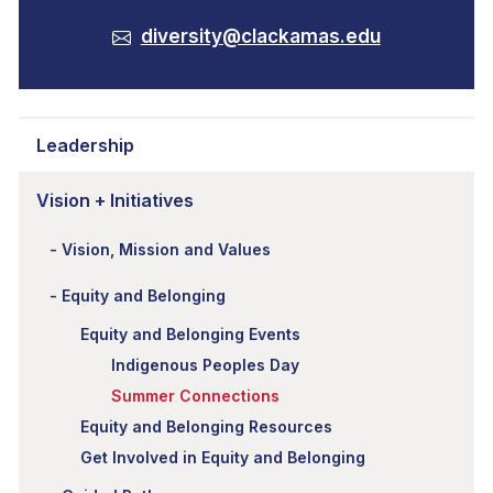
diversity@clackamas.edu
Leadership
Vision + Initiatives
Vision, Mission and Values
Equity and Belonging
Equity and Belonging Events
Indigenous Peoples Day
Summer Connections
Equity and Belonging Resources
Get Involved in Equity and Belonging