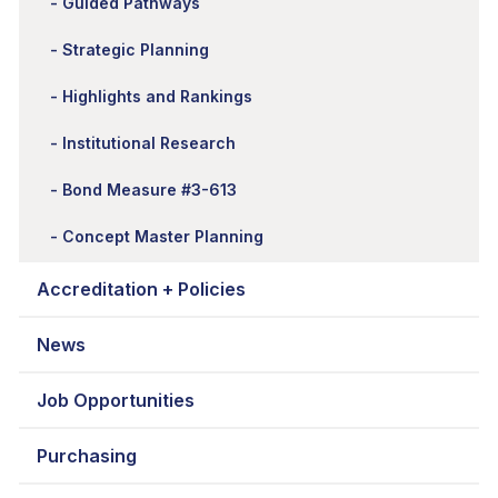
Guided Pathways
Strategic Planning
Highlights and Rankings
Institutional Research
Bond Measure #3-613
Concept Master Planning
Accreditation + Policies
News
Job Opportunities
Purchasing