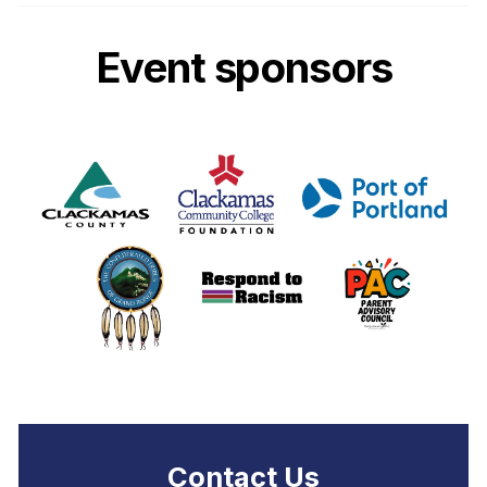
Event sponsors
Contact Us