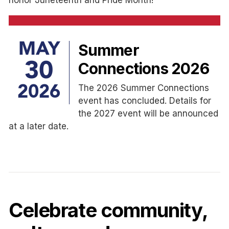
MAY
Summer
30
Connections 2026
The 2026 Summer Connections
2026
event has concluded. Details for
the 2027 event will be announced
at a later date.
Celebrate community,