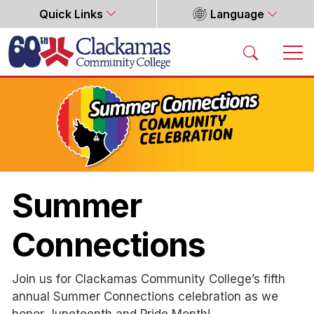
Quick Links
Language
Home
Summer
Connections
Join us for Clackamas Community College’s fifth
annual Summer Connections celebration as we
honor Juneteenth and Pride Month!