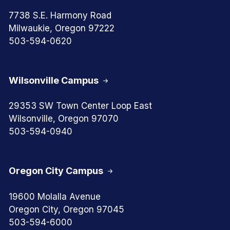
7738 S.E. Harmony Road
Milwaukie, Oregon 97222
503-594-0620
Wilsonville Campus
29353 SW Town Center Loop East
Wilsonville, Oregon 97070
503-594-0940
Oregon City Campus
19600 Molalla Avenue
Oregon City, Oregon 97045
503-594-6000