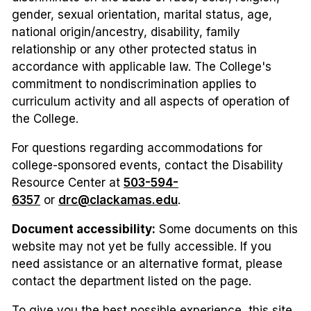
gender, sexual orientation, marital status, age,
national origin/ancestry, disability, family
relationship or any other protected status in
accordance with applicable law. The College's
commitment to nondiscrimination applies to
curriculum activity and all aspects of operation of
the College.
For questions regarding accommodations for
college-sponsored events, contact the Disability
Resource Center at
503-594-
6357
or
drc@clackamas.edu
.
Document accessibility:
Some documents on this
website may not yet be fully accessible. If you
need assistance or an alternative format, please
contact the department listed on the page.
To give you the best possible experience, this site