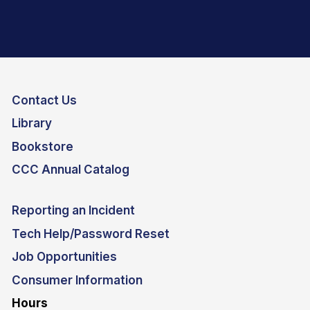
Contact Us
Library
Bookstore
CCC Annual Catalog
Reporting an Incident
Tech Help/Password Reset
Job Opportunities
Consumer Information
Hours