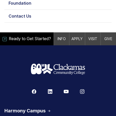
Foundation
Contact Us
Ready to Get Started?
INFO
APPLY
VISIT
GIVE
Harmony Campus