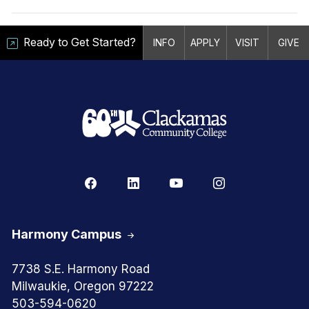
Ready to Get Started?
INFO
APPLY
VISIT
GIVE
Harmony Campus
7738 S.E. Harmony Road
Milwaukie, Oregon 97222
503-594-0620