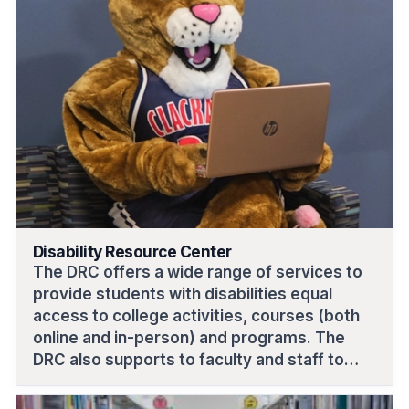
Disability Resource Center
The DRC offers a wide range of services to
provide students with disabilities equal
access to college activities, courses (both
online and in-person) and programs. The
DRC also supports to faculty and staff to
deliver accommodations.