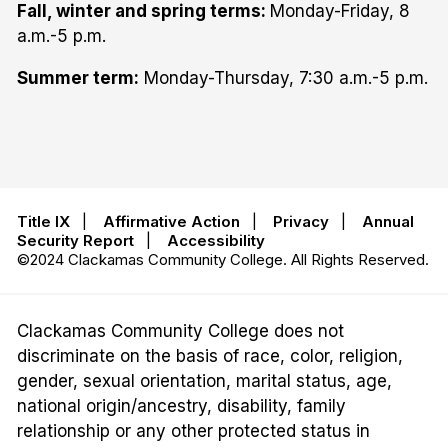
Fall, winter and spring terms:
Monday-Friday, 8
a.m.-5 p.m.
Summer term:
Monday-Thursday, 7:30 a.m.-5 p.m.
Title IX
|
Affirmative Action
|
Privacy
|
Annual
Security Report
|
Accessibility
©2024 Clackamas Community College. All Rights Reserved.
Clackamas Community College does not
discriminate on the basis of race, color, religion,
gender, sexual orientation, marital status, age,
national origin/ancestry, disability, family
relationship or any other protected status in