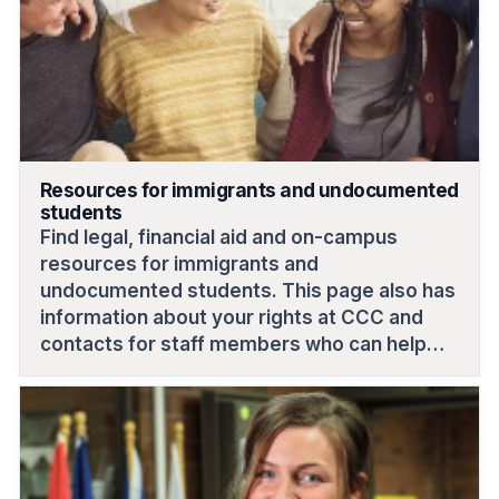
Resources for immigrants and undocumented
students
Find legal, financial aid and on-campus
resources for immigrants and
undocumented students. This page also has
information about your rights at CCC and
contacts for staff members who can help
answer your questions and provide
guidance.