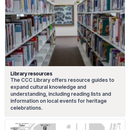
Library resources
The CCC Library offers resource guides to
expand cultural knowledge and
understanding, including reading lists and
information on local events for heritage
celebrations.