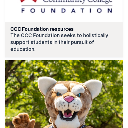
CCC Foundation resources
The CCC Foundation seeks to holistically
support students in their pursuit of
education.