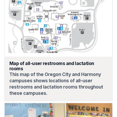
Map of all-user restrooms and lactation
rooms
This map of the Oregon City and Harmony
campuses shows locations of all-user
restrooms and lactation rooms throughout
these campuses.