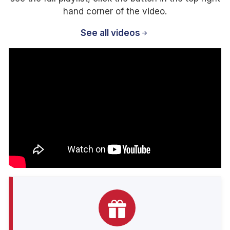
hand corner of the video.
See all videos