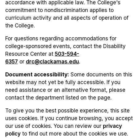
accordance with applicable law. The College's
commitment to nondiscrimination applies to
curriculum activity and all aspects of operation of
the College.
For questions regarding accommodations for
college-sponsored events, contact the Disability
Resource Center at
503-594-
6357
or
drc@clackamas.edu
.
Document accessibility:
Some documents on this
website may not yet be fully accessible. If you
need assistance or an alternative format, please
contact the department listed on the page.
To give you the best possible experience, this site
uses cookies. If you continue browsing, you accept
our use of cookies. You can review our
privacy
policy
to find out more about the cookies we use.