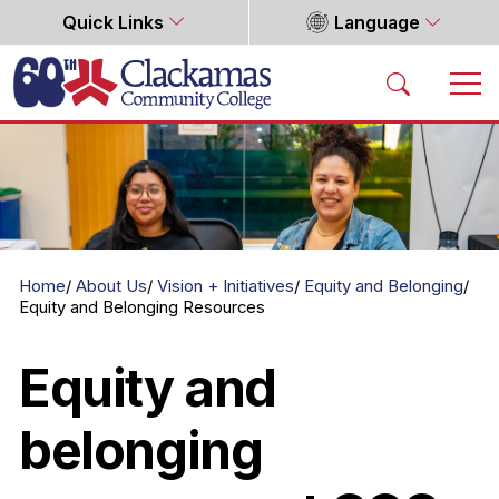
Quick Links
Language
Home
Home
About Us
Vision + Initiatives
Equity and Belonging
Equity and Belonging Resources
Equity and
belonging