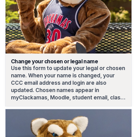
Change your chosen or legal name
Use this form to update your legal or chosen
name. When your name is changed, your
CCC email address and login are also
updated. Chosen names appear in
myClackamas, Moodle, student email, class
rosters and ID cards; legal names appear on
official records like financial aid, transcripts
and bills.