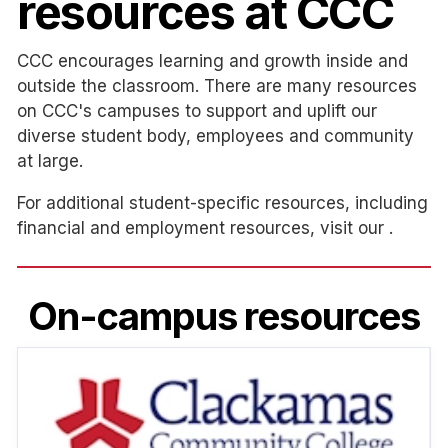
resources at CCC
CCC encourages learning and growth inside and
outside the classroom. There are many resources
on CCC's campuses to support and uplift our
diverse student body, employees and community
at large.
For additional student-specific resources, including
financial and employment resources, visit our .
On-campus resources