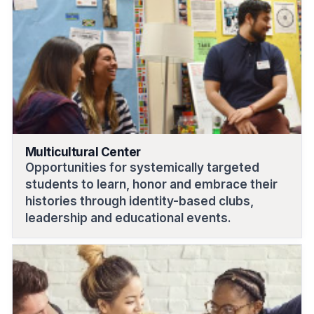
Multicultural Center
Opportunities for systemically targeted
students to learn, honor and embrace their
histories through identity-based clubs,
leadership and educational events.