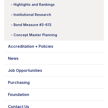
Highlights and Rankings
Institutional Research
Bond Measure #3-613
Concept Master Planning
Accreditation + Policies
News
Job Opportunities
Purchasing
Foundation
Contact Us