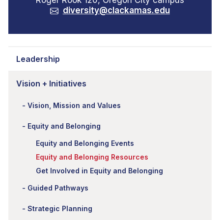
Roger Rook 120, Oregon City campus
diversity@clackamas.edu
Leadership
Vision + Initiatives
Vision, Mission and Values
Equity and Belonging
Equity and Belonging Events
Equity and Belonging Resources
Get Involved in Equity and Belonging
Guided Pathways
Strategic Planning