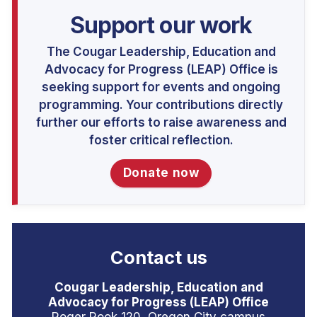
Support our work
The Cougar Leadership, Education and
Advocacy for Progress (LEAP) Office is
seeking support for events and ongoing
programming. Your contributions directly
further our efforts to raise awareness and
foster critical reflection.
Donate now
Contact us
Cougar Leadership, Education and
Advocacy for Progress (LEAP) Office