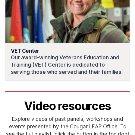
VET Center
Our award-winning Veterans Education and
Training (VET) Center is dedicated to
serving those who served and their families.
Video resources
Explore videos of past panels, workshops and
events presented by the Cougar LEAP Office. To
see the full playlist, click the button in the top right