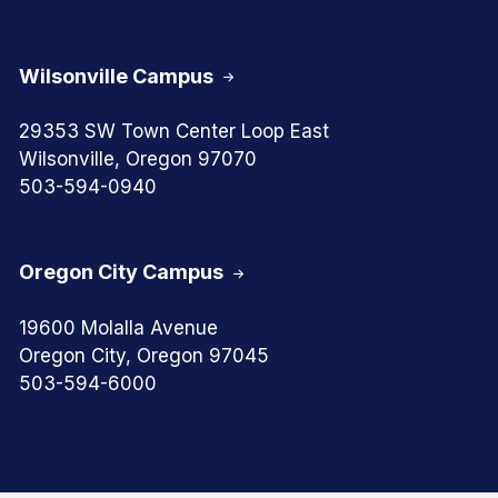
Wilsonville Campus
29353 SW Town Center Loop East
Wilsonville, Oregon 97070
503-594-0940
Oregon City Campus
19600 Molalla Avenue
Oregon City, Oregon 97045
503-594-6000