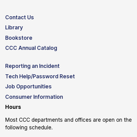
Contact Us
Library
Bookstore
CCC Annual Catalog
Reporting an Incident
Tech Help/Password Reset
Job Opportunities
Consumer Information
Hours
Most CCC departments and offices are open on the
following schedule.