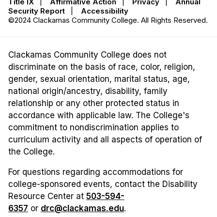
Title IX
|
Affirmative Action
|
Privacy
|
Annual
Security Report
|
Accessibility
©2024 Clackamas Community College. All Rights Reserved.
Clackamas Community College does not
discriminate on the basis of race, color, religion,
gender, sexual orientation, marital status, age,
national origin/ancestry, disability, family
relationship or any other protected status in
accordance with applicable law. The College's
commitment to nondiscrimination applies to
curriculum activity and all aspects of operation of
the College.
For questions regarding accommodations for
college-sponsored events, contact the Disability
Resource Center at
503-594-
6357
or
drc@clackamas.edu
.