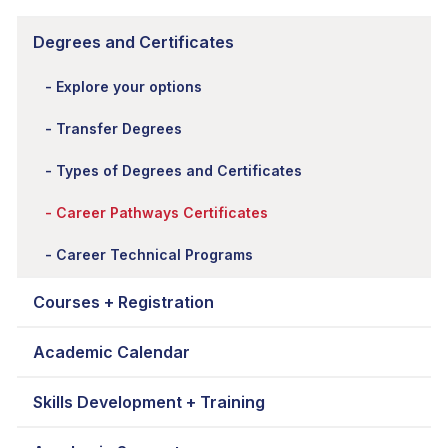
Degrees and Certificates
Explore your options
Transfer Degrees
Types of Degrees and Certificates
Career Pathways Certificates
Career Technical Programs
Courses + Registration
Academic Calendar
Skills Development + Training