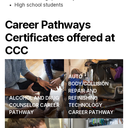
High school students
Career Pathways
Certificates offered at
CCC
AUTO
BODY/COLLISION
REPAIR AND
ALCOHOL AND DRUG
REFINISHING
COUNSELOR CAREER
TECHNOLOGY
PATHWAY
CAREER PATHWAY