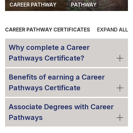
CAREER PATHWAY
PATHWAY
CAREER PATHWAY CERTIFICATES
EXPAND ALL
Why complete a Career
Pathways Certificate?
Benefits of earning a Career
Pathways Certificate
Associate Degrees with Career
Pathways