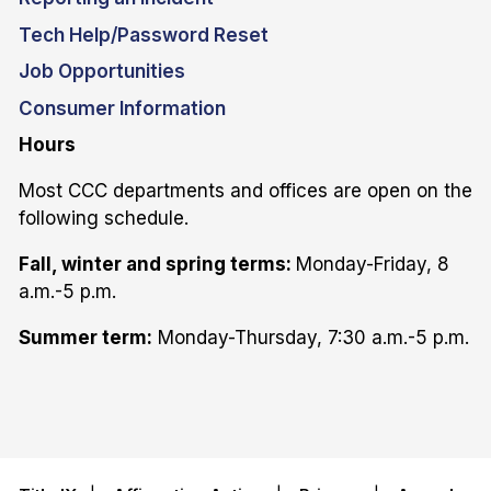
Tech Help/Password Reset
Job Opportunities
Consumer Information
Hours
Most CCC departments and offices are open on the
following schedule.
Fall, winter and spring terms:
Monday-Friday, 8
a.m.-5 p.m.
Summer term:
Monday-Thursday, 7:30 a.m.-5 p.m.