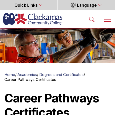
Quick Links
Language
Home
Home
Academics
Degrees and Certificates
Career Pathways Certificates
Career Pathways
Certificates