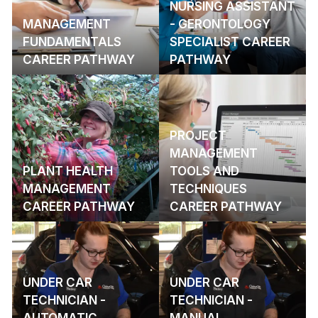
NURSING ASSISTANT
MANAGEMENT
- GERONTOLOGY
FUNDAMENTALS
SPECIALIST CAREER
CAREER PATHWAY
PATHWAY
PROJECT
MANAGEMENT
PLANT HEALTH
TOOLS AND
MANAGEMENT
TECHNIQUES
CAREER PATHWAY
CAREER PATHWAY
UNDER CAR
UNDER CAR
TECHNICIAN -
TECHNICIAN -
AUTOMATIC
MANUAL