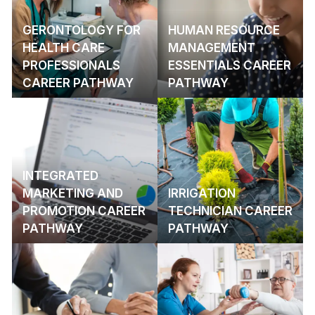
GERONTOLOGY FOR
HUMAN RESOURCE
HEALTH CARE
MANAGEMENT
PROFESSIONALS
ESSENTIALS CAREER
CAREER PATHWAY
PATHWAY
INTEGRATED
MARKETING AND
IRRIGATION
PROMOTION CAREER
TECHNICIAN CAREER
PATHWAY
PATHWAY