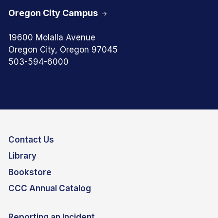
Oregon City Campus
19600 Molalla Avenue
Oregon City, Oregon 97045
503-594-6000
Contact Us
Library
Bookstore
CCC Annual Catalog
Reporting an Incident