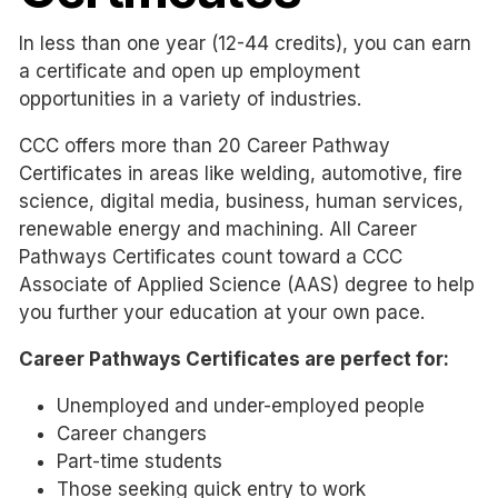
In less than one year (12-44 credits), you can earn
a certificate and open up employment
opportunities in a variety of industries.
CCC offers more than 20 Career Pathway
Certificates in areas like welding, automotive, fire
science, digital media, business, human services,
renewable energy and machining. All Career
Pathways Certificates count toward a CCC
Associate of Applied Science (AAS) degree to help
you further your education at your own pace.
Career Pathways Certificates are perfect for:
Unemployed and under-employed people
Career changers
Part-time students
Those seeking quick entry to work