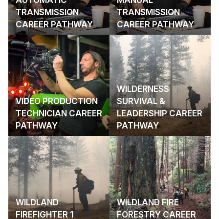
TRANSMISSION
TRANSMISSION
CAREER PATHWAY
CAREER PATHWAY
WILDERNESS
VIDEO PRODUCTION
SURVIVAL &
TECHNICIAN CAREER
LEADERSHIP CAREER
PATHWAY
PATHWAY
WILDLAND
WILDLAND FIRE
FIREFIGHTER 1
FORESTRY CAREER