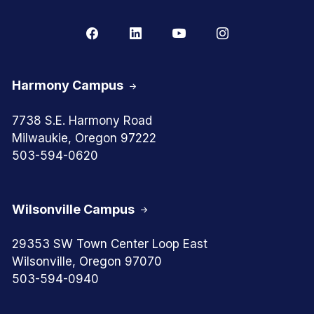
Harmony Campus
7738 S.E. Harmony Road
Milwaukie, Oregon 97222
503-594-0620
Wilsonville Campus
29353 SW Town Center Loop East
Wilsonville, Oregon 97070
503-594-0940