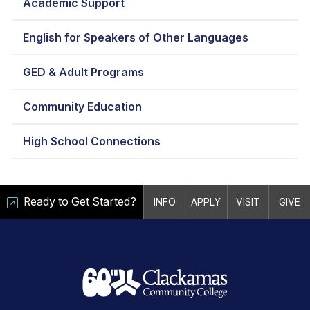
Academic Support
English for Speakers of Other Languages
GED & Adult Programs
Community Education
High School Connections
Ready to Get Started?
INFO
APPLY
VISIT
GIVE