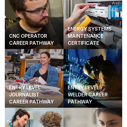
ENERGY SYSTEMS
CNC OPERATOR
MAINTENANCE
CAREER PATHWAY
CERTIFICATE
ENTRY LEVEL
ENTRY LEVEL
JOURNALIST
WELDER CAREER
CAREER PATHWAY
PATHWAY