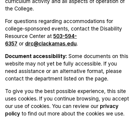
curriculum activity and all aspects of operation of
the College.
For questions regarding accommodations for
college-sponsored events, contact the Disability
Resource Center at
503-594-
6357
or
drc@clackamas.edu
.
Document accessibility:
Some documents on this
website may not yet be fully accessible. If you
need assistance or an alternative format, please
contact the department listed on the page.
To give you the best possible experience, this site
uses cookies. If you continue browsing, you accept
our use of cookies. You can review our
privacy
policy
to find out more about the cookies we use.