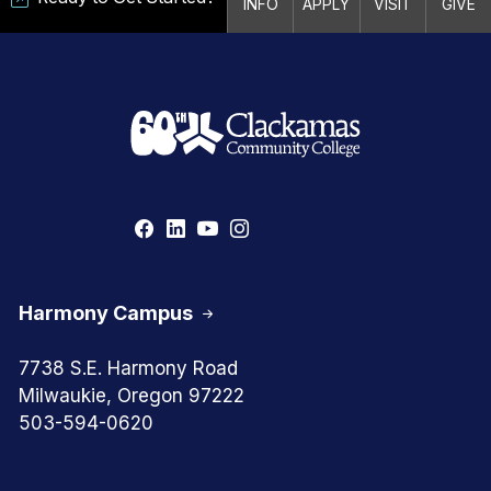
INFO
APPLY
VISIT
GIVE
Harmony Campus
7738 S.E. Harmony Road
Milwaukie, Oregon 97222
503-594-0620