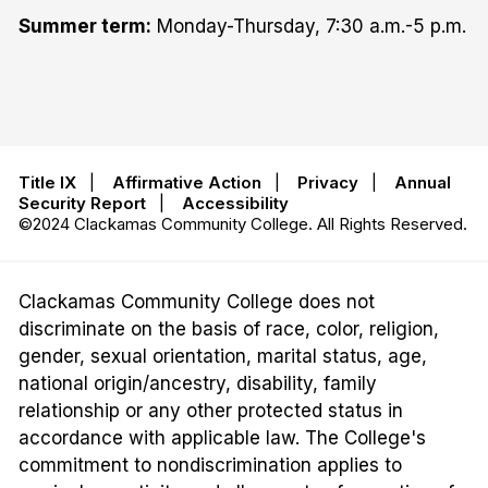
Summer term:
Monday-Thursday, 7:30 a.m.-5 p.m.
Title IX
|
Affirmative Action
|
Privacy
|
Annual
Security Report
|
Accessibility
©2024 Clackamas Community College. All Rights Reserved.
Clackamas Community College does not
discriminate on the basis of race, color, religion,
gender, sexual orientation, marital status, age,
national origin/ancestry, disability, family
relationship or any other protected status in
accordance with applicable law. The College's
commitment to nondiscrimination applies to