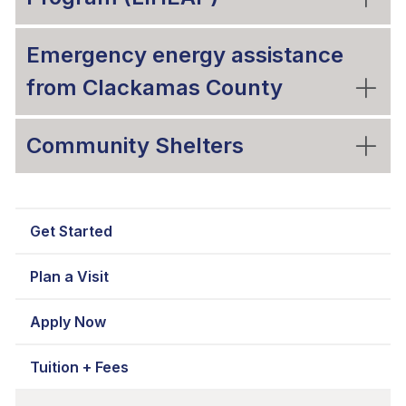
Emergency energy assistance
from Clackamas County
Community Shelters
Get Started
Plan a Visit
Apply Now
Tuition + Fees