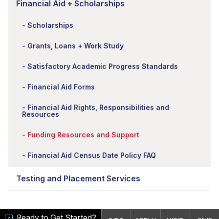
Financial Aid + Scholarships
Scholarships
Grants, Loans + Work Study
Satisfactory Academic Progress Standards
Financial Aid Forms
Financial Aid Rights, Responsibilities and
Resources
Funding Resources and Support
Financial Aid Census Date Policy FAQ
Testing and Placement Services
Ready to Get Started?