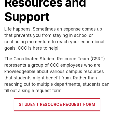
Resources and
Support
Life happens. Sometimes an expense comes up
that prevents you from staying in school or
continuing momentum to reach your educational
goals. CCC is here to help!
The Coordinated Student Resource Team (CSRT)
represents a group of CCC employees who are
knowledgeable about various campus resources
that students might benefit from. Rather than
reaching out to multiple departments, students can
fill out a single request form.
STUDENT RESOURCE REQUEST FORM