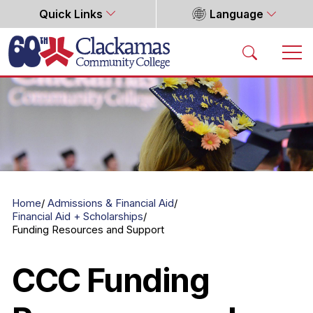
Quick Links
Language
Home
Home
Admissions & Financial Aid
Financial Aid + Scholarships
Funding Resources and Support
CCC Funding