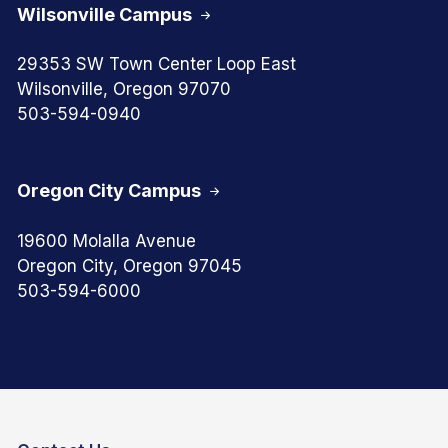
Wilsonville Campus
29353 SW Town Center Loop East
Wilsonville, Oregon 97070
503-594-0940
Oregon City Campus
19600 Molalla Avenue
Oregon City, Oregon 97045
503-594-6000