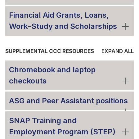
Financial Aid Grants, Loans,
Work-Study and Scholarships
SUPPLEMENTAL CCC RESOURCES
EXPAND ALL
Chromebook and laptop
checkouts
ASG and Peer Assistant positions
SNAP Training and
Employment Program (STEP)