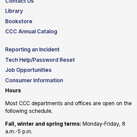
Contact Us
Library
Bookstore
CCC Annual Catalog
Reporting an Incident
Tech Help/Password Reset
Job Opportunities
Consumer Information
Hours
Most CCC departments and offices are open on the
following schedule.
Fall, winter and spring terms:
Monday-Friday, 8
a.m.-5 p.m.