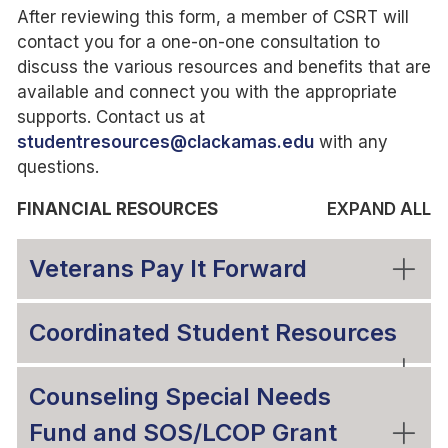
After reviewing this form, a member of CSRT will
contact you for a one-on-one consultation to
discuss the various resources and benefits that are
available and connect you with the appropriate
supports. Contact us at
studentresources@clackamas.edu
with any
questions.
FINANCIAL RESOURCES
EXPAND ALL
Veterans Pay It Forward
Coordinated Student Resources
Counseling Special Needs
Fund and SOS/LCOP Grant