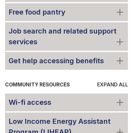
Free food pantry
Job search and related support
services
Get help accessing benefits
COMMUNITY RESOURCES
EXPAND ALL
Wi-fi access
Low Income Energy Assistant
Program (LIHEAP)