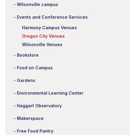
Wilsonville campus
Events and Conference Services
Harmony Campus Venues
Oregon City Venues
Wilsonville Venues
Bookstore
Food on Campus
Gardens
Environmental Learning Center
Haggart Observatory
Makerspace
Free Food Pantry