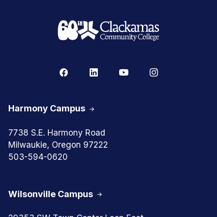
Harmony Campus
7738 S.E. Harmony Road
Milwaukie, Oregon 97222
503-594-0620
Wilsonville Campus