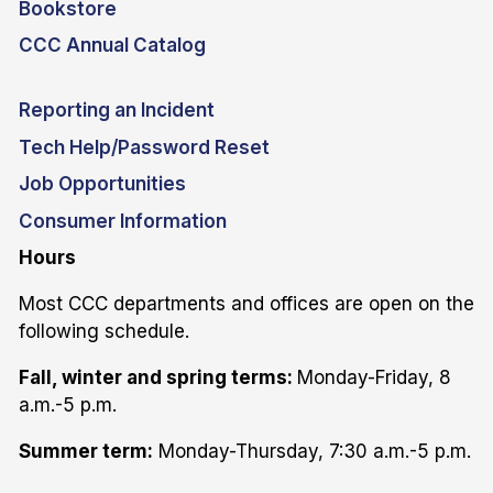
Bookstore
CCC Annual Catalog
Reporting an Incident
Tech Help/Password Reset
Job Opportunities
Consumer Information
Hours
Most CCC departments and offices are open on the
following schedule.
Fall, winter and spring terms:
Monday-Friday, 8
a.m.-5 p.m.
Summer term:
Monday-Thursday, 7:30 a.m.-5 p.m.