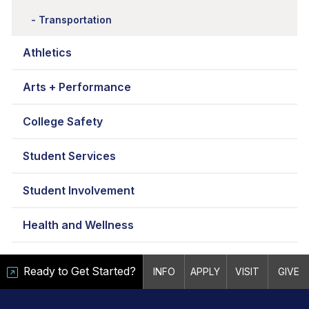
Transportation
Athletics
Arts + Performance
College Safety
Student Services
Student Involvement
Health and Wellness
Ready to Get Started?
INFO
APPLY
VISIT
GIVE