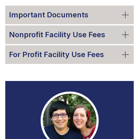
Important Documents
Nonprofit Facility Use Fees
For Profit Facility Use Fees