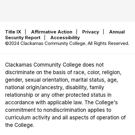
Title IX
|
Affirmative Action
|
Privacy
|
Annual
Security Report
|
Accessibility
©2024 Clackamas Community College. All Rights Reserved.
Clackamas Community College does not
discriminate on the basis of race, color, religion,
gender, sexual orientation, marital status, age,
national origin/ancestry, disability, family
relationship or any other protected status in
accordance with applicable law. The College's
commitment to nondiscrimination applies to
curriculum activity and all aspects of operation of
the College.