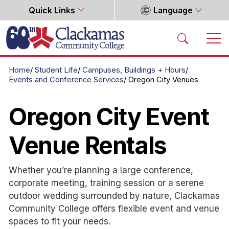
Quick Links
Language
Home
Home
Student Life
Campuses, Buildings + Hours
Events and Conference Services
Oregon City Venues
Oregon City Event
Venue Rentals
Whether you’re planning a large conference,
corporate meeting, training session or a serene
outdoor wedding surrounded by nature, Clackamas
Community College offers flexible event and venue
spaces to fit your needs.