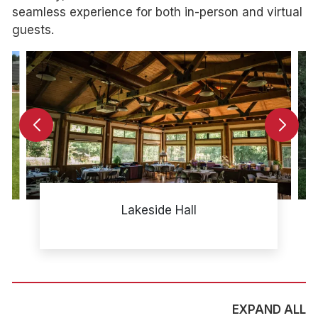
seamless experience for both in-person and virtual
guests.
Lakeside Hall
EXPAND ALL