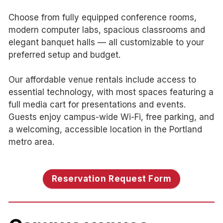
Choose from fully equipped conference rooms,
modern computer labs, spacious classrooms and
elegant banquet halls — all customizable to your
preferred setup and budget.
Our affordable venue rentals include access to
essential technology, with most spaces featuring a
full media cart for presentations and events.
Guests enjoy campus-wide Wi-Fi, free parking, and
a welcoming, accessible location in the Portland
metro area.
Reservation Request Form