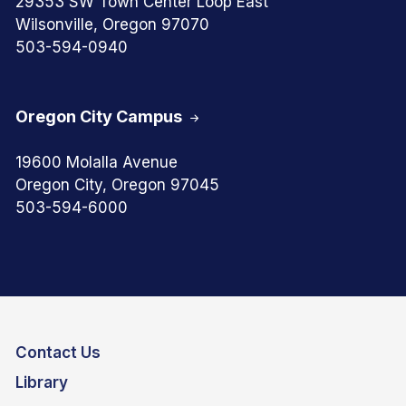
29353 SW Town Center Loop East
Wilsonville, Oregon 97070
503-594-0940
Oregon City Campus
19600 Molalla Avenue
Oregon City, Oregon 97045
503-594-6000
Contact Us
Library