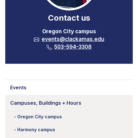
Contact us
Oregon City campus
events@clackamas.edu
503-594-3308
Events
Campuses, Buildings + Hours
Oregon City campus
Harmony campus