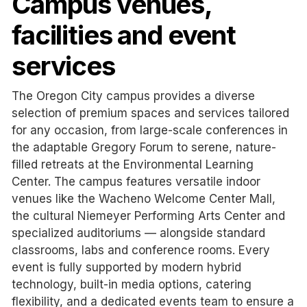
Campus venues,
facilities and event
services
The Oregon City campus provides a diverse
selection of premium spaces and services tailored
for any occasion, from large-scale conferences in
the adaptable Gregory Forum to serene, nature-
filled retreats at the Environmental Learning
Center. The campus features versatile indoor
venues like the Wacheno Welcome Center Mall,
the cultural Niemeyer Performing Arts Center and
specialized auditoriums — alongside standard
classrooms, labs and conference rooms. Every
event is fully supported by modern hybrid
technology, built-in media options, catering
flexibility, and a dedicated events team to ensure a