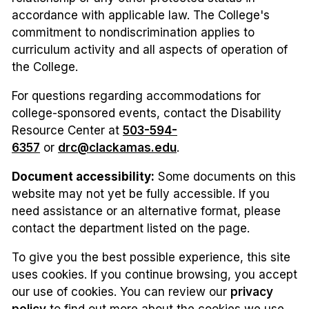
accordance with applicable law. The College's
commitment to nondiscrimination applies to
curriculum activity and all aspects of operation of
the College.
For questions regarding accommodations for
college-sponsored events, contact the Disability
Resource Center at
503-594-
6357
or
drc@clackamas.edu
.
Document accessibility:
Some documents on this
website may not yet be fully accessible. If you
need assistance or an alternative format, please
contact the department listed on the page.
To give you the best possible experience, this site
uses cookies. If you continue browsing, you accept
our use of cookies. You can review our
privacy
policy
to find out more about the cookies we use.