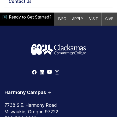
Contact Us
Ready to Get Started?
INFO
APPLY
VISIT
GIVE
Harmony Campus
7738 S.E. Harmony Road
Milwaukie, Oregon 97222