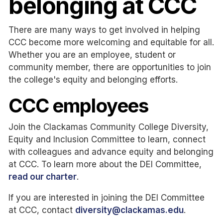
belonging at CCC
There are many ways to get involved in helping
CCC become more welcoming and equitable for all.
Whether you are an employee, student or
community member, there are opportunities to join
the college's equity and belonging efforts.
CCC employees
Join the Clackamas Community College Diversity,
Equity and Inclusion Committee to learn, connect
with colleagues and advance equity and belonging
at CCC. To learn more about the DEI Committee,
read our charter
.
If you are interested in joining the DEI Committee
at CCC, contact
diversity@clackamas.edu
.