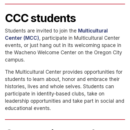
CCC students
Students are invited to join the
Multicultural
Center (MCC)
, participate in Multicultural Center
events, or just hang out in its welcoming space in
the Wacheno Welcome Center on the Oregon City
campus.
The Multicultural Center provides opportunities for
students to learn about, honor and embrace their
histories, lives and whole selves. Students can
participate in identity-based clubs, take on
leadership opportunities and take part in social and
educational events.