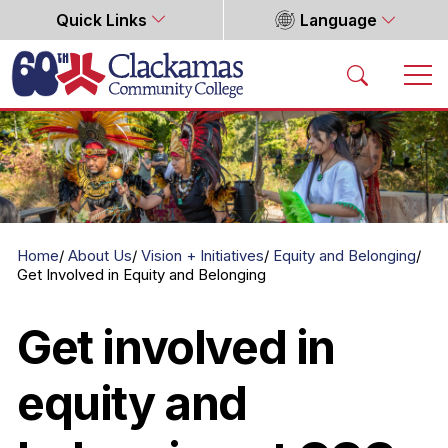
Quick Links
Language
Home
Home
About Us
Vision + Initiatives
Equity and Belonging
Get Involved in Equity and Belonging
Get involved in
equity and