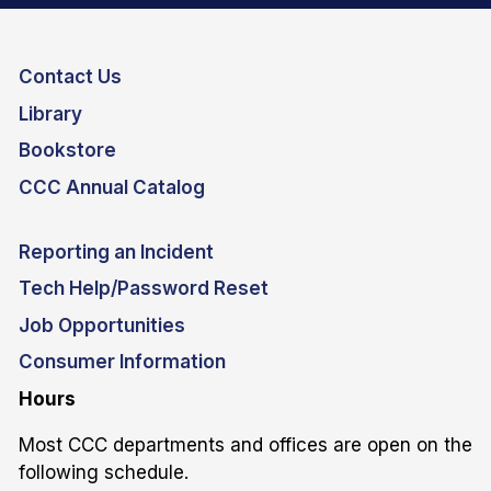
Contact Us
Library
Bookstore
CCC Annual Catalog
Reporting an Incident
Tech Help/Password Reset
Job Opportunities
Consumer Information
Hours
Most CCC departments and offices are open on the
following schedule.