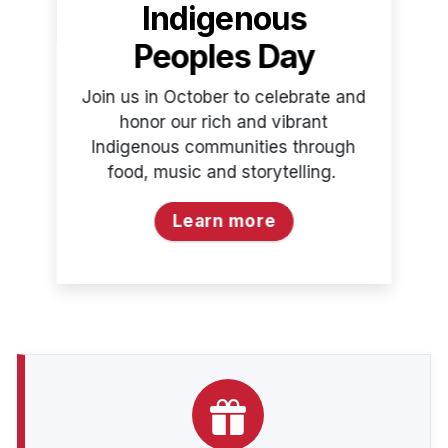
Indigenous
Peoples Day
Join us in October to celebrate and
honor our rich and vibrant
Indigenous communities through
food, music and storytelling.
Learn more