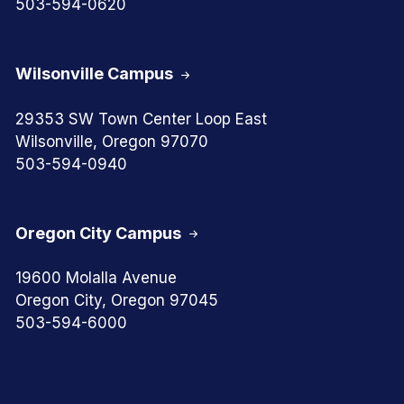
503-594-0620
Wilsonville Campus
29353 SW Town Center Loop East
Wilsonville, Oregon 97070
503-594-0940
Oregon City Campus
19600 Molalla Avenue
Oregon City, Oregon 97045
503-594-6000