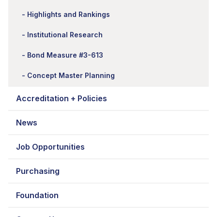
Highlights and Rankings
Institutional Research
Bond Measure #3-613
Concept Master Planning
Accreditation + Policies
News
Job Opportunities
Purchasing
Foundation