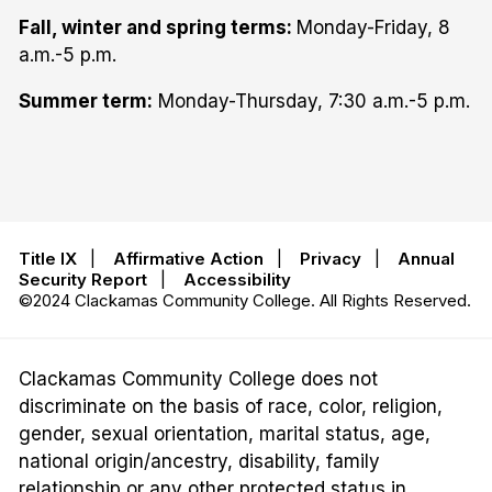
Fall, winter and spring terms:
Monday-Friday, 8
a.m.-5 p.m.
Summer term:
Monday-Thursday, 7:30 a.m.-5 p.m.
Title IX
|
Affirmative Action
|
Privacy
|
Annual
Security Report
|
Accessibility
©2024 Clackamas Community College. All Rights Reserved.
Clackamas Community College does not
discriminate on the basis of race, color, religion,
gender, sexual orientation, marital status, age,
national origin/ancestry, disability, family
relationship or any other protected status in