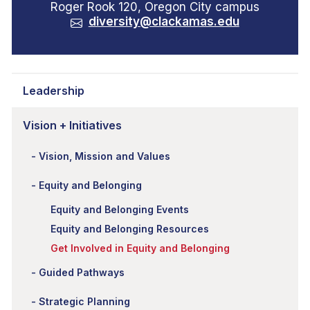
Roger Rook 120, Oregon City campus
diversity@clackamas.edu
Leadership
Vision + Initiatives
Vision, Mission and Values
Equity and Belonging
Equity and Belonging Events
Equity and Belonging Resources
Get Involved in Equity and Belonging
Guided Pathways
Strategic Planning