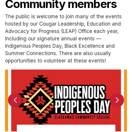
Community members
The public is welcome to join many of the events
hosted by our Cougar Leadership, Education and
Advocacy for Progress (LEAP) Office each year,
including our signature annual events —
Indigenous Peoples Day, Black Excellence and
Summer Connections. There are also usually
opportunities to volunteer at these events!