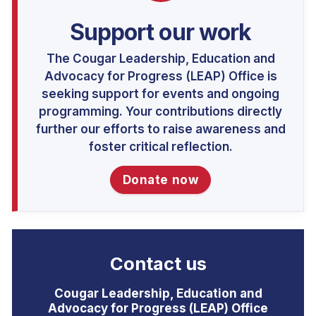
Support our work
The Cougar Leadership, Education and
Advocacy for Progress (LEAP) Office is
seeking support for events and ongoing
programming. Your contributions directly
further our efforts to raise awareness and
foster critical reflection.
Donate now
Contact us
Cougar Leadership, Education and
Advocacy for Progress (LEAP) Office