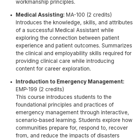
workmanship principles.
Medical Assisting:
MA-100 (2 credits)
Introduces the knowledge, skills, and attributes
of a successful Medical Assistant while
exploring the connection between patient
experience and patient outcomes. Summarizes
the clinical and employability skills required for
providing clinical care while introducing
content for career exploration.
Introduction to Emergency Management:
EMP-199 (2 credits)
This course introduces students to the
foundational principles and practices of
emergency management through interactive,
scenario-based learning. Students explore how
communities prepare for, respond to, recover
from, and reduce the impacts of disasters