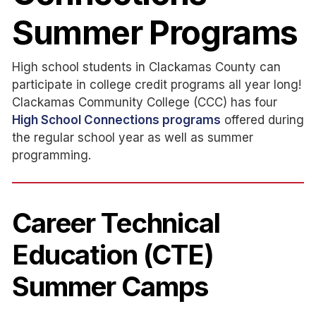
Summer Programs
High school students in Clackamas County can
participate in college credit programs all year long!
Clackamas Community College (CCC) has four
High School Connections programs
offered during
the regular school year as well as summer
programming.
Career Technical
Education (CTE)
Summer Camps