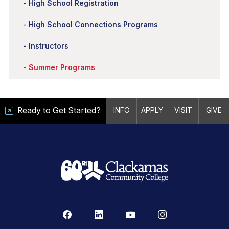
High School Registration
High School Connections Programs
Instructors
Summer Programs
Ready to Get Started?
INFO
APPLY
VISIT
GIVE