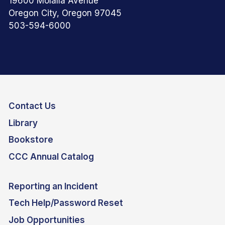
19600 Molalla Avenue
Oregon City, Oregon 97045
503-594-6000
Contact Us
Library
Bookstore
CCC Annual Catalog
Reporting an Incident
Tech Help/Password Reset
Job Opportunities