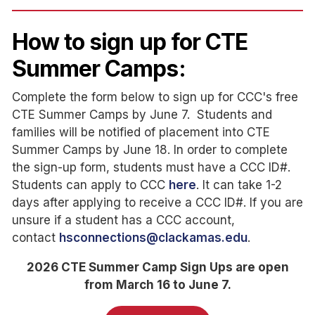
How to sign up for CTE
Summer Camps:
Complete the form below to sign up for CCC's free
CTE Summer Camps by June 7. Students and
families will be notified of placement into CTE
Summer Camps by June 18. In order to complete
the sign-up form, students must have a CCC ID#.
Students can apply to CCC
here
. It can take 1-2
days after applying to receive a CCC ID#. If you are
unsure if a student has a CCC account,
contact
hsconnections@clackamas.edu
.
2026 CTE Summer Camp Sign Ups are open
from March 16 to June 7.