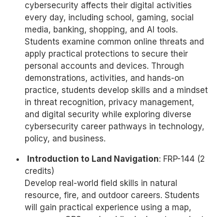
cybersecurity affects their digital activities
every day, including school, gaming, social
media, banking, shopping, and AI tools.
Students examine common online threats and
apply practical protections to secure their
personal accounts and devices. Through
demonstrations, activities, and hands-on
practice, students develop skills and a mindset
in threat recognition, privacy management,
and digital security while exploring diverse
cybersecurity career pathways in technology,
policy, and business.
Introduction to Land Navigation
: FRP-144 (2
credits)
Develop real-world field skills in natural
resource, fire, and outdoor careers. Students
will gain practical experience using a map,