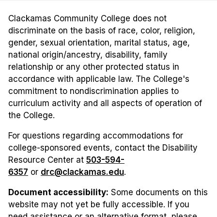
Clackamas Community College does not
discriminate on the basis of race, color, religion,
gender, sexual orientation, marital status, age,
national origin/ancestry, disability, family
relationship or any other protected status in
accordance with applicable law. The College's
commitment to nondiscrimination applies to
curriculum activity and all aspects of operation of
the College.
For questions regarding accommodations for
college-sponsored events, contact the Disability
Resource Center at
503-594-
6357
or
drc@clackamas.edu
.
Document accessibility:
Some documents on this
website may not yet be fully accessible. If you
need assistance or an alternative format, please