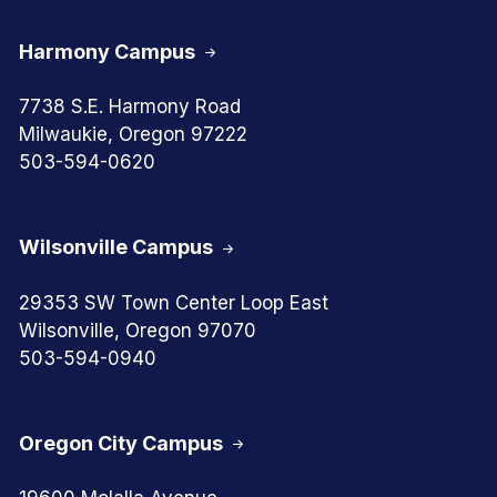
Harmony Campus
7738 S.E. Harmony Road
Milwaukie, Oregon 97222
503-594-0620
Wilsonville Campus
29353 SW Town Center Loop East
Wilsonville, Oregon 97070
503-594-0940
Oregon City Campus