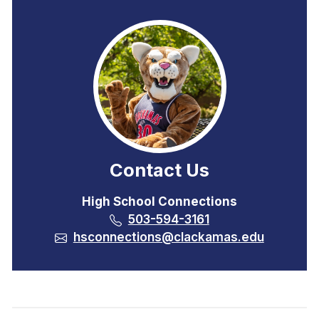
Contact Us
High School Connections
503-594-3161
hsconnections@clackamas.edu