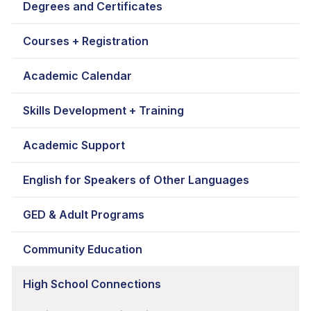
Degrees and Certificates
Courses + Registration
Academic Calendar
Skills Development + Training
Academic Support
English for Speakers of Other Languages
GED & Adult Programs
Community Education
High School Connections