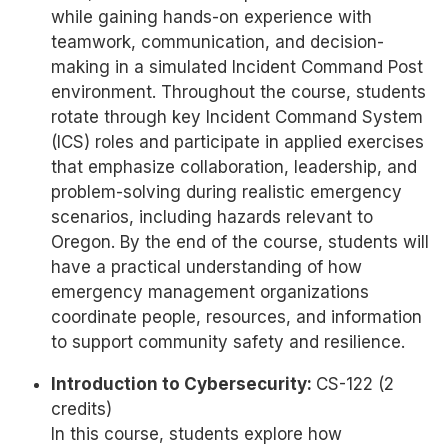
while gaining hands-on experience with
teamwork, communication, and decision-
making in a simulated Incident Command Post
environment. Throughout the course, students
rotate through key Incident Command System
(ICS) roles and participate in applied exercises
that emphasize collaboration, leadership, and
problem-solving during realistic emergency
scenarios, including hazards relevant to
Oregon. By the end of the course, students will
have a practical understanding of how
emergency management organizations
coordinate people, resources, and information
to support community safety and resilience.
Introduction to Cybersecurity:
CS-122 (2
credits)
In this course, students explore how