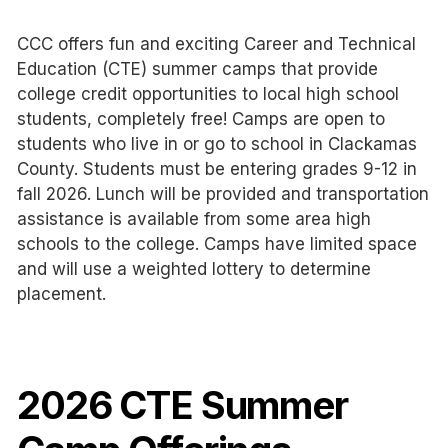
CCC offers fun and exciting Career and Technical
Education (CTE) summer camps that provide
college credit opportunities to local high school
students, completely free! Camps are open to
students who live in or go to school in Clackamas
County. Students must be entering grades 9-12 in
fall 2026. Lunch will be provided and transportation
assistance is available from some area high
schools to the college. Camps have limited space
and will use a weighted lottery to determine
placement.
2026 CTE Summer