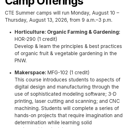
Camp Offerings
CTE Summer camps will run Monday, August 10 –
Thursday, August 13, 2026, from 9 a.m.–3 p.m.
Horticulture: Organic Farming & Gardening:
HOR-290 (1 credit)
Develop & learn the principles & best practices
of organic fruit & vegetable gardening in the
PNW.
Makerspace:
MFG-102 (1 credit)
This course introduces students to aspects of
digital design and manufacturing through the
use of sophisticated modeling software; 3-D
printing, laser cutting and scanning; and CNC
machining. Students will complete a series of
hands-on projects that require imagination and
determination while learning solid