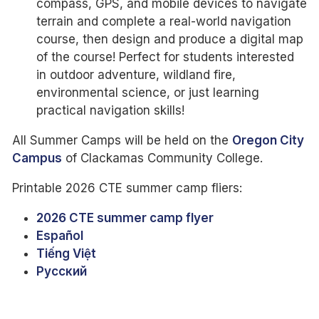
compass, GPS, and mobile devices to navigate
terrain and complete a real-world navigation
course, then design and produce a digital map
of the course! Perfect for students interested
in outdoor adventure, wildland fire,
environmental science, or just learning
practical navigation skills!
All Summer Camps will be held on the
Oregon City
Campus
of Clackamas Community College.
Printable 2026 CTE summer camp fliers:
2026 CTE summer camp flyer
Español
Tiếng Việt
Pусский