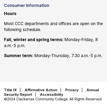
Consumer Information
Hours
Most CCC departments and offices are open on the
following schedule.
Fall, winter and spring terms:
Monday-Friday, 8
a.m.-5 p.m.
Summer term:
Monday-Thursday, 7:30 a.m.-5 p.m.
Title IX
|
Affirmative Action
|
Privacy
|
Annual
Security Report
|
Accessibility
©2024 Clackamas Community College. All Rights Reserved.