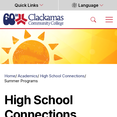
Quick Links
Language
Home
Home
Academics
High School Connections
Summer Programs
High School
Connections