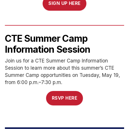
SIGN UP HERE
CTE Summer Camp
Information Session
Join us for a CTE Summer Camp Information
Session to learn more about this summer’s CTE
Summer Camp opportunities on Tuesday, May 19,
from 6:00 p.m.–7:30 p.m.
RSVP HERE