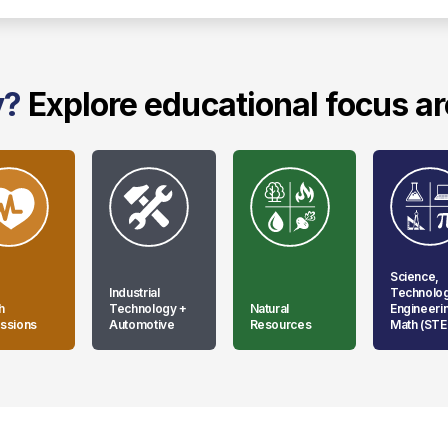
y?
Explore educational focus a
Science,
Industrial
Technolo
h
Technology +
Natural
Engineeri
ssions
Automotive
Resources
Math (ST