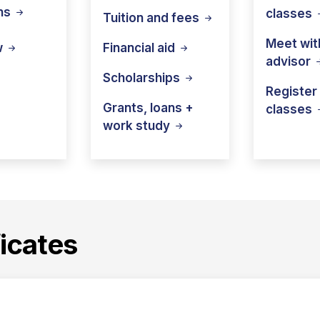
ns
classes
Tuition and
fees
Meet wit
Financial
aid
w
advisor
Scholarships
Register 
Grants, loans +
classes
work
study
icates