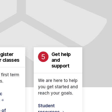
gister
Get help
5
r classes
and
support
 first term
We are here to help
s.
you get started and
reach your goals.
c
r
Student
 of
resources