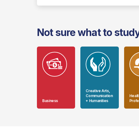
Not sure what to stud
Creative Arts,
Communication
Healt
Business
+ Humanities
Profe