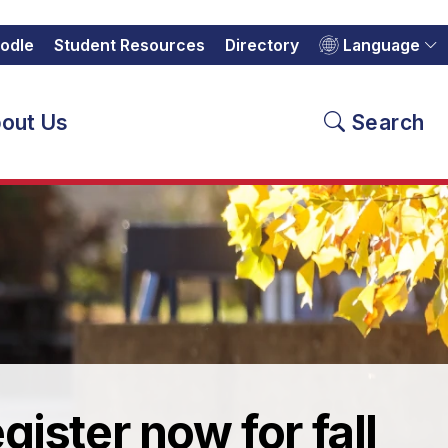
odle
Student Resources
Directory
Language
out Us
Search
gister now for fall