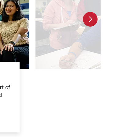
t of
d