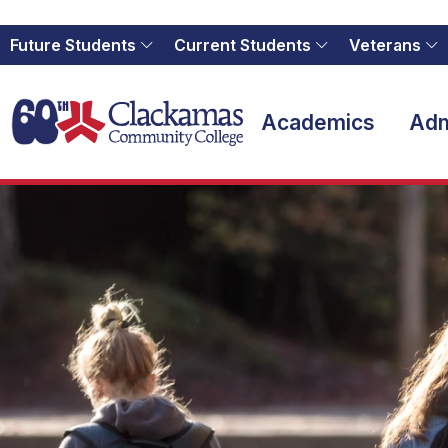
Future Students
Current Students
Veterans
Home
Academics
Adm