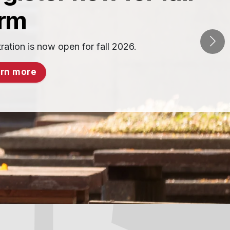
erm
ration is now open for fall 2026.
rn more