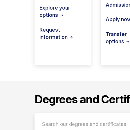
Admissio
Explore your
options
Apply
no
Request
Transfer
information
options
Degrees and Certif