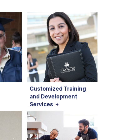
Customized Training
and Development
Services