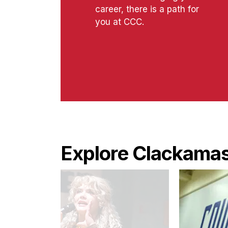
career, there is a path for
you at CCC.
Explore Clackamas