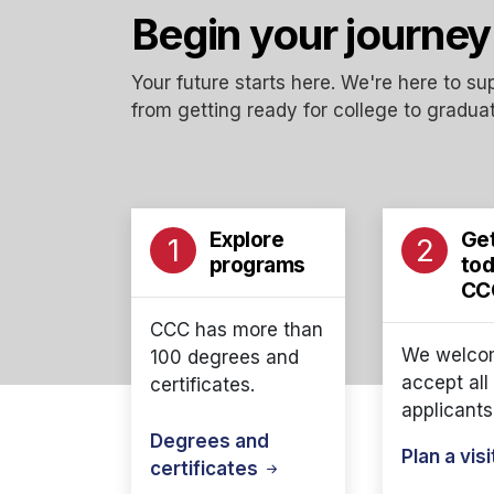
Begin your journey
Your future starts here. We're here to s
from getting ready for college to graduat
Explore
Get
1
2
programs
tod
CC
CCC has more than
We welco
100 degrees and
accept all
certificates.
applicants
Degrees and
Plan a
vis
certificates