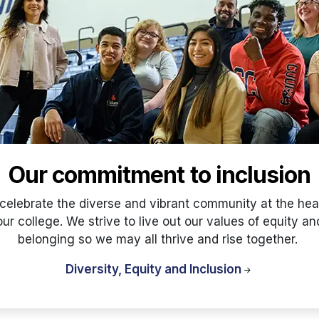
Our commitment to inclusion
celebrate the diverse and vibrant community at the hear
our college. We strive to live out our values of equity an
belonging so we may all thrive and rise together.
Diversity, Equity and Inclusion