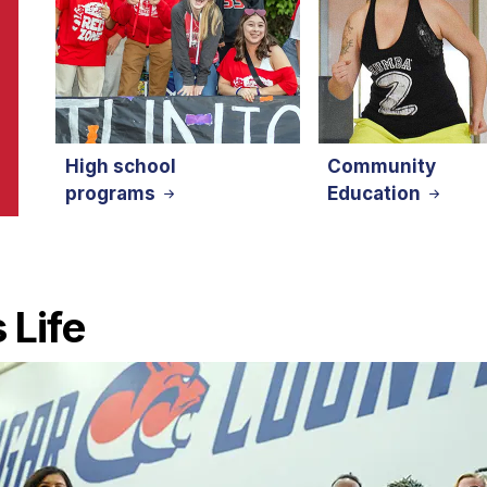
High school
Community
programs
Education
 Life