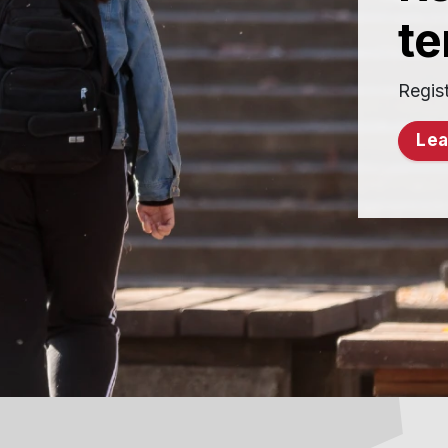
t
Regist
Lea