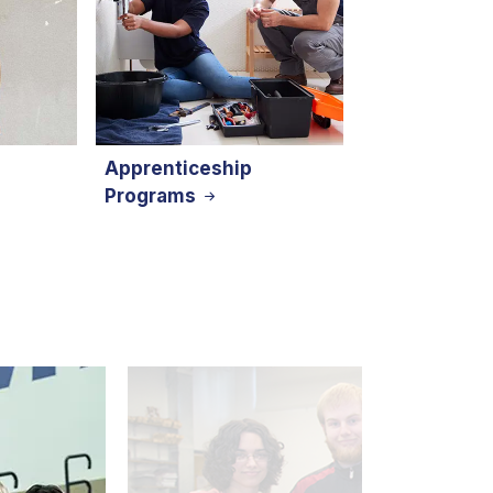
Apprenticeship
Programs