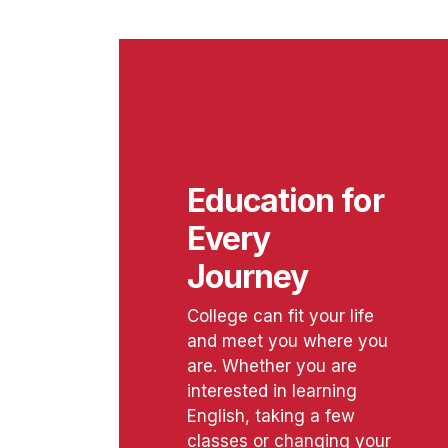
Education for
Every
Journey
College can fit your life
and meet you where you
are. Whether you are
interested in learning
English, taking a few
classes or changing your