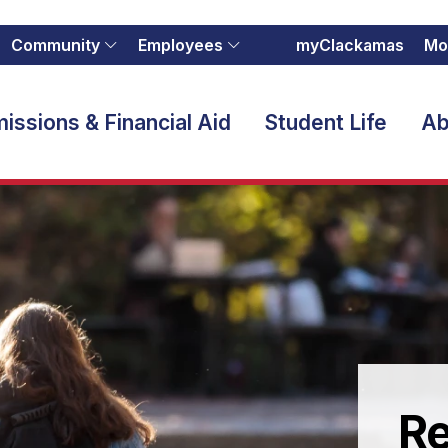
Community
Employees
myClackamas
Mo
issions & Financial Aid
Student Life
Ab
Re