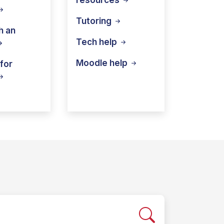
Tutoring
h an
Tech
help
Moodle
help
for