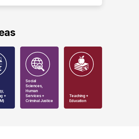
reas
Social
Sciences,
gy,
Human
ng +
Services +
Teaching +
EM)
Criminal Justice
Education