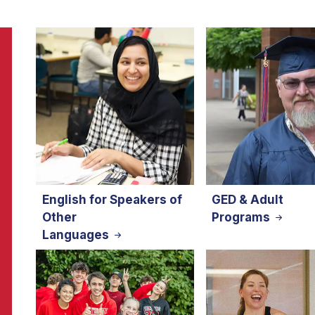
English for Speakers of
GED & Adult
Other
Programs
Languages