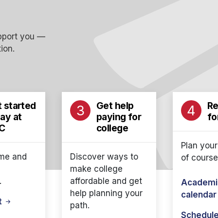
upport you —
ion.
 started
Get help
Re
3
4
ay at
paying for
fo
C
college
Plan your
me and
Discover ways to
of course
make college
.
affordable and get
Academi
help planning your
calenda
it
path.
Schedule