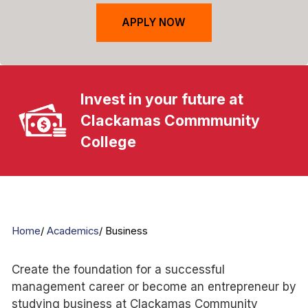
APPLY NOW
Invest in your future at
Clackamas Commmunity
College
Home
Academics
Business
Create the foundation for a successful
management career or become an entrepreneur by
studying business at Clackamas Community