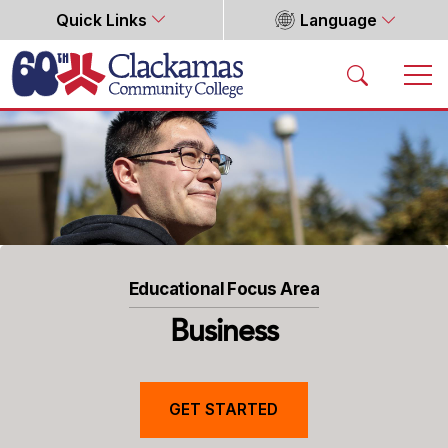
Quick Links
Language
Home
Educational Focus Area
Business
GET STARTED