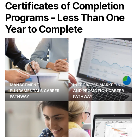
Certificates of Completion
Programs - Less Than One
Year to Complete
MANAGEMENT
INTEGRATED MARKETING
FUNDAMENTALS CAREER
AND PROMOTION CAREER
PATHWAY
PATHWAY