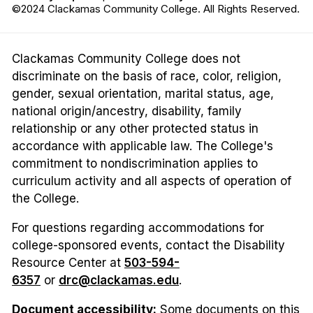
©2024 Clackamas Community College. All Rights Reserved.
Clackamas Community College does not
discriminate on the basis of race, color, religion,
gender, sexual orientation, marital status, age,
national origin/ancestry, disability, family
relationship or any other protected status in
accordance with applicable law. The College's
commitment to nondiscrimination applies to
curriculum activity and all aspects of operation of
the College.
For questions regarding accommodations for
college-sponsored events, contact the Disability
Resource Center at
503-594-
6357
or
drc@clackamas.edu
.
Document accessibility:
Some documents on this