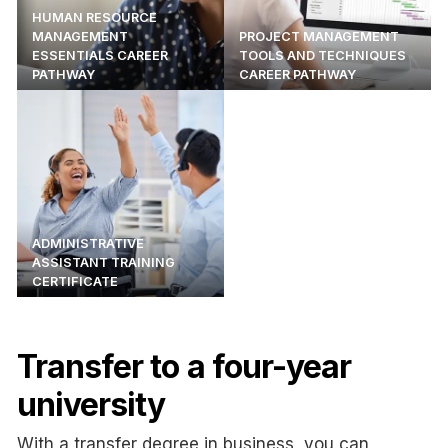
HUMAN RESOURCE
MANAGEMENT
PROJECT MANAGEMENT
ESSENTIALS CAREER
TOOLS AND TECHNIQUES
PATHWAY
CAREER PATHWAY
ADMINISTRATIVE
ASSISTANT TRAINING
CERTIFICATE
Transfer to a four-year
university
With a transfer degree in business, you can