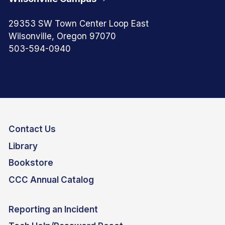
29353 SW Town Center Loop East
Wilsonville, Oregon 97070
503-594-0940
Contact Us
Library
Bookstore
CCC Annual Catalog
Reporting an Incident