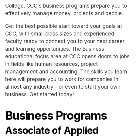
College. CCC's business programs prepare you to
effectively manage money, projects and people.
Get the best possible start toward your goals at
CCC, with small class sizes and experienced
faculty ready to connect you to your next career
and learning opportunities. The Business
educational focus area at CCC opens doors to jobs
in fields like human resources, project
management and accounting. The skills you learn
here will prepare you to work for companies in
almost any industry - or even to start your own
business. Get started today!
Business Programs
Associate of Applied