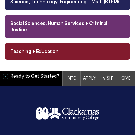
Science, Technology, Engineering + Math (STEM)
Social Sciences, Human Services + Criminal
Justice
Teaching + Education
Ready to Get Started?
INFO
APPLY
VISIT
GIVE