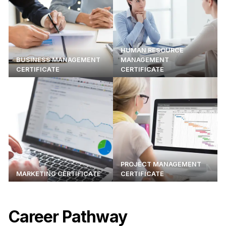
HUMAN RESOURCE
BUSINESS MANAGEMENT
MANAGEMENT
CERTIFICATE
CERTIFICATE
PROJECT MANAGEMENT
MARKETING CERTIFICATE
CERTIFICATE
Career Pathway