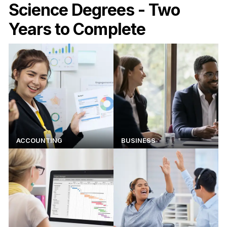
Science Degrees - Two
Years to Complete
ACCOUNTING
BUSINESS