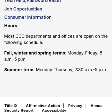
Tech Help/Password Reset
Job Opportunities
Consumer Information
Hours
Most CCC departments and offices are open on the
following schedule.
Fall, winter and spring terms:
Monday-Friday, 8
a.m.-5 p.m.
Summer term:
Monday-Thursday, 7:30 a.m.-5 p.m.
Title IX
|
Affirmative Action
|
Privacy
|
Annual
Security Report
|
Accessibility