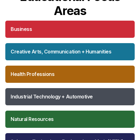
Areas
Business
Creative Arts, Communication + Humanities
Health Professions
Industrial Technology + Automotive
Natural Resources