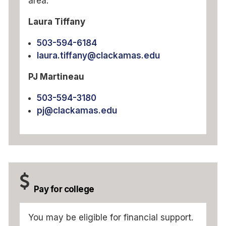
area:
Laura Tiffany
503-594-6184
laura.tiffany@clackamas.edu
PJ Martineau
503-594-3180
pj@clackamas.edu
Pay for college
You may be eligible for financial support.