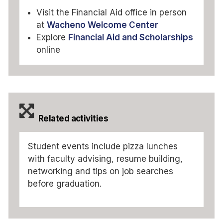
Visit the Financial Aid office in person
at
Wacheno Welcome Center
Explore
Financial Aid and Scholarships
online
Related activities
Student events include pizza lunches
with faculty advising, resume building,
networking and tips on job searches
before graduation.