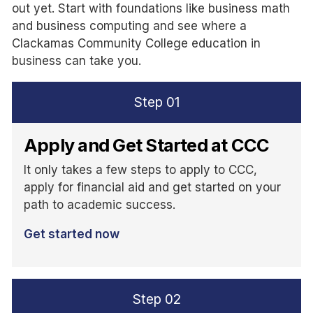
out yet. Start with foundations like business math
and business computing and see where a
Clackamas Community College education in
business can take you.
Step
01
Apply and Get Started at CCC
It only takes a few steps to apply to CCC,
apply for financial aid and get started on your
path to academic success.
Get started now
Step
02