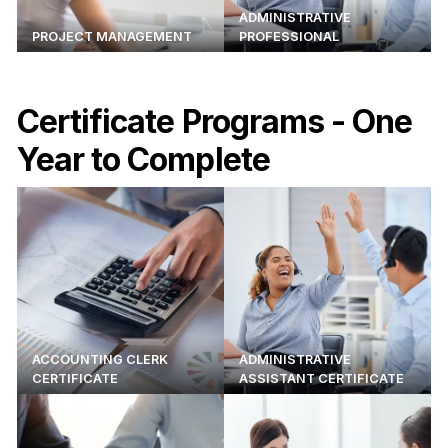
ADMINISTRATIVE
PROJECT MANAGEMENT
PROFESSIONAL
Certificate Programs - One
Year to Complete
ACCOUNTING CLERK
ADMINISTRATIVE
CERTIFICATE
ASSISTANT CERTIFICATE