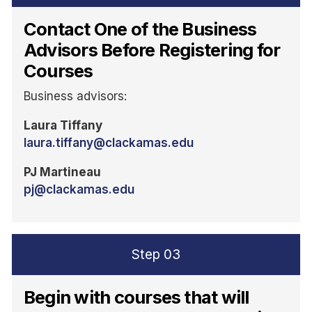
Contact One of the Business
Advisors Before Registering for
Courses
Business advisors:
Laura Tiffany
laura.tiffany@clackamas.edu
PJ Martineau
pj@clackamas.edu
Step
03
Begin with courses that will