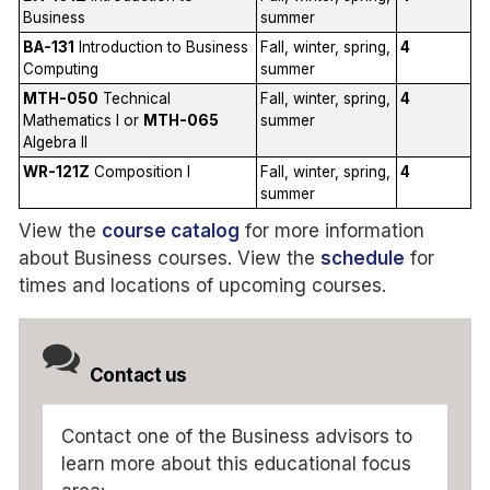
Business
summer
BA-131
Introduction to Business
Fall, winter, spring,
4
Computing
summer
MTH-050
Technical
Fall, winter, spring,
4
Mathematics I or
MTH-065
summer
Algebra II
WR-121Z
Composition I
Fall, winter, spring,
4
summer
View the
course catalog
for more information
about Business courses. View the
schedule
for
times and locations of upcoming courses.
Contact us
Contact one of the Business advisors to
learn more about this educational focus