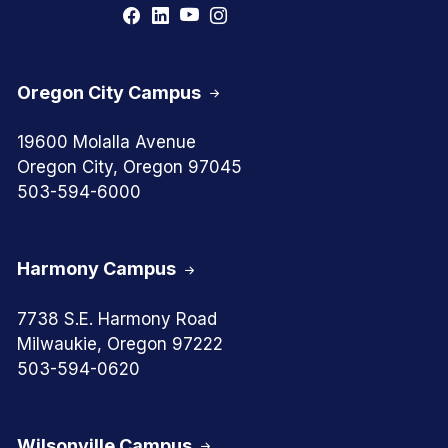
Oregon City Campus
19600 Molalla Avenue
Oregon City, Oregon 97045
503-594-6000
Harmony Campus
7738 S.E. Harmony Road
Milwaukie, Oregon 97222
503-594-0620
Wilsonville Campus