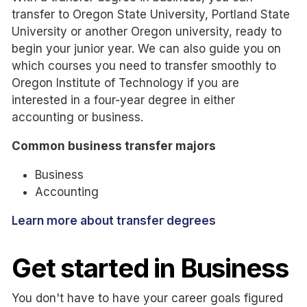
transfer to Oregon State University, Portland State
University or another Oregon university, ready to
begin your junior year. We can also guide you on
which courses you need to transfer smoothly to
Oregon Institute of Technology if you are
interested in a four-year degree in either
accounting or business.
Common business transfer majors
Business
Accounting
Learn more about transfer degrees
Get started in Business
You don't have to have your career goals figured