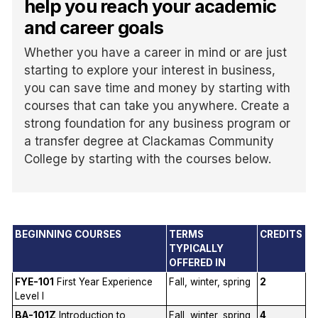
help you reach your academic
and career goals
Whether you have a career in mind or are just
starting to explore your interest in business,
you can save time and money by starting with
courses that can take you anywhere. Create a
strong foundation for any business program or
a transfer degree at Clackamas Community
College by starting with the courses below.
BEGINNING COURSES
TERMS
CREDITS
TYPICALLY
OFFERED IN
FYE-101
First Year Experience
Fall, winter, spring
2
Level I
BA-101Z
Introduction to
Fall, winter, spring,
4