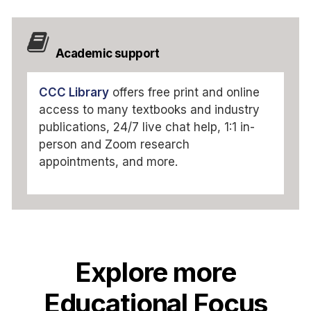
Academic support
CCC Library
offers free print and online
access to many textbooks and industry
publications, 24/7 live chat help, 1:1 in-
person and Zoom research
appointments, and more.
Explore more
Educational Focus