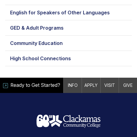
English for Speakers of Other Languages
GED & Adult Programs
Community Education
High School Connections
Ready to Get Started?
INFO
APPLY
VISIT
GIVE