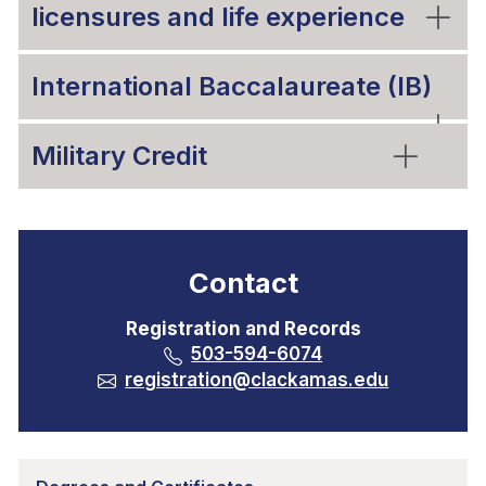
licensures and life experience
International Baccalaureate (IB)
Military Credit
Contact
Registration and Records
503-594-6074
registration@clackamas.edu