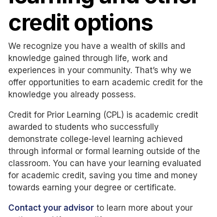
credit options
We recognize you have a wealth of skills and
knowledge gained through life, work and
experiences in your community. That’s why we
offer opportunities to earn academic credit for the
knowledge you already possess.
Credit for Prior Learning (CPL) is academic credit
awarded to students who successfully
demonstrate college-level learning achieved
through informal or formal learning outside of the
classroom. You can have your learning evaluated
for academic credit, saving you time and money
towards earning your degree or certificate.
Contact your advisor
to learn more about your