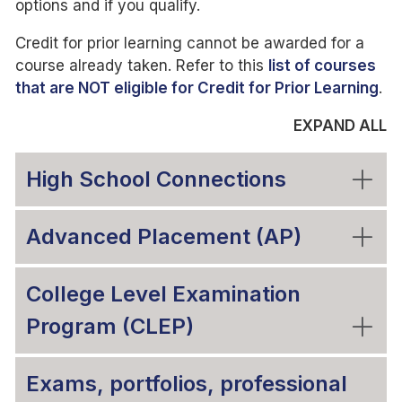
options and if you qualify.
Credit for prior learning cannot be awarded for a
course already taken. Refer to this
list of courses
that are NOT eligible for Credit for Prior Learning
.
EXPAND ALL
High School Connections
Advanced Placement (AP)
College Level Examination
Program (CLEP)
Exams, portfolios, professional