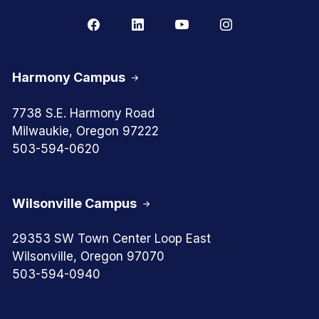
Harmony Campus
7738 S.E. Harmony Road
Milwaukie, Oregon 97222
503-594-0620
Wilsonville Campus
29353 SW Town Center Loop East
Wilsonville, Oregon 97070
503-594-0940