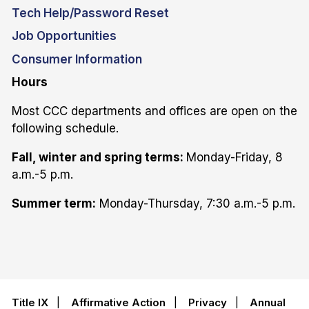
Tech Help/Password Reset
Job Opportunities
Consumer Information
Hours
Most CCC departments and offices are open on the
following schedule.
Fall, winter and spring terms:
Monday-Friday, 8
a.m.-5 p.m.
Summer term:
Monday-Thursday, 7:30 a.m.-5 p.m.
Title IX
|
Affirmative Action
|
Privacy
|
Annual