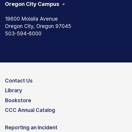
Oregon City Campus
19600 Molalla Avenue
Oregon City, Oregon 97045
503-594-6000
Contact Us
Library
Bookstore
CCC Annual Catalog
Reporting an Incident