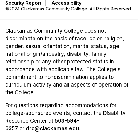
Security Report
|
Accessibility
©2024 Clackamas Community College. All Rights Reserved.
Clackamas Community College does not
discriminate on the basis of race, color, religion,
gender, sexual orientation, marital status, age,
national origin/ancestry, disability, family
relationship or any other protected status in
accordance with applicable law. The College's
commitment to nondiscrimination applies to
curriculum activity and all aspects of operation of
the College.
For questions regarding accommodations for
college-sponsored events, contact the Disability
Resource Center at
503-594-
6357
or
drc@clackamas.edu
.