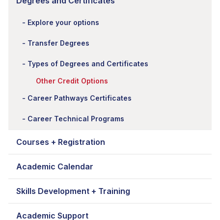
Degrees and Certificates
Explore your options
Transfer Degrees
Types of Degrees and Certificates
Other Credit Options
Career Pathways Certificates
Career Technical Programs
Courses + Registration
Academic Calendar
Skills Development + Training
Academic Support