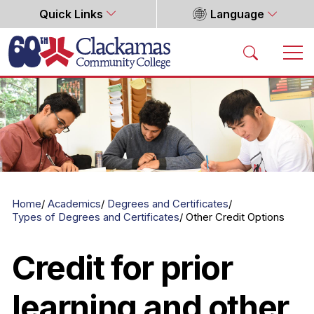
Quick Links
Language
Home
Home
Academics
Degrees and Certificates
Types of Degrees and Certificates
Other Credit Options
Credit for prior
learning and other