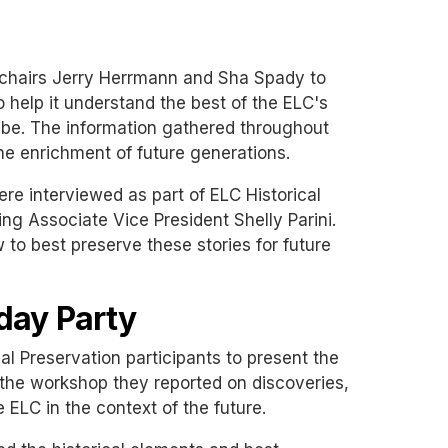
-chairs Jerry Herrmann and Sha Spady to
o help it understand the best of the ELC's
d be. The information gathered throughout
the enrichment of future generations.
re interviewed as part of ELC Historical
ng Associate Vice President Shelly Parini.
 to best preserve these stories for future
day Party
al Preservation participants to present the
the workshop they reported on discoveries,
 ELC in the context of the future.