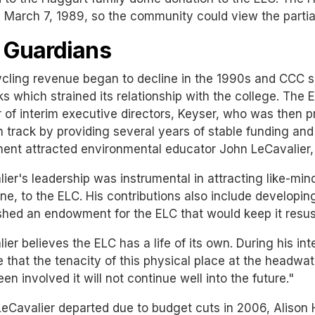
March 7, 1989, so the community could view the partial 
 Guardians
cling revenue began to decline in the 1990s and CCC s
s which strained its relationship with the college. The
of interim executive directors, Keyser, who was then p
 track by providing several years of stable funding and c
ent attracted environmental educator John LeCavalier, 
ier's leadership was instrumental in attracting like-mind
e, to the ELC. His contributions also include developin
shed an endowment for the ELC that would keep it resu
ier believes the ELC has a life of its own. During his in
e that the tenacity of this physical place at the headwa
en involved it will not continue well into the future."
Cavalier departed due to budget cuts in 2006, Alison 