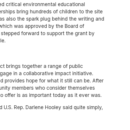
ed critical environmental educational
erships bring hundreds of children to the site
as also the spark plug behind the writing and
 which was approved by the Board of
 stepped forward to support the grant by
le.
t brings together a range of public
e in a collaborative impact initiative.
 provides hope for what it still can be. After
mmunity members who consider themselves
o offer is as important today as it ever was.
d U.S. Rep. Darlene Hooley said quite simply,