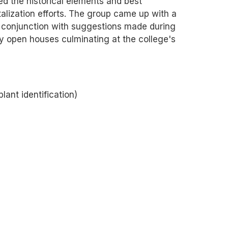
d the historical elements and best
alization efforts. The group came up with a
conjunction with suggestions made during
y open houses culminating at the college's
lant identification)