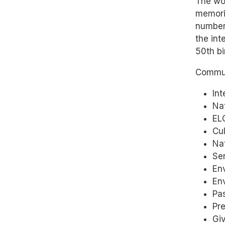
The wo
memorie
number
the int
50th bi
Commun
Int
Nat
ELC
Cul
Na
Se
Env
En
Pas
Pr
Giv