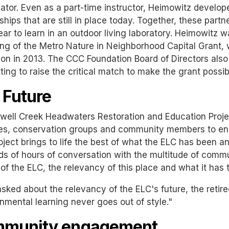
ator. Even as a part-time instructor, Heimowitz develop
ships that are still in place today. Together, these partn
ar to learn in an outdoor living laboratory. Heimowitz w
ng of the Metro Nature in Neighborhood Capital Grant,
on in 2013. The CCC Foundation Board of Directors also
ing to raise the critical match to make the grant possib
 Future
ell Creek Headwaters Restoration and Education Projec
s, conservation groups and community members to engag
oject brings to life the best of what the ELC has been and
ds of hours of conversation with the multitude of co
 of the ELC, the relevancy of this place and what it has t
ked about the relevancy of the ELC's future, the retire
nmental learning never goes out of style."
munity engagement