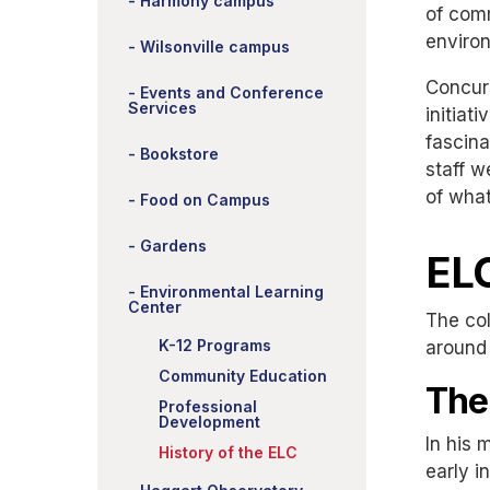
Harmony campus
of comm
enviro
Wilsonville campus
Concur
Events and Conference
Services
initiat
fascina
Bookstore
staff w
of what
Food on Campus
Gardens
ELC
Environmental Learning
Center
The col
K-12 Programs
around 
Community Education
The
Professional
Development
In his
History of the ELC
early i