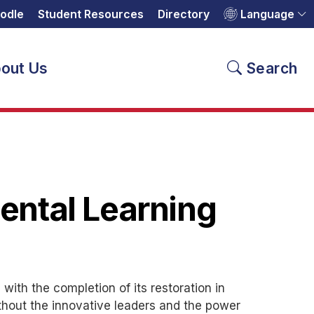
odle
Student Resources
Directory
Language
out Us
Search
ental Learning
ith the completion of its restoration in
ithout the innovative leaders and the power