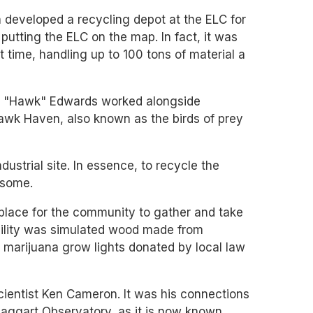
n developed a recycling depot at the ELC for
putting the ELC on the map. In fact, it was
t time, handling up to 100 tons of material a
ean "Hawk" Edwards worked alongside
Hawk Haven, also known as the birds of prey
dustrial site. In essence, to recycle the
n some.
 place for the community to gather and take
facility was simulated wood made from
m marijuana grow lights donated by local law
ientist Ken Cameron. It was his connections
Haggart Observatory, as it is now known,