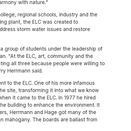
harmony with nature."
ollege, regional schools, industry and the
ing plant, the ELC was created to
address storm water issues and restore
 group of students under the leadership of
an. "At the ELC, art, community and the
ing all three because people were willing to
erry Herrmann said.
ent to the ELC. One of his more infamous
he site, transforming it into what we know
en it came to the ELC. In 1977 he hired
the building to enhance the environment. It
clers, Herrmann and Hage got many of the
ian mahogany. The boards are ballast from