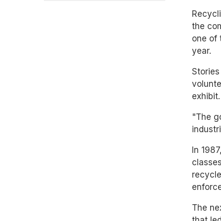
Recycli
the com
one of 
year.
Stories
volunte
exhibit.
"The go
industr
In 1987
classes
recycle
enforce
The nex
that le