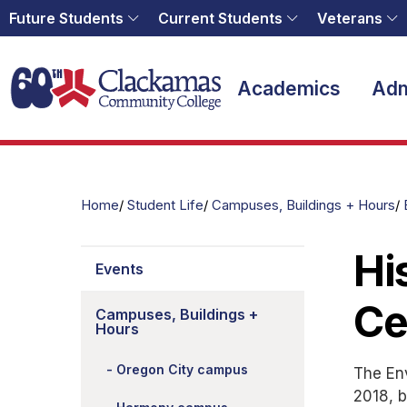
Future Students
Current Students
Veterans
Home
Academics
Adm
Home
Student Life
Campuses, Buildings + Hours
Hi
Events
Ce
Campuses, Buildings +
Hours
Oregon City campus
The Env
2018, b