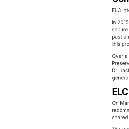
ELC int
In 2015
secure 
past an
this pr
Over a 
Preserv
Dr. Jac
generat
ELC
On Marc
recomme
shared 