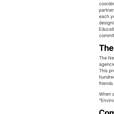
coordin
partner
each ye
designi
Educati
committ
The
The New
agencie
This pr
hundre
friends
When as
"Enviro
Com