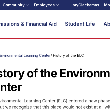
Community
Employees
myClackamas
Mo
issions & Financial Aid
Student Life
Ab
Environmental Learning Center
History of the ELC
story of the Environm
nter
ironmental Learning Center (ELC) entered a new phase w
ut we recognize that this place would not exist at all w