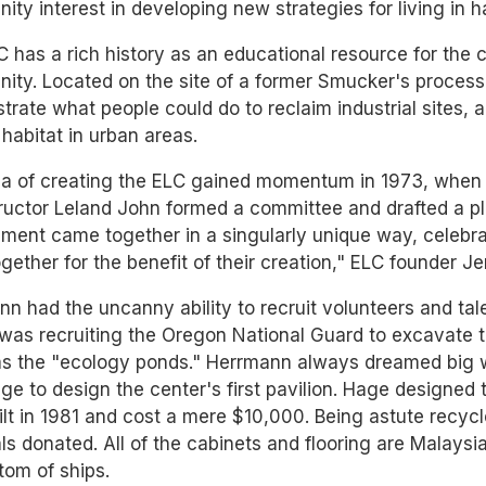
ty interest in developing new strategies for living in 
 has a rich history as an educational resource for the c
ty. Located on the site of a former Smucker's process
rate what people could do to reclaim industrial sites, 
e habitat in urban areas.
a of creating the ELC gained momentum in 1973, when a
tructor Leland John formed a committee and drafted a pl
ment came together in a singularly unique way, celebrat
gether for the benefit of their creation," ELC founder J
n had the uncanny ability to recruit volunteers and tal
 was recruiting the Oregon National Guard to excavate t
s the "ecology ponds." Herrmann always dreamed big wh
e to design the center's first pavilion. Hage designed 
lt in 1981 and cost a mere $10,000. Being astute recy
ls donated. All of the cabinets and flooring are Malays
tom of ships.