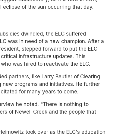
eclipse of the sun occurring that day.
ubsidies dwindled, the ELC suffered
 ELC was in need of a new champion. After a
resident, stepped forward to put the ELC
ritical infrastructure updates. This
who was hired to reactivate the ELC.
ed partners, like Larry Beutler of Clearing
g new programs and initiatives. He further
scitated for many years to come.
terview he noted, "There is nothing to
ters of Newell Creek and the people that
Heimowitz took over as the ELC's education