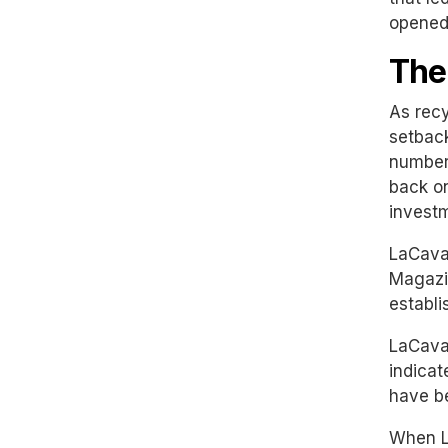
opened 
The
As recy
setback
number 
back on
investm
LaCaval
Magazin
establi
LaCaval
indicat
have be
When Le