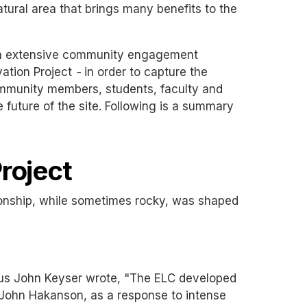
tural area that brings many benefits to the
 an extensive community engagement
vation Project
-
in order to capture the
Community members, students, faculty and
 future of the site. Following is a summary
roject
ionship, while sometimes rocky, was shaped
tus John Keyser wrote, "The ELC developed
nt John Hakanson, as a response to intense