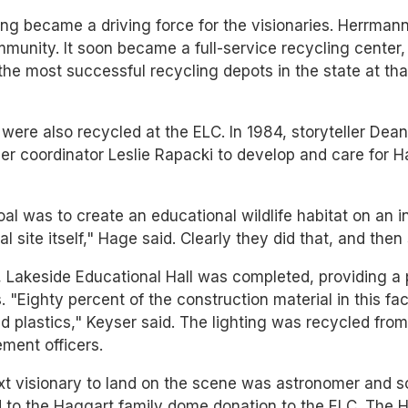
ng became a driving force for the visionaries. Herrman
munity. It soon became a full-service recycling center, 
the most successful recycling depots in the state at tha
 were also recycled at the ELC. In 1984, storyteller D
er coordinator Leslie Rapacki to develop and care for 
al was to create an educational wildlife habitat on an in
ial site itself," Hage said. Clearly they did that, and the
, Lakeside Educational Hall was completed, providing a
. "Eighty percent of the construction material in this 
d plastics," Keyser said. The lighting was recycled fro
ment officers.
t visionary to land on the scene was astronomer and sc
d to the Haggart family dome donation to the ELC. The 