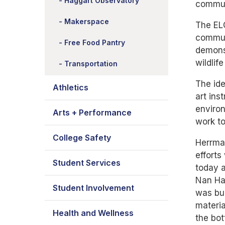
Haggart Observatory
communi
Makerspace
The ELC
communi
Free Food Pantry
demonst
wildlif
Transportation
The ide
Athletics
art ins
environ
Arts + Performance
work to
College Safety
Herrman
efforts
Student Services
today a
Nan Hag
Student Involvement
was bui
materia
Health and Wellness
the bot