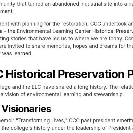
unity that turned an abandoned industrial site into a na
nment.
rent with planning for the restoration, CCC undertook
ive - the Environmental Learning Center Historical Preser
ting stories that have led us to where we are today. 
ere invited to share memories, hopes and dreams for the
 was learned.
 Historical Preservation P
lege and the ELC have shared a long history. The relat
a vision of environmental learning and stewardship.
 Visionaries
 memoir "Transforming Lives," CCC past president emeri
n the college's history under the leadership of Preside