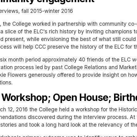
erviews, fall 2015-winter 2016
, the College worked in partnership with community co
a slice of the ELC's rich history by inviting champions t
d present, while envisioning the best of what still coul
ocess will help CCC preserve the history of the ELC for 
six month period approximately 40 friends of the ELC we
ation process led by past College Relations and Marketi
kie Flowers generously offered to provide insight on how
ions.
 Workshop; Open House; Birth
h 12, 2016 the College held a workshop for the Historic
ndations discovered during the interview process. At 
stories and took a long hard look at the relevancy of the