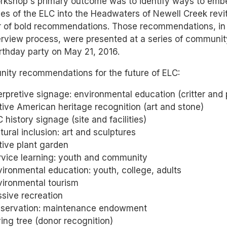
rkshop's primary outcome was to identify ways to embe
s of the ELC into the Headwaters of Newell Creek revit
 of bold recommendations. Those recommendations, in 
erview process, were presented at a series of communit
rthday party on May 21, 2016.
ity recommendations for the future of ELC:
erpretive signage: environmental education (critter and p
ive American heritage recognition (art and stone)
 history signage (site and facilities)
tural inclusion: art and sculptures
tive plant garden
rvice learning: youth and community
ironmental education: youth, college, adults
vironmental tourism
sive recreation
eservation: maintenance endowment
ing tree (donor recognition)