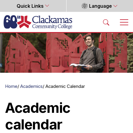
Quick Links
Language
Home
Home
Academics
Academic Calendar
Academic
calendar