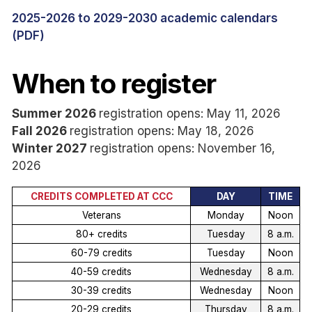
2025-2026 to 2029-2030 academic calendars
(PDF)
When to register
Summer 2026
registration opens: May 11, 2026
Fall 2026
registration opens: May 18, 2026
Winter 2027
registration opens: November 16,
2026
CREDITS COMPLETED AT CCC
DAY
TIME
Veterans
Monday
Noon
80+ credits
Tuesday
8 a.m.
60-79 credits
Tuesday
Noon
40-59 credits
Wednesday
8 a.m.
30-39 credits
Wednesday
Noon
20-29 credits
Thursday
8 a.m.