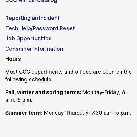
CCC Annual Catalog
Reporting an Incident
Tech Help/Password Reset
Job Opportunities
Consumer Information
Hours
Most CCC departments and offices are open on the
following schedule.
Fall, winter and spring terms:
Monday-Friday, 8
a.m.-5 p.m.
Summer term:
Monday-Thursday, 7:30 a.m.-5 p.m.