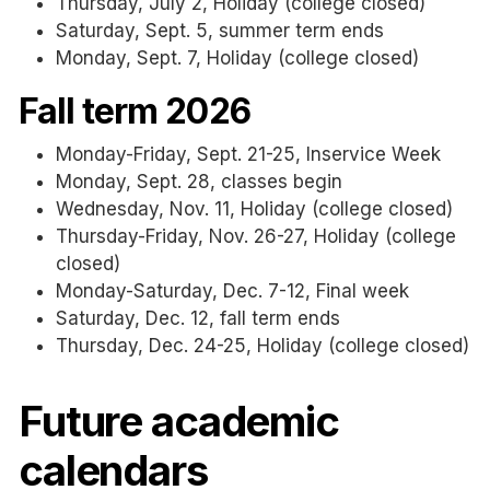
Thursday, July 2, Holiday (college closed)
Saturday, Sept. 5, summer term ends
Monday, Sept. 7, Holiday (college closed)
Fall term 2026
Monday-Friday, Sept. 21-25, Inservice Week
Monday, Sept. 28, classes begin
Wednesday, Nov. 11, Holiday (college closed)
Thursday-Friday, Nov. 26-27, Holiday (college
closed)
Monday-Saturday, Dec. 7-12, Final week
Saturday, Dec. 12, fall term ends
Thursday, Dec. 24-25, Holiday (college closed)
Future academic
calendars