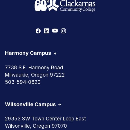
Harmony Campus
7738 S.E. Harmony Road
Milwaukie, Oregon 97222
503-594-0620
Wilsonville Campus
29353 SW Town Center Loop East
Wilsonville, Oregon 97070