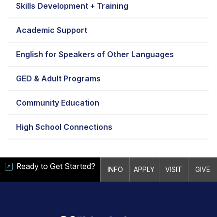
Skills Development + Training
Academic Support
English for Speakers of Other Languages
GED & Adult Programs
Community Education
High School Connections
Ready to Get Started?
INFO
APPLY
VISIT
GIVE