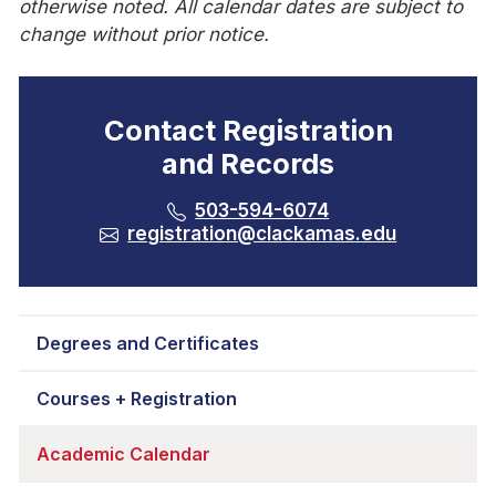
otherwise noted. All calendar dates are subject to
change without prior notice.
Contact Registration
and Records
503-594-6074
registration@clackamas.edu
Degrees and Certificates
Courses + Registration
Academic Calendar