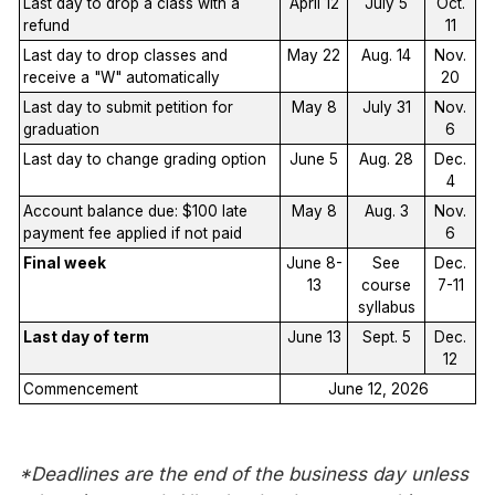
Last day to drop a class with a
April 12
July 5
Oct.
refund
11
Last day to drop classes and
May 22
Aug. 14
Nov.
receive a "W" automatically
20
Last day to submit petition for
May 8
July 31
Nov.
graduation
6
Last day to change grading option
June 5
Aug. 28
Dec.
4
Account balance due: $100 late
May 8
Aug. 3
Nov.
payment fee applied if not paid
6
Final week
June 8-
See
Dec.
13
course
7-11
syllabus
Last day of term
June 13
Sept. 5
Dec.
12
Commencement
June 12, 2026
*Deadlines are the end of the business day unless