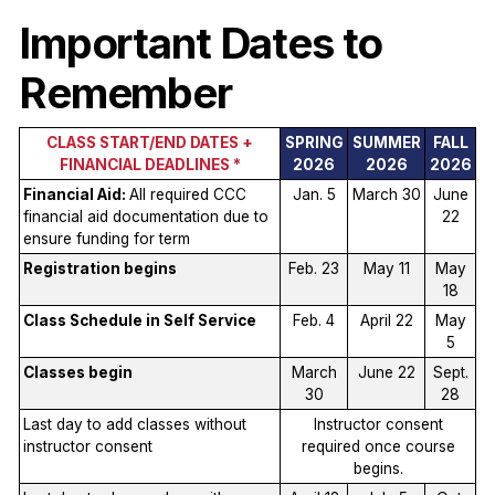
Important Dates to
Remember
CLASS START/END DATES +
SPRING
SUMMER
FALL
FINANCIAL DEADLINES *
2026
2026
2026
Financial Aid:
All required CCC
Jan. 5
March 30
June
financial aid documentation due to
22
ensure funding for term
Registration begins
Feb. 23
May 11
May
18
Class Schedule in Self Service
Feb. 4
April 22
May
5
Classes begin
March
June 22
Sept.
30
28
Last day to add classes without
Instructor consent
instructor consent
required once course
begins.