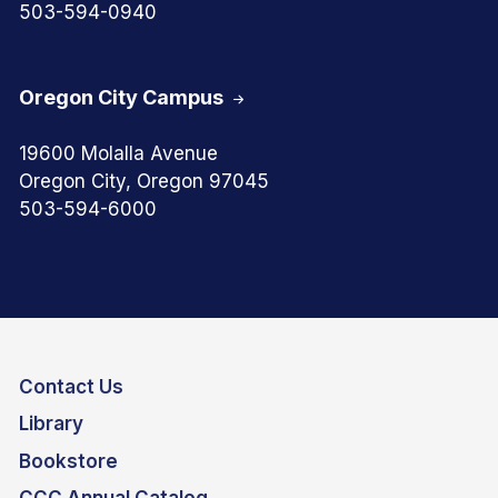
503-594-0940
Oregon City Campus
19600 Molalla Avenue
Oregon City, Oregon 97045
503-594-6000
Contact Us
Library
Bookstore