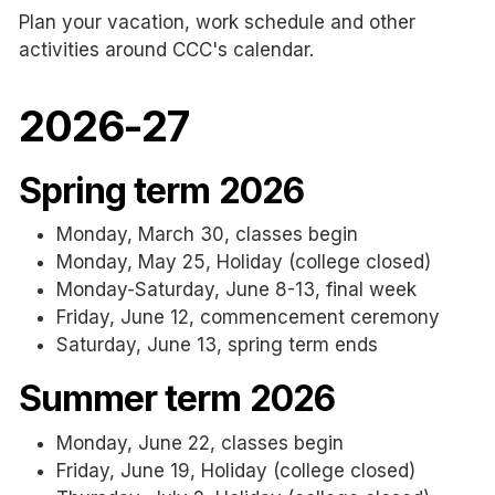
Plan your vacation, work schedule and other
activities around CCC's calendar.
2026-27
Spring term 2026
Monday, March 30, classes begin
Monday, May 25, Holiday (college closed)
Monday-Saturday, June 8-13, final week
Friday, June 12, commencement ceremony
Saturday, June 13, spring term ends
Summer term 2026
Monday, June 22, classes begin
Friday, June 19, Holiday (college closed)