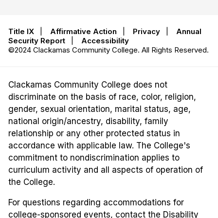
Title IX
|
Affirmative Action
|
Privacy
|
Annual
Security Report
|
Accessibility
©2024 Clackamas Community College. All Rights Reserved.
Clackamas Community College does not
discriminate on the basis of race, color, religion,
gender, sexual orientation, marital status, age,
national origin/ancestry, disability, family
relationship or any other protected status in
accordance with applicable law. The College's
commitment to nondiscrimination applies to
curriculum activity and all aspects of operation of
the College.
For questions regarding accommodations for
college-sponsored events, contact the Disability