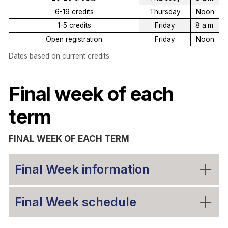
6-19 credits
Thursday
Noon
1-5 credits
Friday
8 a.m.
Open registration
Friday
Noon
Dates based on current credits
Final week of each
term
FINAL WEEK OF EACH TERM
Final Week information
Final Week schedule