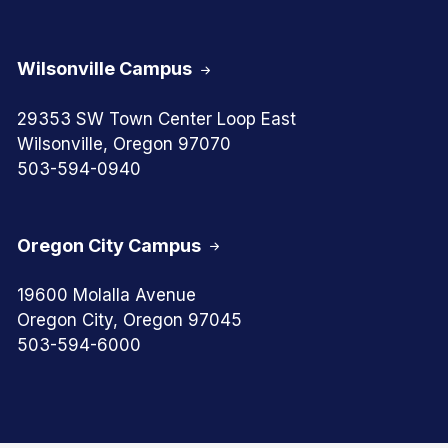
Wilsonville Campus
29353 SW Town Center Loop East
Wilsonville, Oregon 97070
503-594-0940
Oregon City Campus
19600 Molalla Avenue
Oregon City, Oregon 97045
503-594-6000