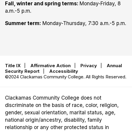
Fall, winter and spring terms:
Monday-Friday, 8
a.m.-5 p.m.
Summer term:
Monday-Thursday, 7:30 a.m.-5 p.m.
Title IX
|
Affirmative Action
|
Privacy
|
Annual
Security Report
|
Accessibility
©2024 Clackamas Community College. All Rights Reserved.
Clackamas Community College does not
discriminate on the basis of race, color, religion,
gender, sexual orientation, marital status, age,
national origin/ancestry, disability, family
relationship or any other protected status in