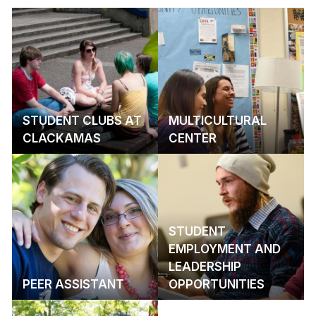
STUDENT CLUBS AT
MULTICULTURAL
CLACKAMAS
CENTER
STUDENT
EMPLOYMENT AND
LEADERSHIP
PEER ASSISTANT
OPPORTUNITIES