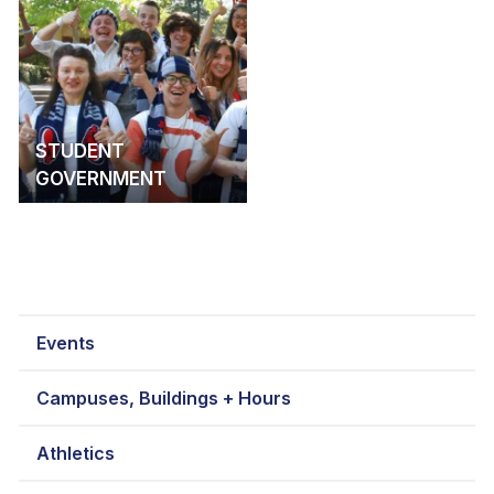
STUDENT
GOVERNMENT
Events
Campuses, Buildings + Hours
Athletics