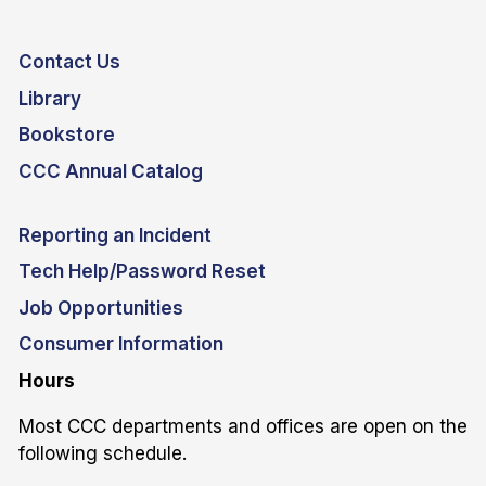
Contact Us
Library
Bookstore
CCC Annual Catalog
Reporting an Incident
Tech Help/Password Reset
Job Opportunities
Consumer Information
Hours
Most CCC departments and offices are open on the
following schedule.