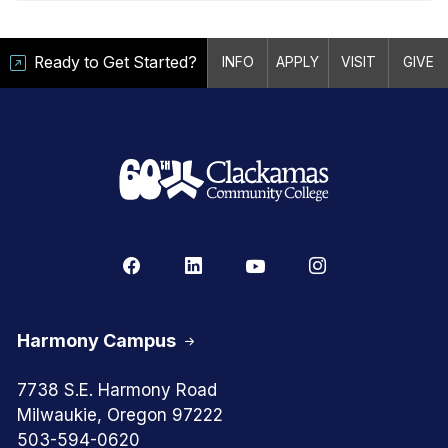
Ready to Get Started?
INFO
APPLY
VISIT
GIVE
Harmony Campus
7738 S.E. Harmony Road
Milwaukie, Oregon 97222
503-594-0620