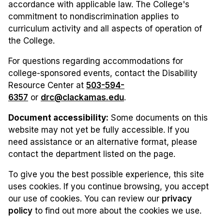
accordance with applicable law. The College's
commitment to nondiscrimination applies to
curriculum activity and all aspects of operation of
the College.
For questions regarding accommodations for
college-sponsored events, contact the Disability
Resource Center at
503-594-
6357
or
drc@clackamas.edu
.
Document accessibility:
Some documents on this
website may not yet be fully accessible. If you
need assistance or an alternative format, please
contact the department listed on the page.
To give you the best possible experience, this site
uses cookies. If you continue browsing, you accept
our use of cookies. You can review our
privacy
policy
to find out more about the cookies we use.