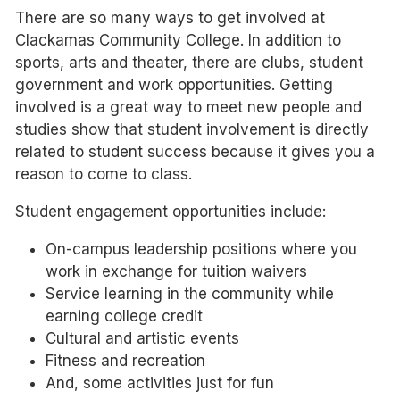
There are so many ways to get involved at
Clackamas Community College. In addition to
sports, arts and theater, there are clubs, student
government and work opportunities. Getting
involved is a great way to meet new people and
studies show that student involvement is directly
related to student success because it gives you a
reason to come to class.
Student engagement opportunities include:
On-campus leadership positions where you
work in exchange for tuition waivers
Service learning in the community while
earning college credit
Cultural and artistic events
Fitness and recreation
And, some activities just for fun