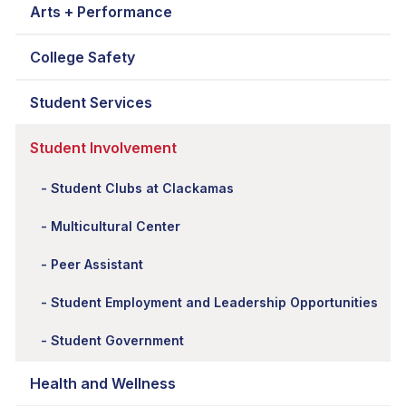
Arts + Performance
College Safety
Student Services
Student Involvement
Student Clubs at Clackamas
Multicultural Center
Peer Assistant
Student Employment and Leadership Opportunities
Student Government
Health and Wellness