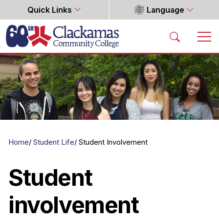
Quick Links
Language
Home
Home
Student Life
Student Involvement
Student
involvement