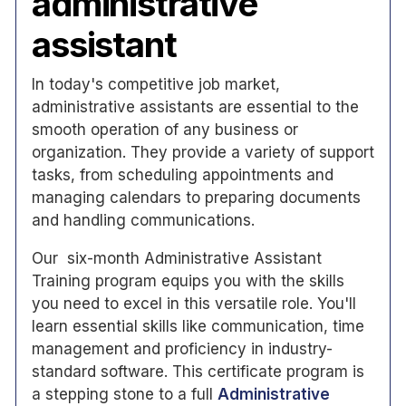
administrative
assistant
In today's competitive job market,
administrative assistants are essential to the
smooth operation of any business or
organization. They provide a variety of support
tasks, from scheduling appointments and
managing calendars to preparing documents
and handling communications.
Our six-month Administrative Assistant
Training program equips you with the skills
you need to excel in this versatile role. You'll
learn essential skills like communication, time
management and proficiency in industry-
standard software. This certificate program is
a stepping stone to a full
Administrative