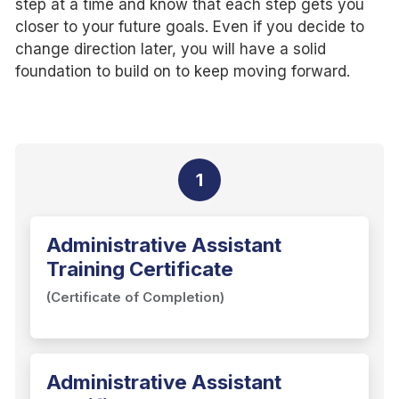
step at a time and know that each step gets you
closer to your future goals. Even if you decide to
change direction later, you will have a solid
foundation to build on to keep moving forward.
1
Administrative Assistant
Training Certificate
(Certificate of Completion)
Administrative Assistant