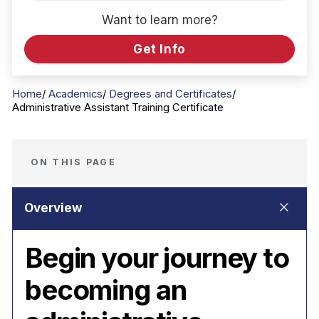
Want to learn more?
Get Info
Home
Academics
Degrees and Certificates
Administrative Assistant Training Certificate
ON THIS PAGE
Begin your journey to
becoming an