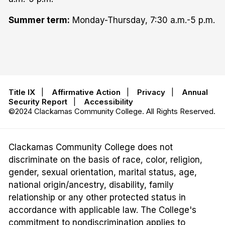
Summer term:
Monday-Thursday, 7:30 a.m.-5 p.m.
Title IX
|
Affirmative Action
|
Privacy
|
Annual
Security Report
|
Accessibility
©2024 Clackamas Community College. All Rights Reserved.
Clackamas Community College does not
discriminate on the basis of race, color, religion,
gender, sexual orientation, marital status, age,
national origin/ancestry, disability, family
relationship or any other protected status in
accordance with applicable law. The College's
commitment to nondiscrimination applies to