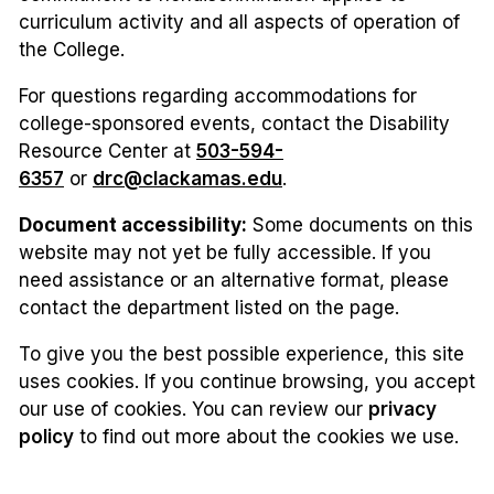
curriculum activity and all aspects of operation of
the College.
For questions regarding accommodations for
college-sponsored events, contact the Disability
Resource Center at
503-594-
6357
or
drc@clackamas.edu
.
Document accessibility:
Some documents on this
website may not yet be fully accessible. If you
need assistance or an alternative format, please
contact the department listed on the page.
To give you the best possible experience, this site
uses cookies. If you continue browsing, you accept
our use of cookies. You can review our
privacy
policy
to find out more about the cookies we use.