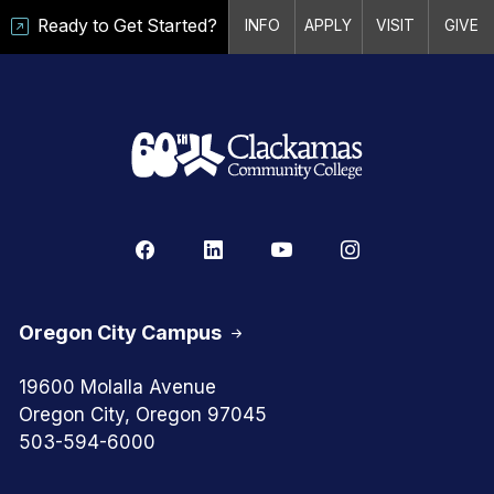
Ready to Get Started?
INFO
APPLY
VISIT
GIVE
Oregon City Campus
19600 Molalla Avenue
Oregon City, Oregon 97045
503-594-6000