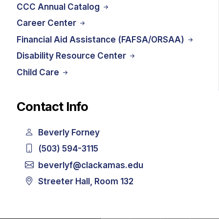
CCC Annual Catalog
Career Center
Financial Aid Assistance (FAFSA/ORSAA)
Disability Resource Center
Child Care
Contact Info
Beverly Forney
(503) 594-3115
beverlyf@clackamas.edu
Streeter Hall, Room 132