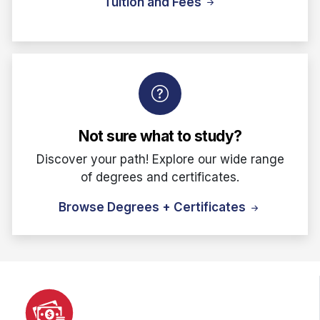
Tuition and Fees
Not sure what to study?
Discover your path! Explore our wide range
of degrees and certificates.
Browse Degrees + Certificates