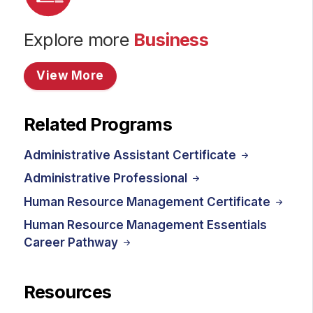
Explore more
Business
View More
Related Programs
Administrative Assistant Certificate
Administrative Professional
Human Resource Management Certificate
Human Resource Management Essentials
Career Pathway
Resources