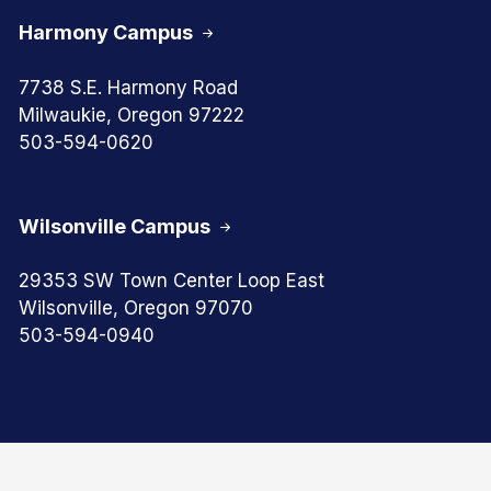
Harmony Campus
7738 S.E. Harmony Road
Milwaukie, Oregon 97222
503-594-0620
Wilsonville Campus
29353 SW Town Center Loop East
Wilsonville, Oregon 97070
503-594-0940