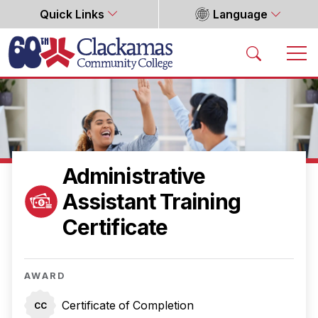
Quick Links
Language
Home
Administrative
Assistant Training
Certificate
AWARD
Certificate of Completion
CC