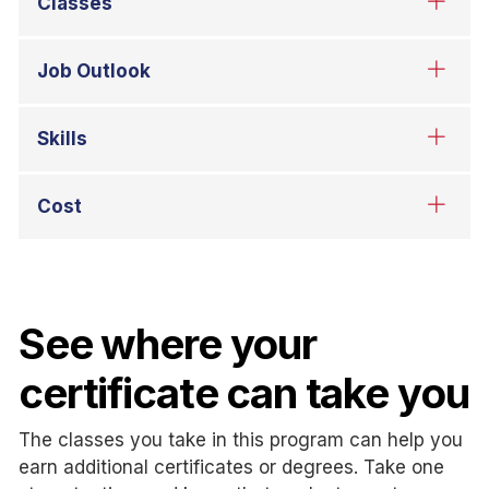
See where your
certificate can take you
The classes you take in this program can help you
earn additional certificates or degrees. Take one