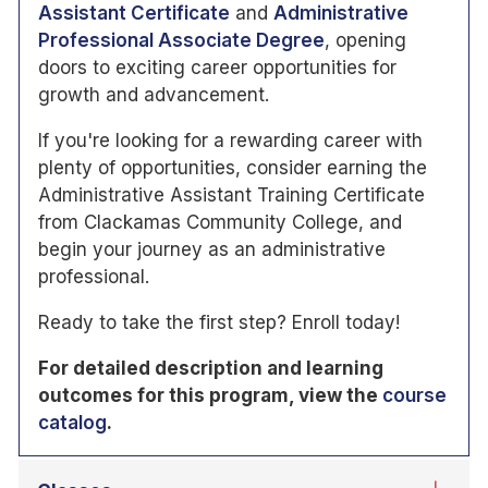
Assistant Certificate
and
Administrative
Professional Associate Degree
, opening
doors to exciting career opportunities for
growth and advancement.
If you're looking for a rewarding career with
plenty of opportunities, consider earning the
Administrative Assistant Training Certificate
from Clackamas Community College, and
begin your journey as an administrative
professional.
Ready to take the first step? Enroll today!
For detailed description and learning
outcomes for this program, view the
course
catalog
.