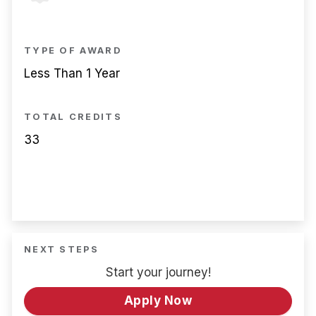
TYPE OF AWARD
Less Than 1 Year
TOTAL CREDITS
33
NEXT STEPS
Start your journey!
Apply Now