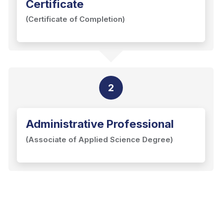
Certificate
(Certificate of Completion)
2
Administrative Professional
(Associate of Applied Science Degree)