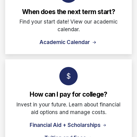
When does the next term start?
Find your start date! View our academic
calendar.
Academic Calendar
How can I pay for college?
Invest in your future. Learn about financial
aid options and manage costs.
Financial Aid + Scholarships