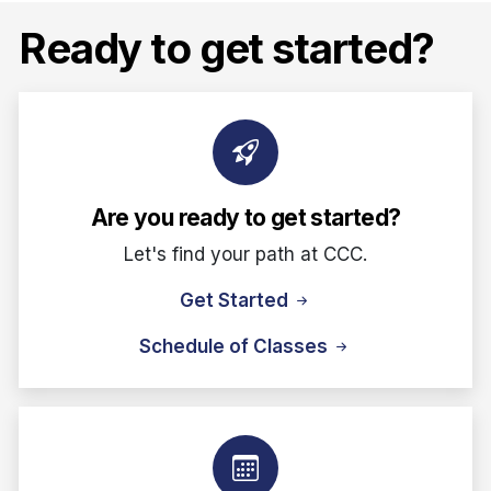
Ready to get started?
Are you ready to get started?
Let's find your path at CCC.
Get Started
Schedule of Classes