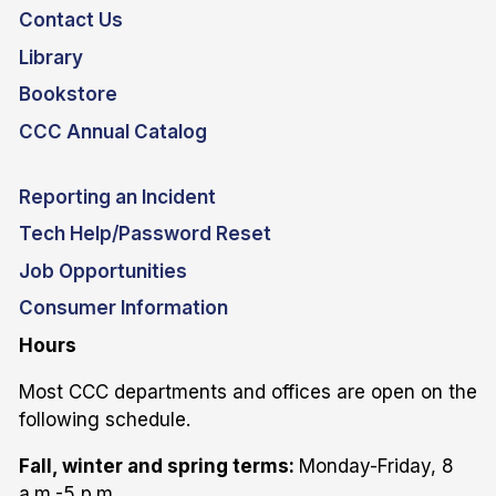
Contact Us
Library
Bookstore
CCC Annual Catalog
Reporting an Incident
Tech Help/Password Reset
Job Opportunities
Consumer Information
Hours
Most CCC departments and offices are open on the
following schedule.
Fall, winter and spring terms:
Monday-Friday, 8
a.m.-5 p.m.