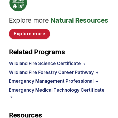
Explore more
Natural Resources
Explore more
Related Programs
Wildland Fire Science Certificate
Wildland Fire Forestry Career Pathway
Emergency Management Professional
Emergency Medical Technology Certificate
Resources