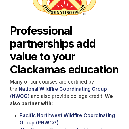
Professional
partnerships add
value to your
Clackamas education
Many of our courses are certified by
the
National Wildfire Coordinating Group
(NWCG)
and also provide college credit.
We
also partner with:
Pacific Northwest Wildfire Coordinating
Group (PNWCG)