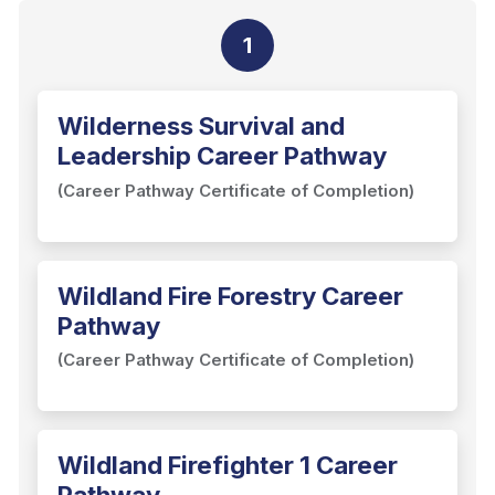
1
Wilderness Survival and
Leadership Career Pathway
(Career Pathway Certificate of Completion)
Wildland Fire Forestry Career
Pathway
(Career Pathway Certificate of Completion)
Wildland Firefighter 1 Career
Pathway