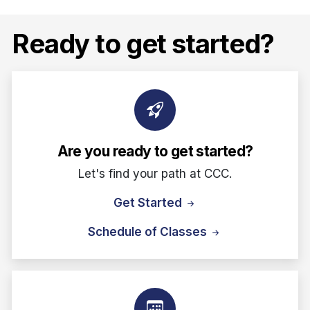
Ready to get started?
Are you ready to get started?
Let's find your path at CCC.
Get Started
Schedule of Classes