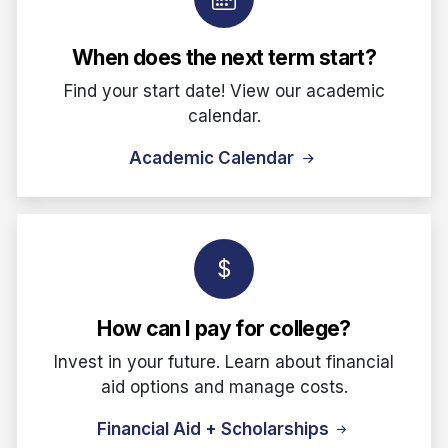
When does the next term start?
Find your start date! View our academic
calendar.
Academic Calendar
How can I pay for college?
Invest in your future. Learn about financial
aid options and manage costs.
Financial Aid + Scholarships