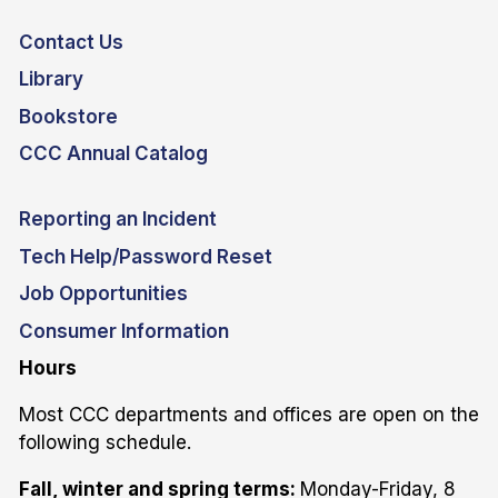
Contact Us
Library
Bookstore
CCC Annual Catalog
Reporting an Incident
Tech Help/Password Reset
Job Opportunities
Consumer Information
Hours
Most CCC departments and offices are open on the
following schedule.
Fall, winter and spring terms:
Monday-Friday, 8