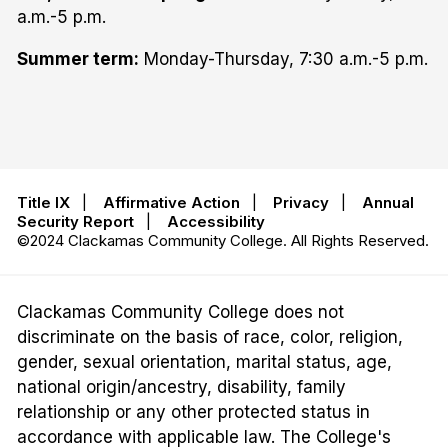
a.m.-5 p.m.
Summer term:
Monday-Thursday, 7:30 a.m.-5 p.m.
Title IX
|
Affirmative Action
|
Privacy
|
Annual
Security Report
|
Accessibility
©2024 Clackamas Community College. All Rights Reserved.
Clackamas Community College does not
discriminate on the basis of race, color, religion,
gender, sexual orientation, marital status, age,
national origin/ancestry, disability, family
relationship or any other protected status in
accordance with applicable law. The College's