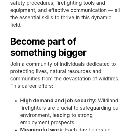
safety procedures, firefighting tools and
equipment, and effective communication — all
the essential skills to thrive in this dynamic
field.
Become part of
something bigger
Join a community of individuals dedicated to
protecting lives, natural resources and
communities from the devastation of wildfires.
This career offers:
High demand and job security:
Wildland
firefighters are crucial to safeguarding our
environment, leading to strong
employment prospects.
Meaningful work:
Each day brings an