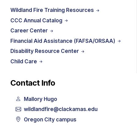
Wildland Fire Training Resources
CCC Annual Catalog
Career Center
Financial Aid Assistance (FAFSA/ORSAA)
Disability Resource Center
Child Care
Contact Info
Mallory Hugo
wildlandfire@clackamas.edu
Oregon City campus