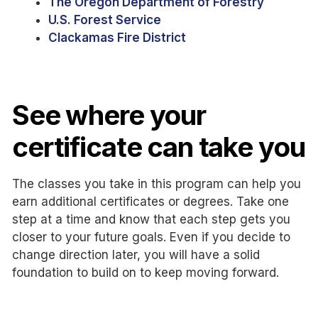
The Oregon Department of Forestry
U.S. Forest Service
Clackamas Fire District
See where your
certificate can take you
The classes you take in this program can help you
earn additional certificates or degrees. Take one
step at a time and know that each step gets you
closer to your future goals. Even if you decide to
change direction later, you will have a solid
foundation to build on to keep moving forward.