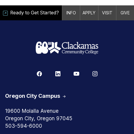
Ready to Get Started?
INFO
APPLY
VISIT
GIVE
Oregon City Campus
19600 Molalla Avenue
Oregon City, Oregon 97045
503-594-6000