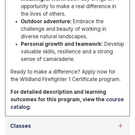
opportunity to make a real difference in
the lives of others.
Outdoor adventure:
Embrace the
challenge and beauty of working in
diverse natural landscapes.
Personal growth and teamwork:
Develop
valuable skills, resilience and a strong
sense of camaraderie.
Ready to make a difference? Apply now for
the Wildland Firefighter 1 Certificate program.
For detailed description and learning
outcomes for this program, view the
course
catalog
.