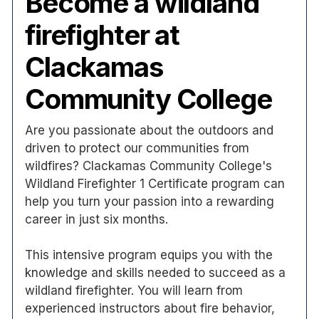
Become a wildland
firefighter at
Clackamas
Community College
Are you passionate about the outdoors and
driven to protect our communities from
wildfires? Clackamas Community College's
Wildland Firefighter 1 Certificate program can
help you turn your passion into a rewarding
career in just six months.
This intensive program equips you with the
knowledge and skills needed to succeed as a
wildland firefighter. You will learn from
experienced instructors about fire behavior,