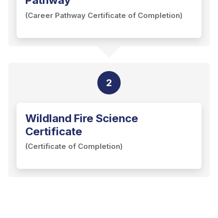
(Career Pathway Certificate of Completion)
2
Wildland Fire Science
Certificate
(Certificate of Completion)