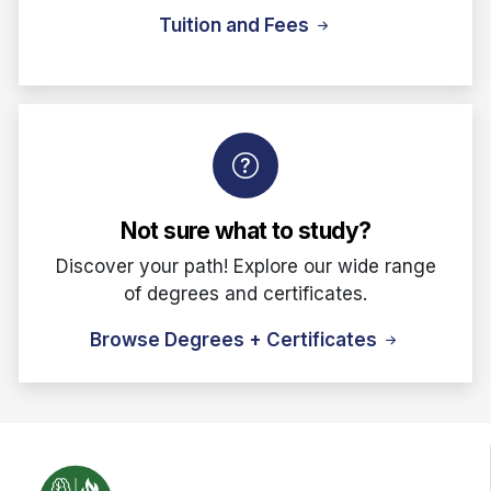
Tuition and Fees
Not sure what to study?
Discover your path! Explore our wide range
of degrees and certificates.
Browse Degrees + Certificates