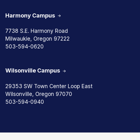
Harmony Campus
7738 S.E. Harmony Road
Milwaukie, Oregon 97222
503-594-0620
Wilsonville Campus
29353 SW Town Center Loop East
Wilsonville, Oregon 97070
503-594-0940