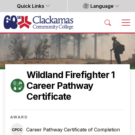
Quick Links
Language
Home
Wildland Firefighter 1
Career Pathway
Certificate
AWARD
Career Pathway Certificate of Completion
CPCC