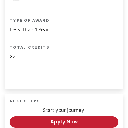
TYPE OF AWARD
Less Than 1 Year
TOTAL CREDITS
23
NEXT STEPS
Start your journey!
Apply Now