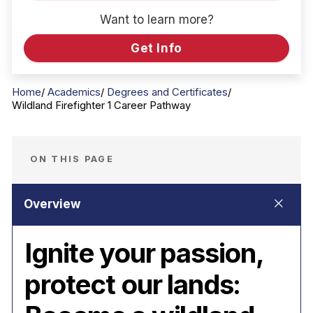
Want to learn more?
Get Info
Home
Academics
Degrees and Certificates
Wildland Firefighter 1 Career Pathway
ON THIS PAGE
Ignite your passion,
protect our lands: