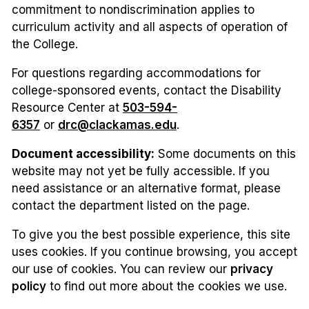
commitment to nondiscrimination applies to
curriculum activity and all aspects of operation of
the College.
For questions regarding accommodations for
college-sponsored events, contact the Disability
Resource Center at
503-594-
6357
or
drc@clackamas.edu
.
Document accessibility:
Some documents on this
website may not yet be fully accessible. If you
need assistance or an alternative format, please
contact the department listed on the page.
To give you the best possible experience, this site
uses cookies. If you continue browsing, you accept
our use of cookies. You can review our
privacy
policy
to find out more about the cookies we use.