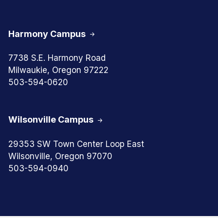
Harmony Campus
7738 S.E. Harmony Road
Milwaukie, Oregon 97222
503-594-0620
Wilsonville Campus
29353 SW Town Center Loop East
Wilsonville, Oregon 97070
503-594-0940