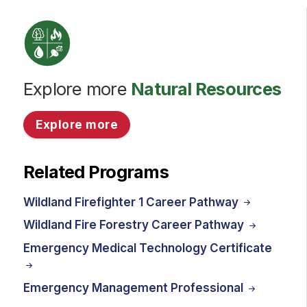
Explore more
Natural Resources
Explore more
Related Programs
Wildland Firefighter 1 Career Pathway
Wildland Fire Forestry Career Pathway
Emergency Medical Technology Certificate
Emergency Management Professional