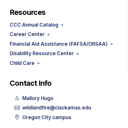
Resources
CCC Annual Catalog
Career Center
Financial Aid Assistance (FAFSA/ORSAA)
Disability Resource Center
Child Care
Contact Info
Mallory Hugo
wildlandfire@clackamas.edu
Oregon City campus