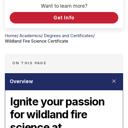
Want to learn more?
Get Info
Home
Academics
Degrees and Certificates
Wildland Fire Science Certificate
ON THIS PAGE
Ignite your passion
for wildland fire
science at