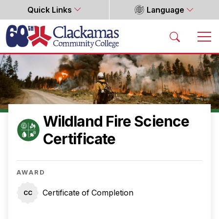
Quick Links
Language
Home
Wildland Fire Science
Certificate
AWARD
Certificate of Completion
CC