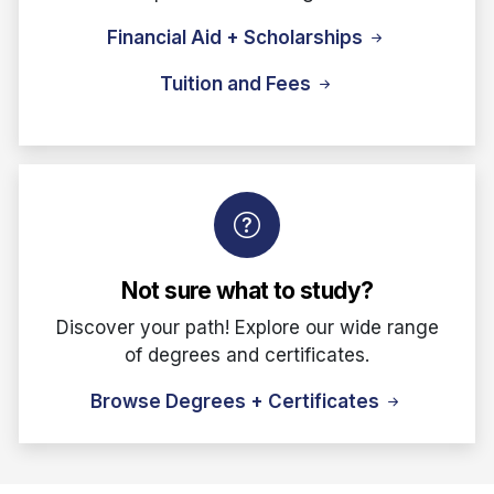
Financial Aid + Scholarships
Tuition and Fees
Not sure what to study?
Discover your path! Explore our wide range
of degrees and certificates.
Browse Degrees + Certificates