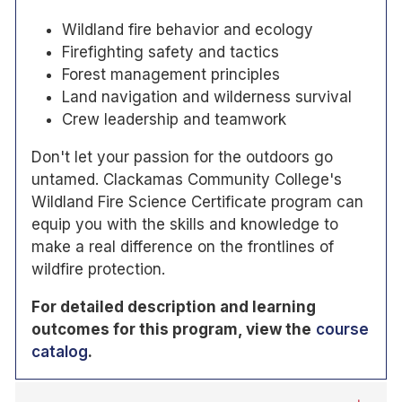
Wildland fire behavior and ecology
Firefighting safety and tactics
Forest management principles
Land navigation and wilderness survival
Crew leadership and teamwork
Don't let your passion for the outdoors go
untamed. Clackamas Community College's
Wildland Fire Science Certificate program can
equip you with the skills and knowledge to
make a real difference on the frontlines of
wildfire protection.
For detailed description and learning
outcomes for this program, view the
course
catalog
.