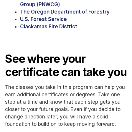
Group (PNWCG)
The Oregon Department of Forestry
U.S. Forest Service
Clackamas Fire District
See where your
certificate can take you
The classes you take in this program can help you
earn additional certificates or degrees. Take one
step at a time and know that each step gets you
closer to your future goals. Even if you decide to
change direction later, you will have a solid
foundation to build on to keep moving forward.