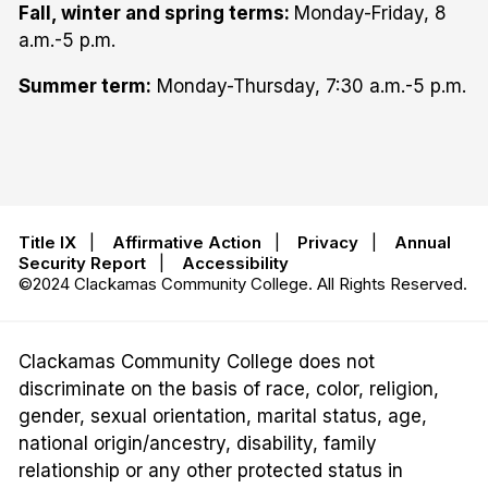
Fall, winter and spring terms:
Monday-Friday, 8
a.m.-5 p.m.
Summer term:
Monday-Thursday, 7:30 a.m.-5 p.m.
Title IX
|
Affirmative Action
|
Privacy
|
Annual
Security Report
|
Accessibility
©2024 Clackamas Community College. All Rights Reserved.
Clackamas Community College does not
discriminate on the basis of race, color, religion,
gender, sexual orientation, marital status, age,
national origin/ancestry, disability, family
relationship or any other protected status in