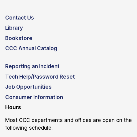
Contact Us
Library
Bookstore
CCC Annual Catalog
Reporting an Incident
Tech Help/Password Reset
Job Opportunities
Consumer Information
Hours
Most CCC departments and offices are open on the
following schedule.