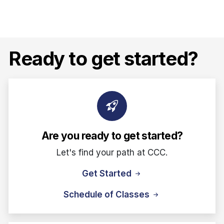
Ready to get started?
Are you ready to get started?
Let's find your path at CCC.
Get Started
Schedule of Classes