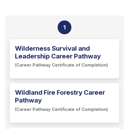
1
Wilderness Survival and
Leadership Career Pathway
(Career Pathway Certificate of Completion)
Wildland Fire Forestry Career
Pathway
(Career Pathway Certificate of Completion)