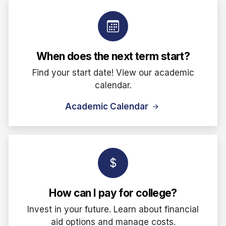
When does the next term start?
Find your start date! View our academic
calendar.
Academic Calendar
How can I pay for college?
Invest in your future. Learn about financial
aid options and manage costs.