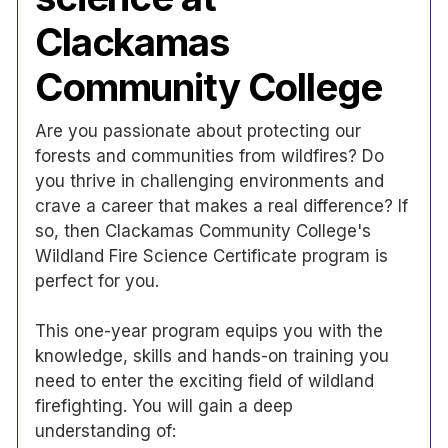
Clackamas
Community College
Are you passionate about protecting our
forests and communities from wildfires? Do
you thrive in challenging environments and
crave a career that makes a real difference? If
so, then Clackamas Community College's
Wildland Fire Science Certificate program is
perfect for you.
This one-year program equips you with the
knowledge, skills and hands-on training you
need to enter the exciting field of wildland
firefighting. You will gain a deep
understanding of: