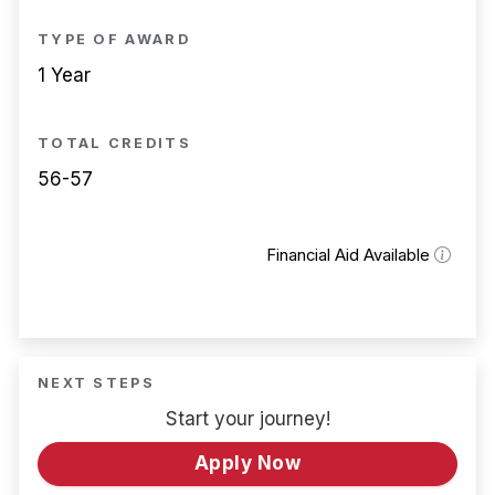
TYPE OF AWARD
1 Year
TOTAL CREDITS
56-57
Financial Aid Available
NEXT STEPS
Start your journey!
Apply Now