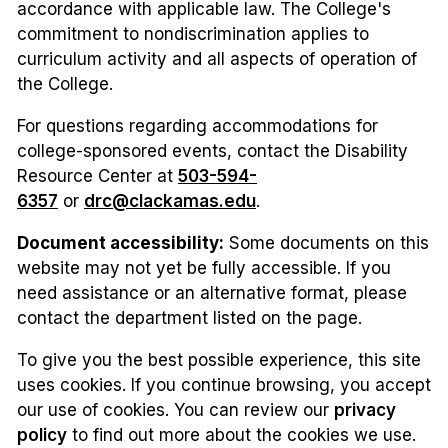
accordance with applicable law. The College's
commitment to nondiscrimination applies to
curriculum activity and all aspects of operation of
the College.
For questions regarding accommodations for
college-sponsored events, contact the Disability
Resource Center at
503-594-
6357
or
drc@clackamas.edu
.
Document accessibility:
Some documents on this
website may not yet be fully accessible. If you
need assistance or an alternative format, please
contact the department listed on the page.
To give you the best possible experience, this site
uses cookies. If you continue browsing, you accept
our use of cookies. You can review our
privacy
policy
to find out more about the cookies we use.