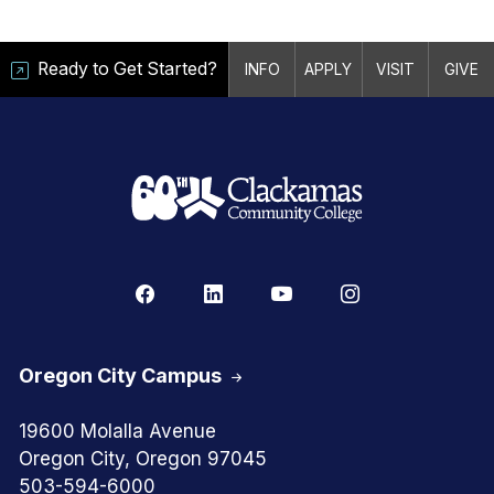
Ready to Get Started?
INFO
APPLY
VISIT
GIVE
Oregon City Campus
19600 Molalla Avenue
Oregon City, Oregon 97045
503-594-6000