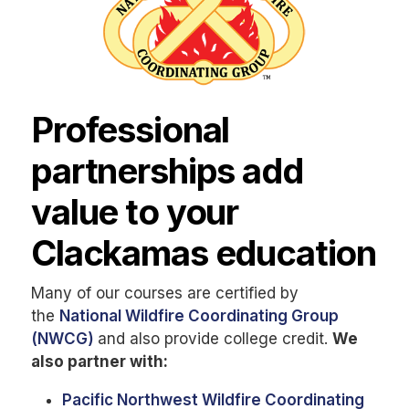
Professional
partnerships add
value to your
Clackamas education
Many of our courses are certified by
the
National Wildfire Coordinating Group
(NWCG)
and also provide college credit.
We
also partner with:
Pacific Northwest Wildfire Coordinating