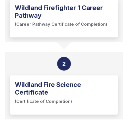
Wildland Firefighter 1 Career
Pathway
(Career Pathway Certificate of Completion)
2
Wildland Fire Science
Certificate
(Certificate of Completion)