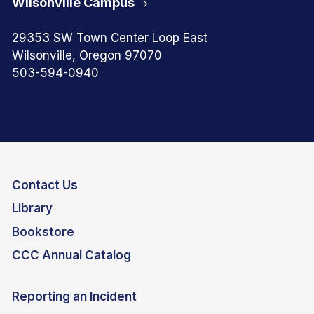
Wilsonville Campus
29353 SW Town Center Loop East
Wilsonville, Oregon 97070
503-594-0940
Contact Us
Library
Bookstore
CCC Annual Catalog
Reporting an Incident