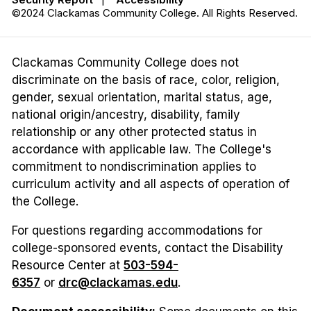
©2024 Clackamas Community College. All Rights Reserved.
Clackamas Community College does not
discriminate on the basis of race, color, religion,
gender, sexual orientation, marital status, age,
national origin/ancestry, disability, family
relationship or any other protected status in
accordance with applicable law. The College's
commitment to nondiscrimination applies to
curriculum activity and all aspects of operation of
the College.
For questions regarding accommodations for
college-sponsored events, contact the Disability
Resource Center at
503-594-
6357
or
drc@clackamas.edu
.