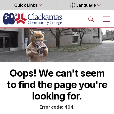
Quick Links
Language
Home
Oops! We can't seem
to find the page you're
looking for.
Error code: 404.