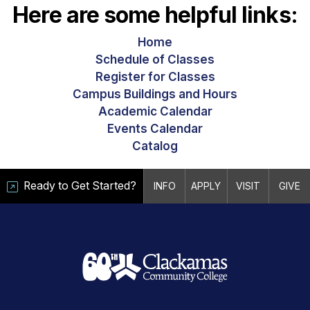
Here are some helpful links:
Home
Schedule of Classes
Register for Classes
Campus Buildings and Hours
Academic Calendar
Events Calendar
Catalog
Ready to Get Started?
INFO
APPLY
VISIT
GIVE