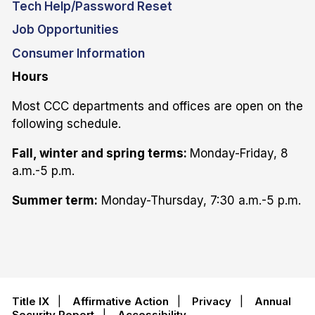
Tech Help/Password Reset
Job Opportunities
Consumer Information
Hours
Most CCC departments and offices are open on the
following schedule.
Fall, winter and spring terms:
Monday-Friday, 8
a.m.-5 p.m.
Summer term:
Monday-Thursday, 7:30 a.m.-5 p.m.
Title IX
|
Affirmative Action
|
Privacy
|
Annual
Security Report
|
Accessibility