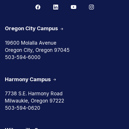
Oregon City Campus
19600 Molalla Avenue
Oregon City, Oregon 97045
503-594-6000
Harmony Campus
7738 S.E. Harmony Road
Milwaukie, Oregon 97222
503-594-0620