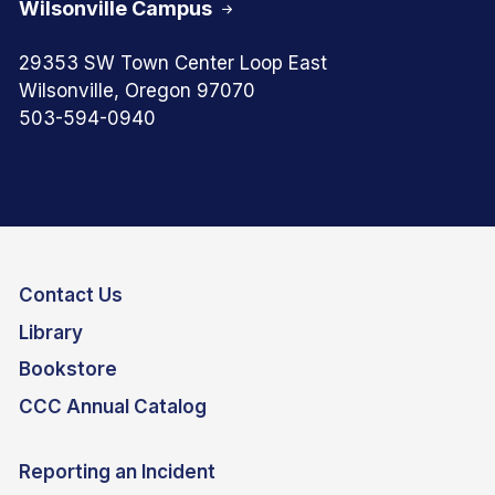
Wilsonville Campus
29353 SW Town Center Loop East
Wilsonville, Oregon 97070
503-594-0940
Contact Us
Library
Bookstore
CCC Annual Catalog
Reporting an Incident