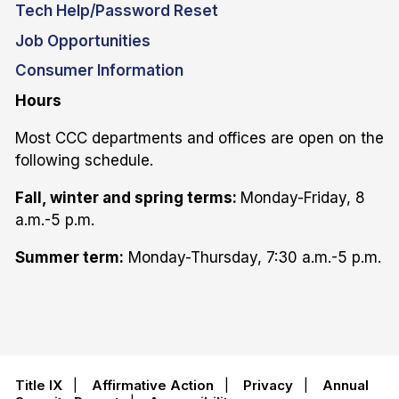
Tech Help/Password Reset
Job Opportunities
Consumer Information
Hours
Most CCC departments and offices are open on the
following schedule.
Fall, winter and spring terms:
Monday-Friday, 8
a.m.-5 p.m.
Summer term:
Monday-Thursday, 7:30 a.m.-5 p.m.
Title IX
|
Affirmative Action
|
Privacy
|
Annual