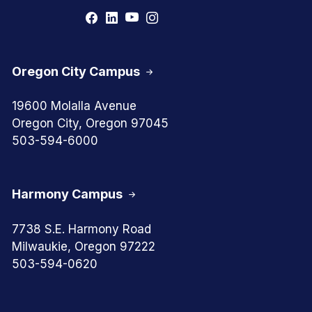
Oregon City Campus
19600 Molalla Avenue
Oregon City, Oregon 97045
503-594-6000
Harmony Campus
7738 S.E. Harmony Road
Milwaukie, Oregon 97222
503-594-0620