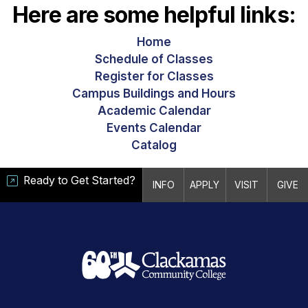
Here are some helpful links:
Home
Schedule of Classes
Register for Classes
Campus Buildings and Hours
Academic Calendar
Events Calendar
Catalog
Ready to Get Started?
INFO
APPLY
VISIT
GIVE