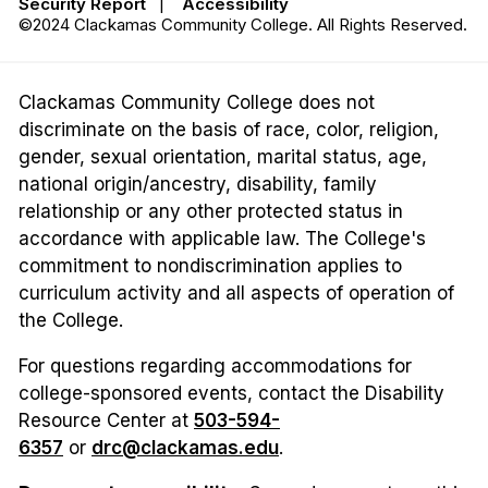
Security Report
|
Accessibility
©2024 Clackamas Community College. All Rights Reserved.
Clackamas Community College does not
discriminate on the basis of race, color, religion,
gender, sexual orientation, marital status, age,
national origin/ancestry, disability, family
relationship or any other protected status in
accordance with applicable law. The College's
commitment to nondiscrimination applies to
curriculum activity and all aspects of operation of
the College.
For questions regarding accommodations for
college-sponsored events, contact the Disability
Resource Center at
503-594-
6357
or
drc@clackamas.edu
.