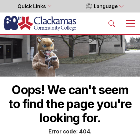
Quick Links
Language
Home
Oops! We can't seem
to find the page you're
looking for.
Error code: 404.