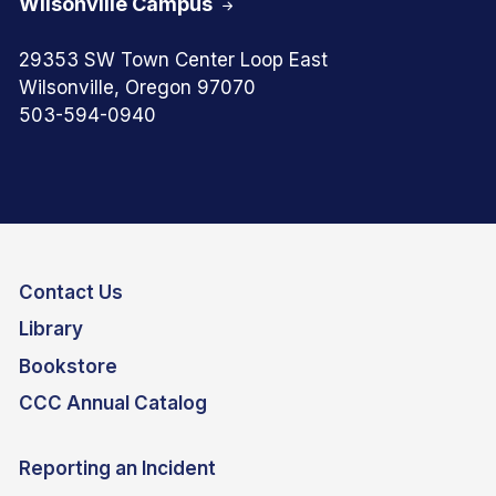
Wilsonville Campus
29353 SW Town Center Loop East
Wilsonville, Oregon 97070
503-594-0940
Contact Us
Library
Bookstore
CCC Annual Catalog
Reporting an Incident