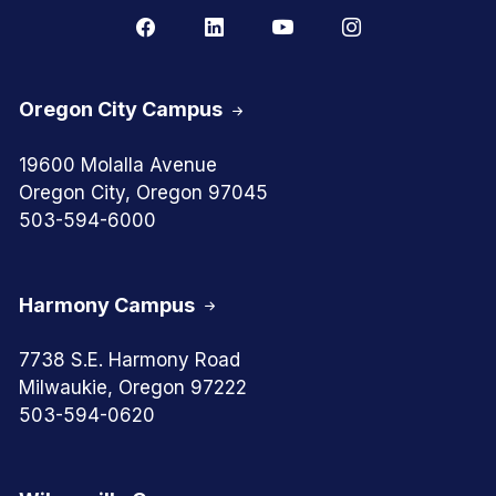
Oregon City Campus
19600 Molalla Avenue
Oregon City, Oregon 97045
503-594-6000
Harmony Campus
7738 S.E. Harmony Road
Milwaukie, Oregon 97222
503-594-0620