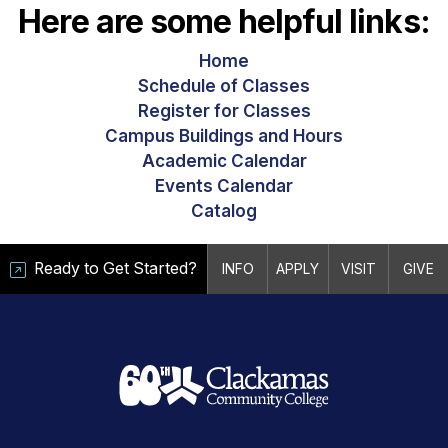
Here are some helpful links:
Home
Schedule of Classes
Register for Classes
Campus Buildings and Hours
Academic Calendar
Events Calendar
Catalog
Ready to Get Started?
INFO
APPLY
VISIT
GIVE