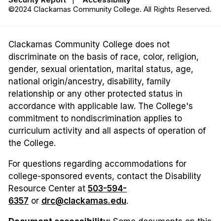
©2024 Clackamas Community College. All Rights Reserved.
Clackamas Community College does not
discriminate on the basis of race, color, religion,
gender, sexual orientation, marital status, age,
national origin/ancestry, disability, family
relationship or any other protected status in
accordance with applicable law. The College's
commitment to nondiscrimination applies to
curriculum activity and all aspects of operation of
the College.
For questions regarding accommodations for
college-sponsored events, contact the Disability
Resource Center at
503-594-
6357
or
drc@clackamas.edu
.