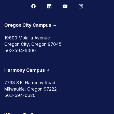
Oregon City Campus
19600 Molalla Avenue
Oregon City, Oregon 97045
503-594-6000
Harmony Campus
7738 S.E. Harmony Road
Milwaukie, Oregon 97222
503-594-0620