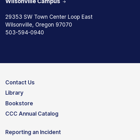
Wilsonville Campus
29353 SW Town Center Loop East
Wilsonville, Oregon 97070
503-594-0940
Contact Us
Library
Bookstore
CCC Annual Catalog
Reporting an Incident