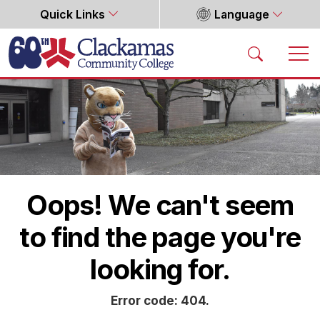
Quick Links
Language
Home
Oops! We can't seem
to find the page you're
looking for.
Error code: 404.