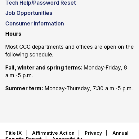
Tech Help/Password Reset
Job Opportunities
Consumer Information
Hours
Most CCC departments and offices are open on the
following schedule.
Fall, winter and spring terms:
Monday-Friday, 8
a.m.-5 p.m.
Summer term:
Monday-Thursday, 7:30 a.m.-5 p.m.
Title IX
|
Affirmative Action
|
Privacy
|
Annual
Security Report
|
Accessibility