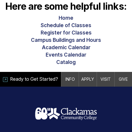
Here are some helpful links:
Home
Schedule of Classes
Register for Classes
Campus Buildings and Hours
Academic Calendar
Events Calendar
Catalog
Ready to Get Started?
INFO
APPLY
VISIT
GIVE