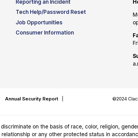
Reporting an Incident
H
Tech Help/Password Reset
M
Job Opportunities
op
Consumer Information
Fa
Fr
S
a.
|
Annual Security Report
|
©2024 Clack
riminate on the basis of race, color, religion, gender,
ily relationship or any other protected status in accordan