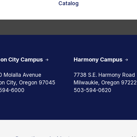
Catalog
on City Campus
Harmony Campus
0 Molalla Avenue
7738 S.E. Harmony Road
on City, Oregon 97045
Milwaukie, Oregon 97222
594-6000
503-594-0620