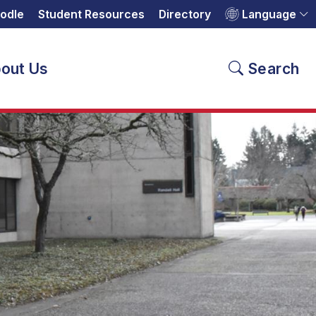
odle
Student Resources
Directory
Language
out Us
Search