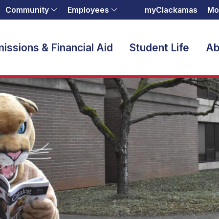
Community
Employees
myClackamas
Mo
issions & Financial Aid
Student Life
Ab