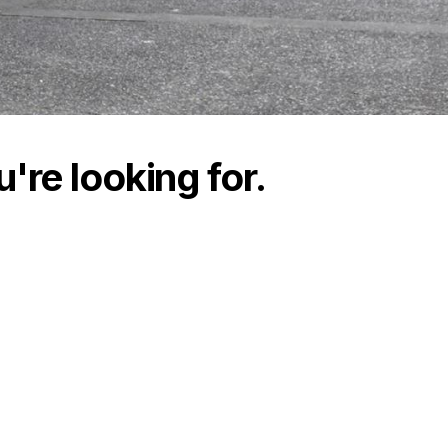
're looking for.