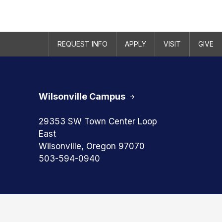
REQUEST INFO
APPLY
VISIT
GIVE
Wilsonville Campus
29353 SW Town Center Loop
East
Wilsonville, Oregon 97070
503-594-0940