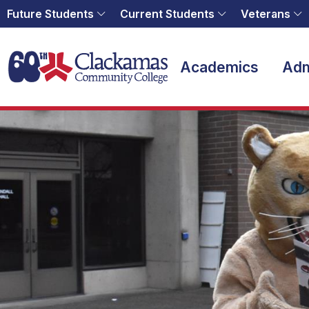
Future Students
Current Students
Veterans
Home
Academics
Adm