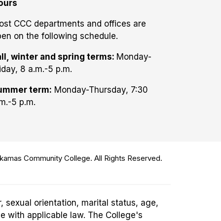
ours
ost CCC departments and offices are
en on the following schedule.
ll, winter and spring terms:
Monday-
iday, 8 a.m.-5 p.m.
ummer term:
Monday-Thursday, 7:30
m.-5 p.m.
amas Community College. All Rights Reserved.
 sexual orientation, marital status, age,
ce with applicable law. The College's