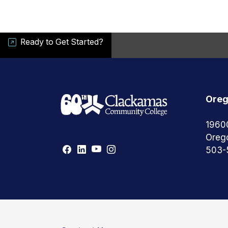
Ready to Get Started?
Oreg
1960
Oreg
503-