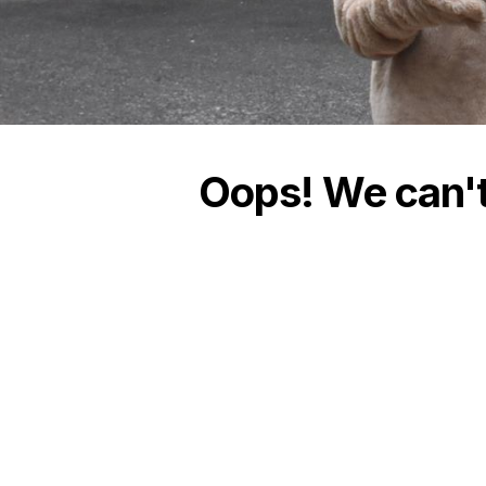
Oops! We can't 