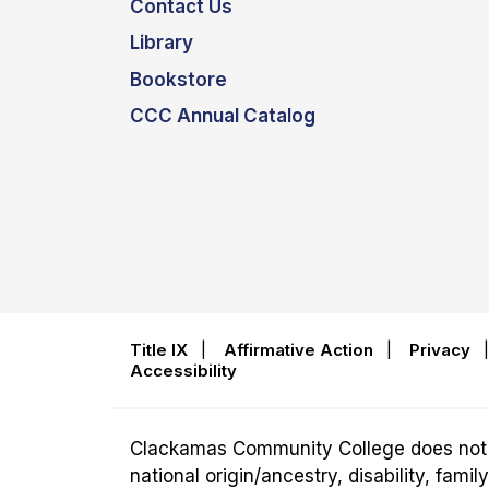
Contact Us
Library
Bookstore
CCC Annual Catalog
Title IX
|
Affirmative Action
|
Privacy
Accessibility
Clackamas Community College does not disc
national origin/ancestry, disability, fam