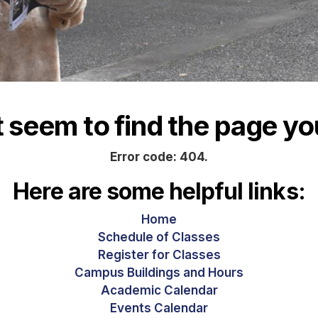
seem to find the page you
Error code: 404.
Here are some helpful links:
Home
Schedule of Classes
Register for Classes
Campus Buildings and Hours
Academic Calendar
Events Calendar