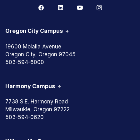
Oregon City Campus
19600 Molalla Avenue
Oregon City, Oregon 97045
503-594-6000
Harmony Campus
7738 S.E. Harmony Road
Milwaukie, Oregon 97222
503-594-0620