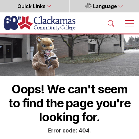
Quick Links
Language
Home
Oops! We can't seem
to find the page you're
looking for.
Error code: 404.