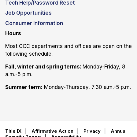
Tech Help/Password Reset
Job Opportunities
Consumer Information
Hours
Most CCC departments and offices are open on the
following schedule.
Fall, winter and spring terms:
Monday-Friday, 8
a.m.-5 p.m.
Summer term:
Monday-Thursday, 7:30 a.m.-5 p.m.
Title IX
|
Affirmative Action
|
Privacy
|
Annual
Security Report
|
Accessibility