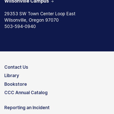
Wilsonville Campus
29353 SW Town Center Loop East
Wilsonville, Oregon 97070
503-594-0940
Contact Us
Library
Bookstore
CCC Annual Catalog
Reporting an Incident