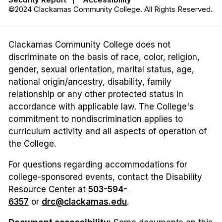
©2024 Clackamas Community College. All Rights Reserved.
Clackamas Community College does not
discriminate on the basis of race, color, religion,
gender, sexual orientation, marital status, age,
national origin/ancestry, disability, family
relationship or any other protected status in
accordance with applicable law. The College's
commitment to nondiscrimination applies to
curriculum activity and all aspects of operation of
the College.
For questions regarding accommodations for
college-sponsored events, contact the Disability
Resource Center at
503-594-
6357
or
drc@clackamas.edu
.