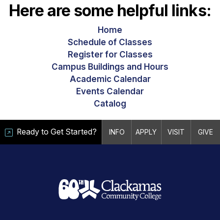
Here are some helpful links:
Home
Schedule of Classes
Register for Classes
Campus Buildings and Hours
Academic Calendar
Events Calendar
Catalog
Ready to Get Started?
INFO
APPLY
VISIT
GIVE