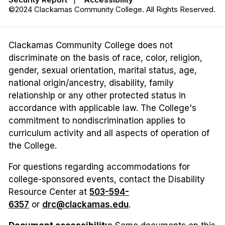
©2024 Clackamas Community College. All Rights Reserved.
Clackamas Community College does not
discriminate on the basis of race, color, religion,
gender, sexual orientation, marital status, age,
national origin/ancestry, disability, family
relationship or any other protected status in
accordance with applicable law. The College's
commitment to nondiscrimination applies to
curriculum activity and all aspects of operation of
the College.
For questions regarding accommodations for
college-sponsored events, contact the Disability
Resource Center at
503-594-
6357
or
drc@clackamas.edu
.