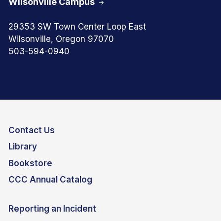
Wilsonville Campus
29353 SW Town Center Loop East
Wilsonville, Oregon 97070
503-594-0940
Contact Us
Library
Bookstore
CCC Annual Catalog
Reporting an Incident