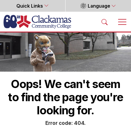
Quick Links
Language
Home
Oops! We can't seem
to find the page you're
looking for.
Error code: 404.