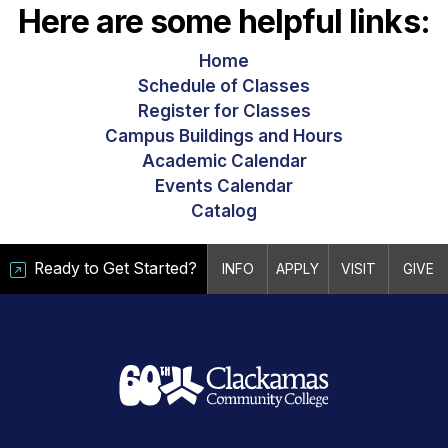
Here are some helpful links:
Home
Schedule of Classes
Register for Classes
Campus Buildings and Hours
Academic Calendar
Events Calendar
Catalog
Ready to Get Started?
INFO
APPLY
VISIT
GIVE