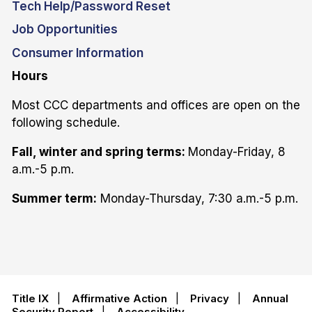
Tech Help/Password Reset
Job Opportunities
Consumer Information
Hours
Most CCC departments and offices are open on the
following schedule.
Fall, winter and spring terms:
Monday-Friday, 8
a.m.-5 p.m.
Summer term:
Monday-Thursday, 7:30 a.m.-5 p.m.
Title IX
|
Affirmative Action
|
Privacy
|
Annual
Security Report
|
Accessibility