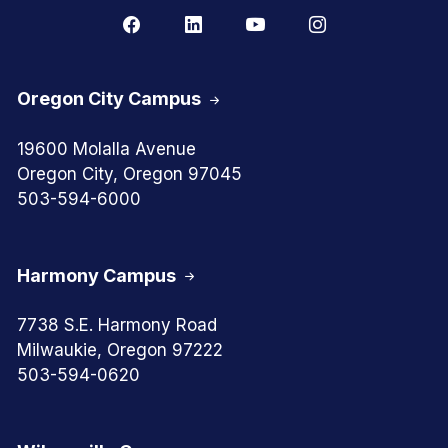
Oregon City Campus
19600 Molalla Avenue
Oregon City, Oregon 97045
503-594-6000
Harmony Campus
7738 S.E. Harmony Road
Milwaukie, Oregon 97222
503-594-0620