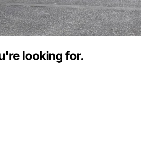
're looking for.