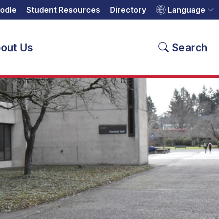
odle
Student Resources
Directory
Language
out Us
Search