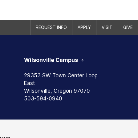
REQUEST INFO
APPLY
VISIT
GIVE
Wilsonville Campus
29353 SW Town Center Loop
East
Wilsonville, Oregon 97070
503-594-0940