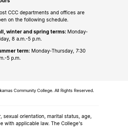
ours
ost CCC departments and offices are
en on the following schedule.
ll, winter and spring terms:
Monday-
iday, 8 a.m.-5 p.m.
ummer term:
Monday-Thursday, 7:30
m.-5 p.m.
amas Community College. All Rights Reserved.
 sexual orientation, marital status, age,
ce with applicable law. The College's