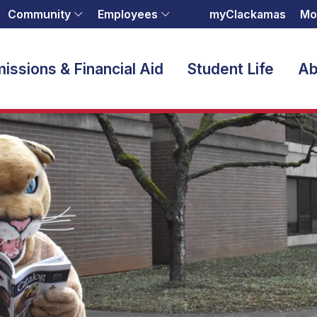
Community
Employees
myClackamas
Mo
issions & Financial Aid
Student Life
Ab