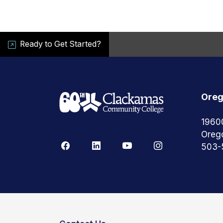
Ready to Get Started?
Oreg
1960
Oreg
503-