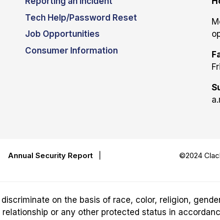
Reporting an Incident
H
Tech Help/Password Reset
M
Job Opportunities
op
Consumer Information
Fa
Fr
S
a.
|
Annual Security Report
|
©2024 Clack
riminate on the basis of race, color, religion, gender,
ily relationship or any other protected status in accordan