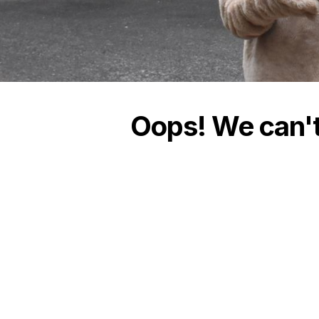
Oops! We can't 