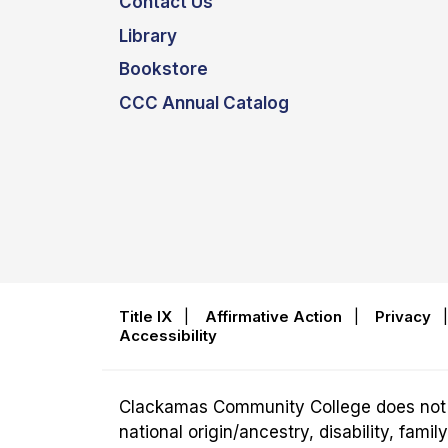
Contact Us
Library
Bookstore
CCC Annual Catalog
Title IX
|
Affirmative Action
|
Privacy
Accessibility
Clackamas Community College does not disc
national origin/ancestry, disability, fam