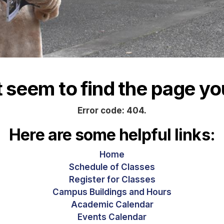
seem to find the page you
Error code: 404.
Here are some helpful links:
Home
Schedule of Classes
Register for Classes
Campus Buildings and Hours
Academic Calendar
Events Calendar