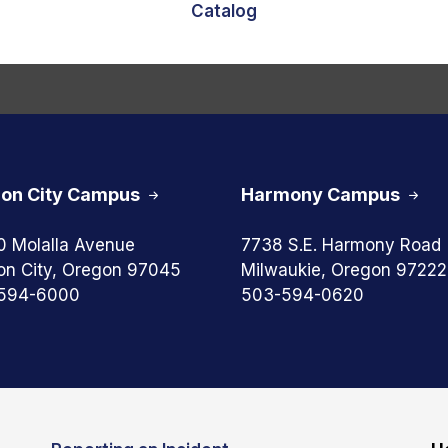
Catalog
on City Campus
Harmony Campus
0 Molalla Avenue
7738 S.E. Harmony Road
on City, Oregon 97045
Milwaukie, Oregon 97222
594-6000
503-594-0620