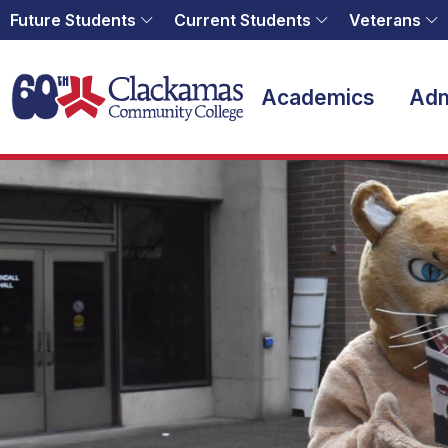
Future Students
Current Students
Veterans
Home
Academics
Adm