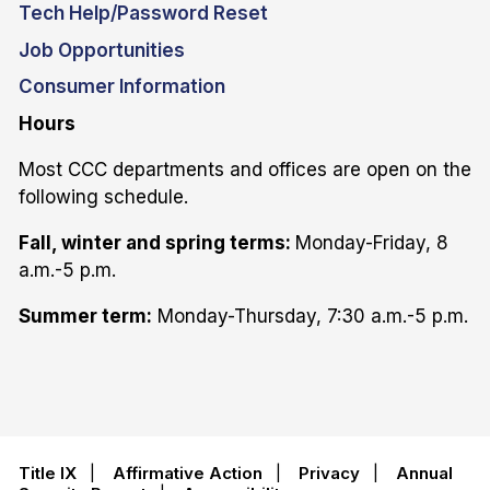
Tech Help/Password Reset
Job Opportunities
Consumer Information
Hours
Most CCC departments and offices are open on the
following schedule.
Fall, winter and spring terms:
Monday-Friday, 8
a.m.-5 p.m.
Summer term:
Monday-Thursday, 7:30 a.m.-5 p.m.
Title IX
|
Affirmative Action
|
Privacy
|
Annual