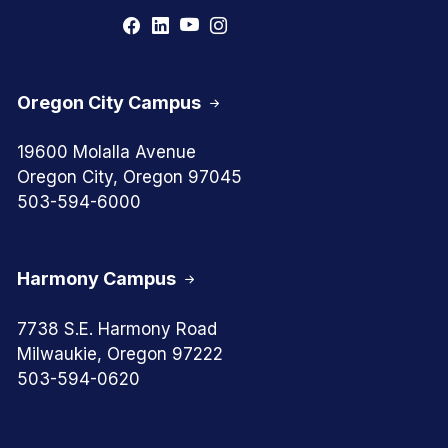
Oregon City Campus
19600 Molalla Avenue
Oregon City, Oregon 97045
503-594-6000
Harmony Campus
7738 S.E. Harmony Road
Milwaukie, Oregon 97222
503-594-0620