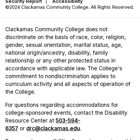
Security Report
|
Accessibility
©2024 Clackamas Community College. All Rights Reserved.
Clackamas Community College does not
discriminate on the basis of race, color, religion,
gender, sexual orientation, marital status, age,
national origin/ancestry, disability, family
relationship or any other protected status in
accordance with applicable law. The College's
commitment to nondiscrimination applies to
curriculum activity and all aspects of operation of
the College.
For questions regarding accommodations for
college-sponsored events, contact the Disability
Resource Center at
503-594-
6357
or
drc@clackamas.edu
.