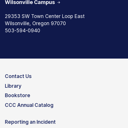
Wilsonville Campus
29353 SW Town Center Loop East
Wilsonville, Oregon 97070
503-594-0940
Contact Us
Library
Bookstore
CCC Annual Catalog
Reporting an Incident