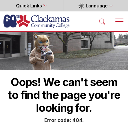
Quick Links
Language
Home
Oops! We can't seem
to find the page you're
looking for.
Error code: 404.