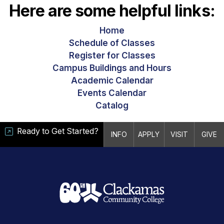
Here are some helpful links:
Home
Schedule of Classes
Register for Classes
Campus Buildings and Hours
Academic Calendar
Events Calendar
Catalog
Ready to Get Started?
INFO
APPLY
VISIT
GIVE