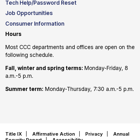
Tech Help/Password Reset
Job Opportunities
Consumer Information
Hours
Most CCC departments and offices are open on the
following schedule.
Fall, winter and spring terms:
Monday-Friday, 8
a.m.-5 p.m.
Summer term:
Monday-Thursday, 7:30 a.m.-5 p.m.
Title IX
|
Affirmative Action
|
Privacy
|
Annual
Security Report
|
Accessibility