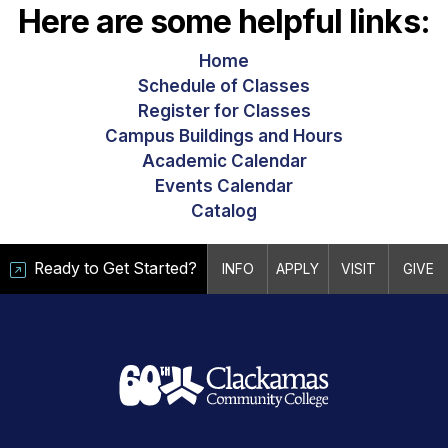
Here are some helpful links:
Home
Schedule of Classes
Register for Classes
Campus Buildings and Hours
Academic Calendar
Events Calendar
Catalog
Ready to Get Started?
INFO
APPLY
VISIT
GIVE