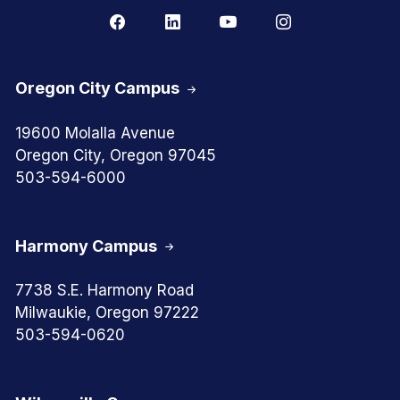
Oregon City Campus
19600 Molalla Avenue
Oregon City, Oregon 97045
503-594-6000
Harmony Campus
7738 S.E. Harmony Road
Milwaukie, Oregon 97222
503-594-0620