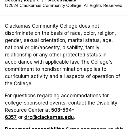
©2024 Clackamas Community College. All Rights Reserved.
Clackamas Community College does not
discriminate on the basis of race, color, religion,
gender, sexual orientation, marital status, age,
national origin/ancestry, disability, family
relationship or any other protected status in
accordance with applicable law. The College's
commitment to nondiscrimination applies to
curriculum activity and all aspects of operation of
the College.
For questions regarding accommodations for
college-sponsored events, contact the Disability
Resource Center at
503-594-
6357
or
drc@clackamas.edu
.