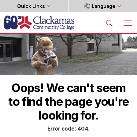
Quick Links
Language
Home
Oops! We can't seem
to find the page you're
looking for.
Error code: 404.