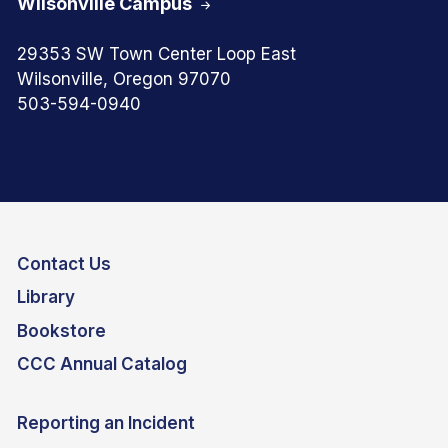
Wilsonville Campus
29353 SW Town Center Loop East
Wilsonville, Oregon 97070
503-594-0940
Contact Us
Library
Bookstore
CCC Annual Catalog
Reporting an Incident