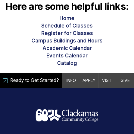
Here are some helpful links:
Home
Schedule of Classes
Register for Classes
Campus Buildings and Hours
Academic Calendar
Events Calendar
Catalog
Ready to Get Started?
INFO
APPLY
VISIT
GIVE