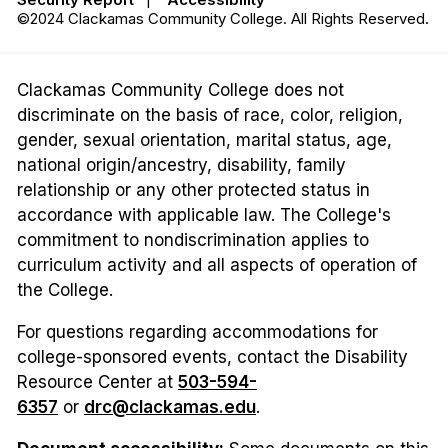
©2024 Clackamas Community College. All Rights Reserved.
Clackamas Community College does not
discriminate on the basis of race, color, religion,
gender, sexual orientation, marital status, age,
national origin/ancestry, disability, family
relationship or any other protected status in
accordance with applicable law. The College's
commitment to nondiscrimination applies to
curriculum activity and all aspects of operation of
the College.
For questions regarding accommodations for
college-sponsored events, contact the Disability
Resource Center at
503-594-
6357
or
drc@clackamas.edu
.