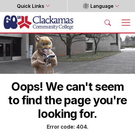
Quick Links
Language
Home
Oops! We can't seem
to find the page you're
looking for.
Error code: 404.