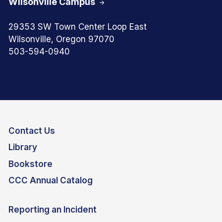
Wilsonville Campus
29353 SW Town Center Loop East
Wilsonville, Oregon 97070
503-594-0940
Contact Us
Library
Bookstore
CCC Annual Catalog
Reporting an Incident