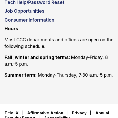
Tech Help/Password Reset
Job Opportunities
Consumer Information
Hours
Most CCC departments and offices are open on the
following schedule.
Fall, winter and spring terms:
Monday-Friday, 8
a.m.-5 p.m.
Summer term:
Monday-Thursday, 7:30 a.m.-5 p.m.
Title IX
|
Affirmative Action
|
Privacy
|
Annual
Security Report
|
Accessibility