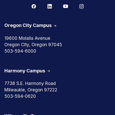
Oregon City Campus
19600 Molalla Avenue
Oregon City, Oregon 97045
503-594-6000
Harmony Campus
7738 S.E. Harmony Road
Milwaukie, Oregon 97222
503-594-0620