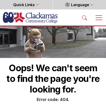
Quick Links
Language
Home
Oops! We can't seem
to find the page you're
looking for.
Error code: 404.