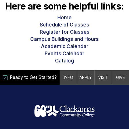
Here are some helpful links:
Home
Schedule of Classes
Register for Classes
Campus Buildings and Hours
Academic Calendar
Events Calendar
Catalog
Ready to Get Started?
INFO
APPLY
VISIT
GIVE