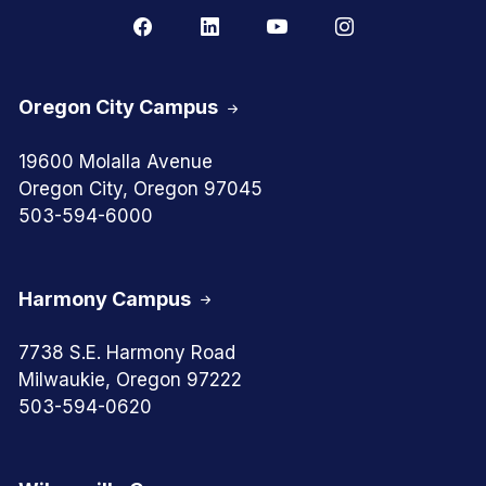
Oregon City Campus
19600 Molalla Avenue
Oregon City, Oregon 97045
503-594-6000
Harmony Campus
7738 S.E. Harmony Road
Milwaukie, Oregon 97222
503-594-0620