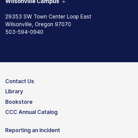
Wilsonville Campus
29353 SW Town Center Loop East
Wilsonville, Oregon 97070
503-594-0940
Contact Us
Library
Bookstore
CCC Annual Catalog
Reporting an Incident