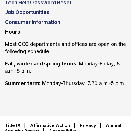
Tech Help/Password Reset
Job Opportunities
Consumer Information
Hours
Most CCC departments and offices are open on the
following schedule.
Fall, winter and spring terms:
Monday-Friday, 8
a.m.-5 p.m.
Summer term:
Monday-Thursday, 7:30 a.m.-5 p.m.
Title IX
|
Affirmative Action
|
Privacy
|
Annual
Security Report
|
Accessibility