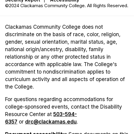
©2024 Clackamas Community College. All Rights Reserved.
Clackamas Community College does not
discriminate on the basis of race, color, religion,
gender, sexual orientation, marital status, age,
national origin/ancestry, disability, family
relationship or any other protected status in
accordance with applicable law. The College's
commitment to nondiscrimination applies to
curriculum activity and all aspects of operation of
the College.
For questions regarding accommodations for
college-sponsored events, contact the Disability
Resource Center at
503-594-
6357
or
drc@clackamas.edu
.