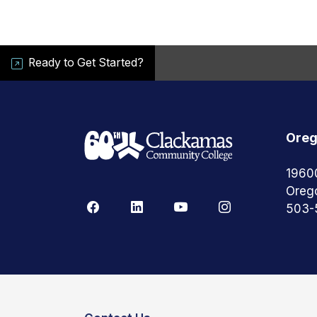
Ready to Get Started?
Oreg
1960
Oreg
503-