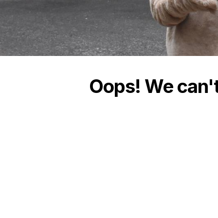
Oops! We can't 