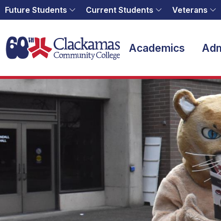
Future Students
Current Students
Veterans
Home
Academics
Adm