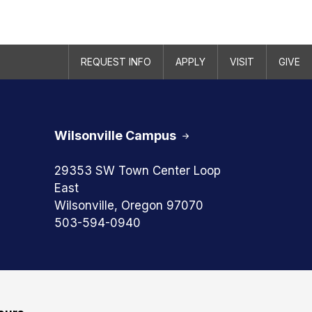
REQUEST INFO
APPLY
VISIT
GIVE
Wilsonville Campus
29353 SW Town Center Loop
East
Wilsonville, Oregon 97070
503-594-0940