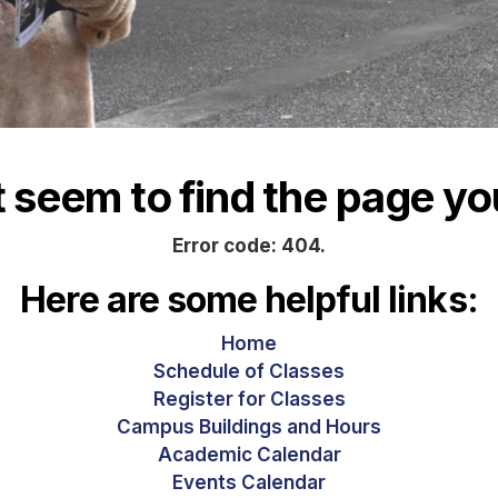
seem to find the page you
Error code: 404.
Here are some helpful links:
Home
Schedule of Classes
Register for Classes
Campus Buildings and Hours
Academic Calendar
Events Calendar