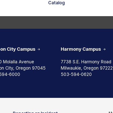
Catalog
on City Campus
Harmony Campus
0 Molalla Avenue
7738 S.E. Harmony Road
on City, Oregon 97045
Milwaukie, Oregon 97222
594-6000
503-594-0620