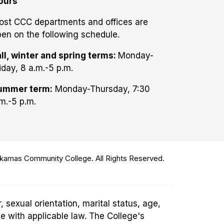
ours
ost CCC departments and offices are
en on the following schedule.
ll, winter and spring terms:
Monday-
iday, 8 a.m.-5 p.m.
ummer term:
Monday-Thursday, 7:30
m.-5 p.m.
amas Community College. All Rights Reserved.
 sexual orientation, marital status, age,
ce with applicable law. The College's