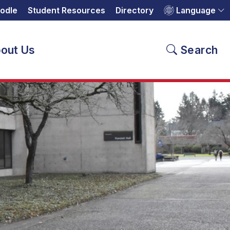
odle
Student Resources
Directory
Language
out Us
Search