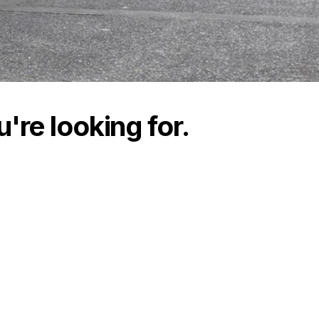
're looking for.