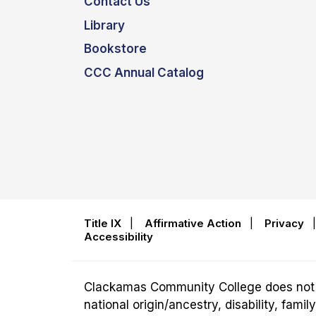
Contact Us
Library
Bookstore
CCC Annual Catalog
Title IX
|
Affirmative Action
|
Privacy
Accessibility
Clackamas Community College does not disc
national origin/ancestry, disability, fam