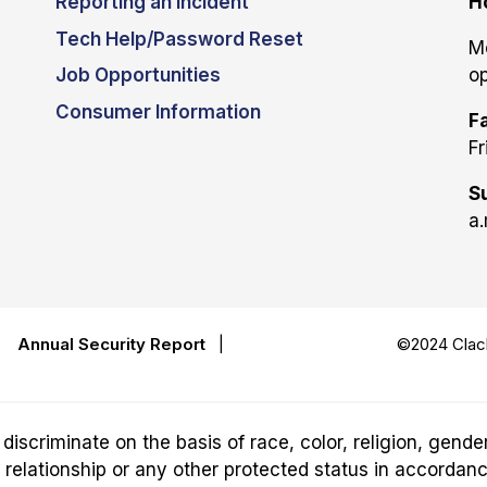
Reporting an Incident
H
Tech Help/Password Reset
M
Job Opportunities
op
Consumer Information
Fa
Fr
S
a.
|
Annual Security Report
|
©2024 Clack
riminate on the basis of race, color, religion, gender,
ily relationship or any other protected status in accordan