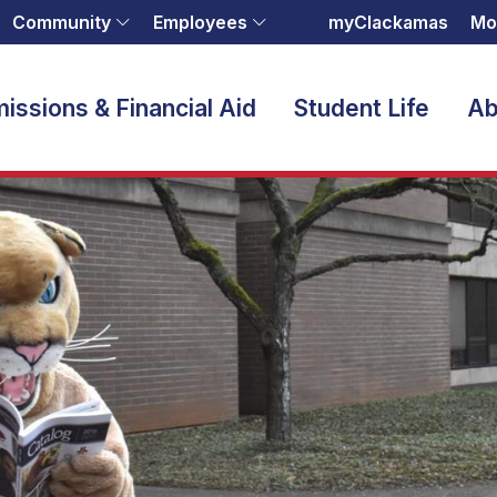
Community
Employees
myClackamas
Mo
issions & Financial Aid
Student Life
Ab