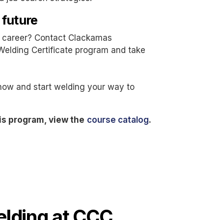
 future
ng career? Contact Clackamas
Welding Certificate program and take
now and start welding your way to
is program, view the
course catalog
.
lding at CCC