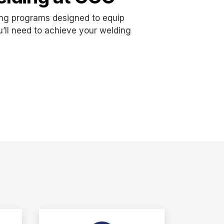
ing programs designed to equip
ou’ll need to achieve your welding