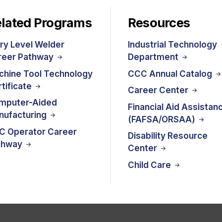
lated Programs
Resources
ry Level Welder
Industrial Technology
reer Pathway
Department
chine Tool Technology
CCC Annual Catalog
tificate
Career Center
mputer-Aided
Financial Aid Assistan
nufacturing
(FAFSA/ORSAA)
C Operator Career
Disability Resource
thway
Center
Child Care