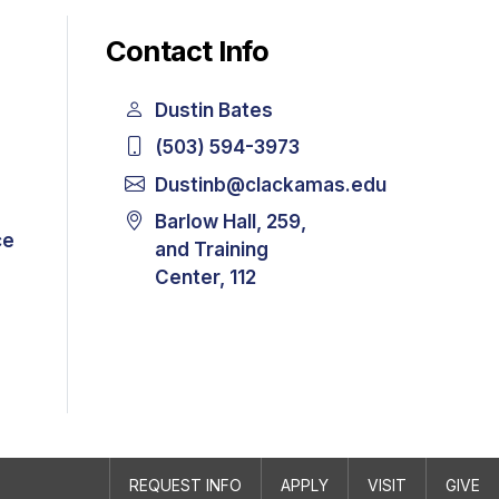
Contact Info
Dustin Bates
(503) 594-3973
Dustinb@clackamas.edu
Barlow Hall, 259,
ce
and Training
Center, 112
REQUEST INFO
APPLY
VISIT
GIVE