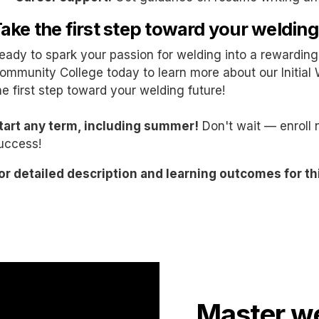
ake the first step toward your welding
eady to spark your passion for welding into a rewardi
ommunity College today to learn more about our Initial 
he first step toward your welding future!
tart any term, including summer!
Don't wait — enroll 
uccess!
or detailed description and learning outcomes for th
Master we