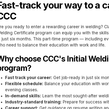
Fast-track your way to a c
CCC
re you ready to enter a rewarding career in welding? C
elding Certificate program can equip you with the skil
n just six months. This part-time program — including e
ho need to balance their education with work and life.
Why choose CCC's Initial Weldi
program?
Fast track your career:
Get job-ready in just six mo
Flexible schedule:
Balance your education with work
evening classes.
In-demand skills:
Learn the most sought-after weld
Industry-standard training:
Prepare for success wi
Career support:
Get guidance on resume writing and