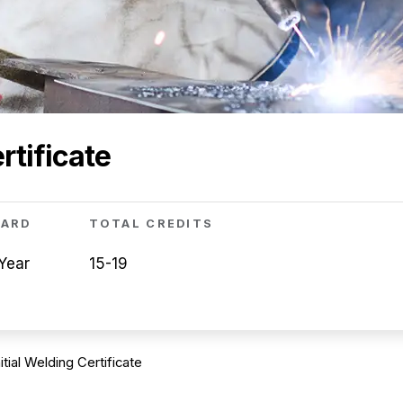
rtificate
WARD
TOTAL CREDITS
Year
15-19
nitial Welding Certificate