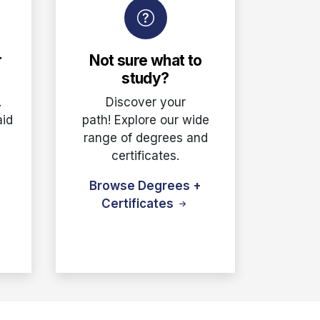
r
Not sure what to
study?
.
Discover your
aid
path! Explore our wide
e
range of degrees and
certificates.
Browse Degrees +
Certificates