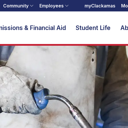
Community
Employees
myClackamas
Mo
issions & Financial Aid
Student Life
Ab