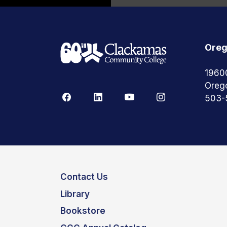
Oreg
1960
Oreg
503-
Contact Us
Library
Bookstore