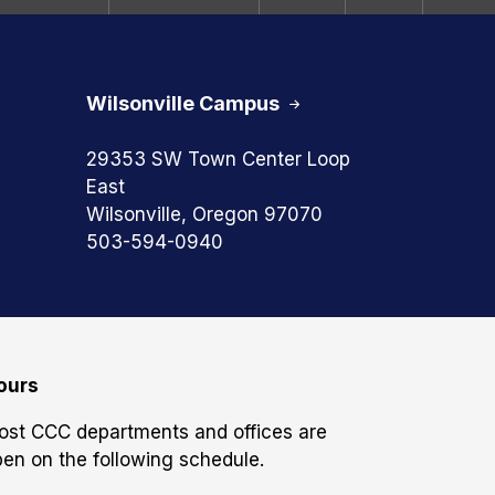
Wilsonville Campus
29353 SW Town Center Loop
East
Wilsonville, Oregon 97070
503-594-0940
ours
ost CCC departments and offices are
en on the following schedule.