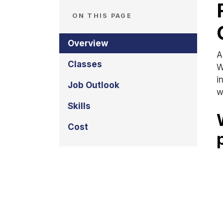
ON THIS PAGE
Overview
A
Classes
W
i
Job Outlook
w
Skills
Cost