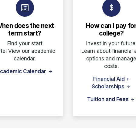
hen does the next
How can I pay fo
term start?
college?
Find your start
Invest in your future
te! View our academic
Learn about financial 
calendar.
options and manag
costs.
cademic Calendar
Financial Aid +
Scholarships
Tuition and Fees