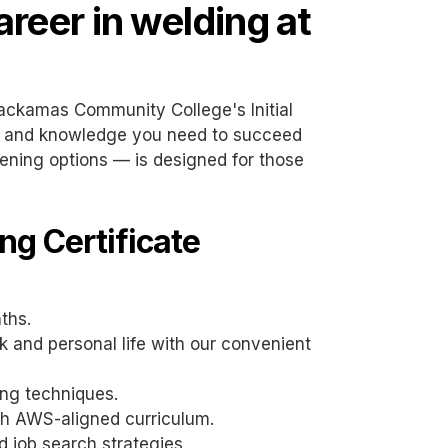
areer in welding at
lackamas Community College's Initial
ls and knowledge you need to succeed
vening options — is designed for those
ng Certificate
nths.
 and personal life with our convenient
ing techniques.
th AWS-aligned curriculum.
 job search strategies.