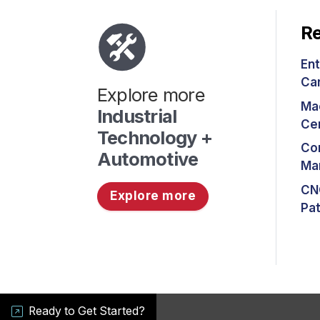
Re
Ent
Ca
Explore more
Ma
Industrial
Cer
Technology +
Co
Automotive
Ma
CN
Explore more
Pa
Ready to Get Started?