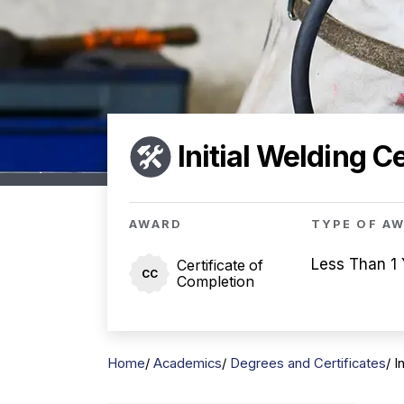
Initial Welding Ce
AWARD
TYPE OF A
Less Than 1 
Certificate of
CC
Completion
Home
Academics
Degrees and Certificates
I