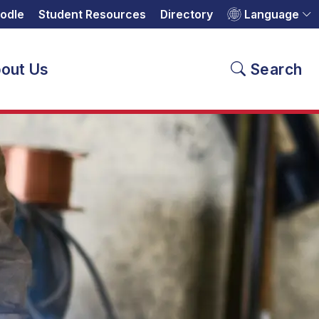
odle
Student Resources
Directory
Language
out Us
Search