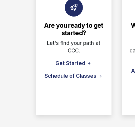
Are you ready to get
W
started?
Let's find your path at
CCC.
da
Get Started
A
Schedule of Classes