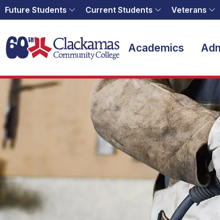
Future Students
Current Students
Veterans
Home
Academics
Adm