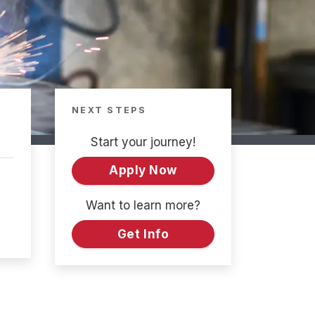
NEXT STEPS
Start your journey!
Apply Now
Want to learn more?
Get Info