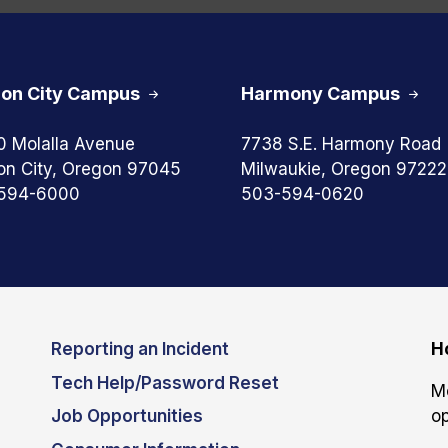
on City Campus
Harmony Campus
0 Molalla Avenue
7738 S.E. Harmony Road
on City, Oregon 97045
Milwaukie, Oregon 97222
594-6000
503-594-0620
Reporting an Incident
H
Tech Help/Password Reset
M
Job Opportunities
op