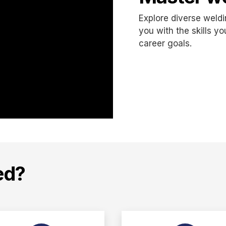
Explore diverse weld
you with the skills y
career goals.
ed?