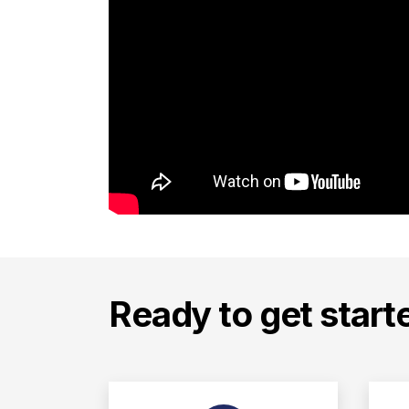
Ready to get start